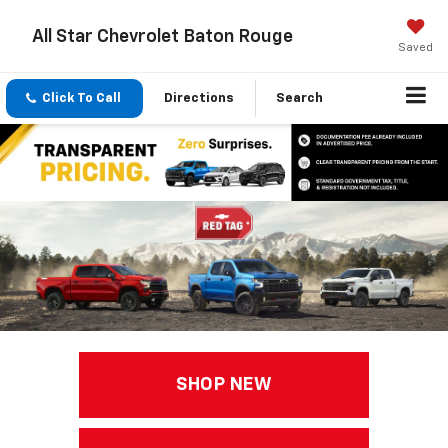
All Star Chevrolet Baton Rouge
Saved
Click To Call
Directions
Search
SHOP NEW