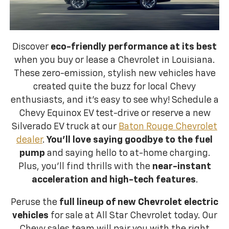
Discover
eco-friendly performance at its best
when you buy or lease a Chevrolet in Louisiana.
These zero-emission, stylish new vehicles have
created quite the buzz for local Chevy
enthusiasts, and it’s easy to see why! Schedule a
Chevy Equinox EV test-drive or reserve a new
Silverado EV truck at our
Baton Rouge Chevrolet
dealer
.
You’ll love saying goodbye to the fuel
pump
and saying hello to at-home charging.
Plus, you’ll find thrills with the
near-instant
acceleration and high-tech features
.
Peruse the
full lineup of new Chevrolet electric
vehicles
for sale at All Star Chevrolet today. Our