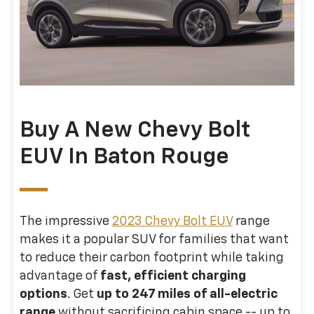
Buy A New Chevy Bolt
EUV In Baton Rouge
The impressive
2023 Chevy Bolt EUV
range
makes it a popular SUV for families that want
to reduce their carbon footprint while taking
advantage of
fast, efficient charging
options
. Get
up to 247 miles of all-electric
range
without sacrificing cabin space -- up to