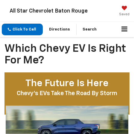
All Star Chevrolet Baton Rouge
Saved
Click To Call
Directions
Search
Which Chevy EV Is Right
For Me?
The Future Is Here
Chevy’s EVs Take The Road By Storm