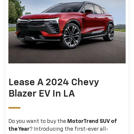
Lease A 2024 Chevy
Blazer EV In LA
Do you want to buy the
MotorTrend SUV of
the Year
? Introducing the first-ever all-