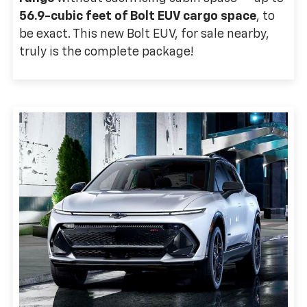
56.9-cubic feet of Bolt EUV cargo space
, to
be exact. This new Bolt EUV, for sale nearby,
truly is the complete package!