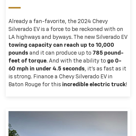
Already a fan-favorite, the 2024 Chevy
Silverado EV is a force to be reckoned with on
LA highways and byways. The new Silverado EV
towing capacity can reach up to 10,000
pounds
and it can produce up to
785 pound-
feet of torque
. And with the ability to
go 0-
60 mph in under 4.5 seconds
, it’s as fast as it
is strong. Finance a Chevy Silverado EV in
Baton Rouge for this
incredible electric truck
!