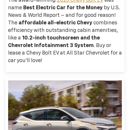
The award-winning
2023 Chevy Bolt EV
was
name
Best Electric Car for the Money
by U.S.
News & World Report – and for good reason!
The
affordable all-electric Chevy
combines
efficiency with outstanding cabin amenities,
like a
10.2-inch touchscreen and the
Chevrolet Infotainment 3 System
. Buy or
lease a Chevy Bolt EV at All Star Chevrolet for a
car you’ll love!