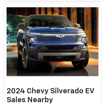
2024 Chevy Silverado EV
Sales Nearby