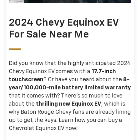
2024 Chevy Equinox EV
For Sale Near Me
Did you know that the highly anticipated 2024
Chevy Equinox EV comes with a
17.7-inch
touchscreen
? Or have you heard about the
8-
year/100,000-mile battery limited warranty
that it comes with? There’s so much to love
about the
thrilling new Equinox EV
, which is
why Baton Rouge Chevy fans are already lining
up to get the keys. Learn how you can buy a
Chevrolet Equinox EV now!