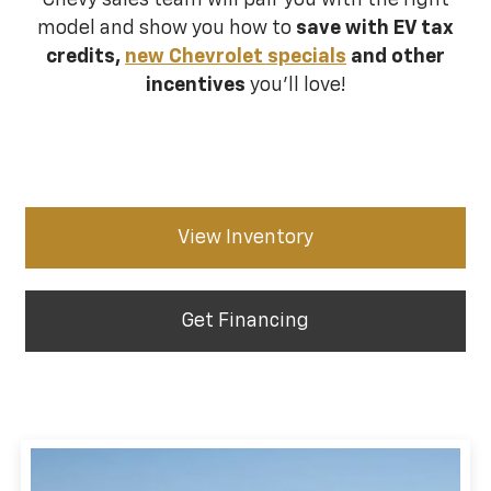
Chevy sales team will pair you with the right
model and show you how to
save with EV tax
credits,
new Chevrolet specials
and other
incentives
you’ll love!
View Inventory
Get Financing