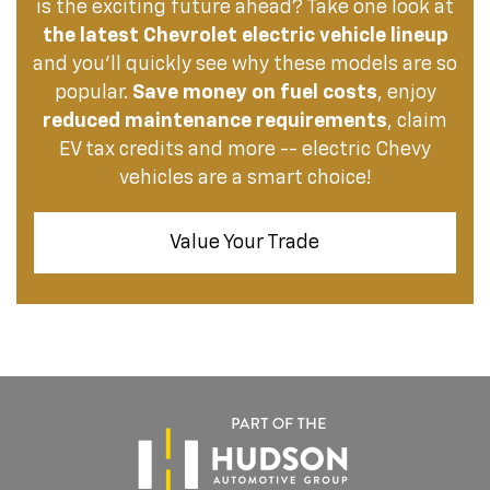
is the exciting future ahead? Take one look at
the latest Chevrolet electric vehicle lineup
and you’ll quickly see why these models are so
popular.
Save money on fuel costs
, enjoy
reduced maintenance requirements
, claim
EV tax credits and more -- electric Chevy
vehicles are a smart choice!
Value Your Trade