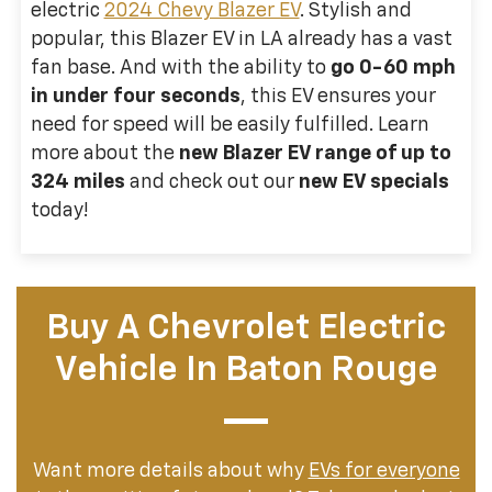
electric
2024 Chevy Blazer EV
. Stylish and
popular, this Blazer EV in LA already has a vast
fan base. And with the ability to
go 0-60 mph
in under four seconds
, this EV ensures your
need for speed will be easily fulfilled. Learn
more about the
new Blazer EV range of up to
324 miles
and check out our
new EV specials
today!
Buy A Chevrolet Electric
Vehicle In Baton Rouge
Want more details about why
EVs for everyone