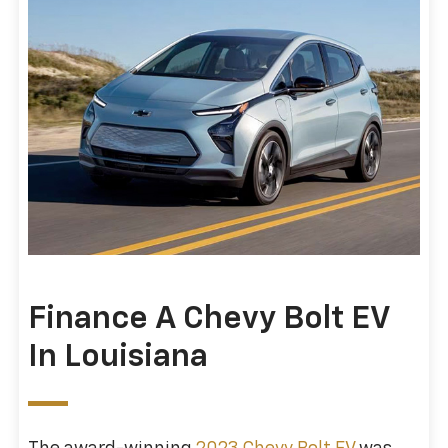
Finance A Chevy Bolt EV
In Louisiana