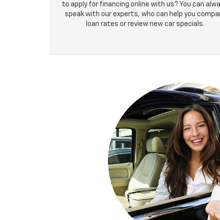
to apply for financing online with us? You can alw
speak with our experts, who can help you compa
loan rates or review new car specials.