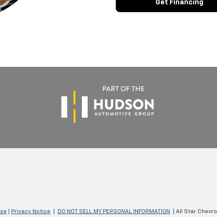
Get Financing
Use
|
Privacy Notice
|
DO NOT SELL MY PERSONAL INFORMATION
| All Star Chevr