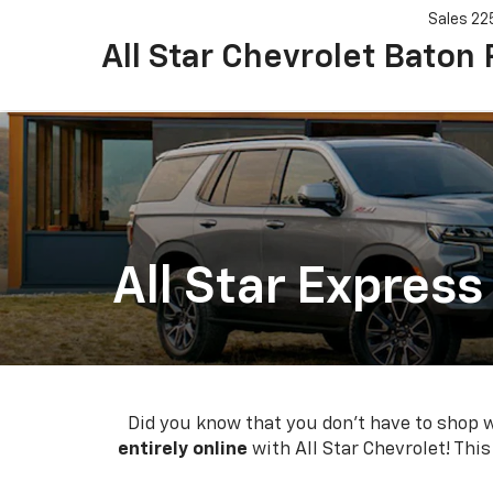
Sales
22
All Star Chevrolet Baton
All Star Express
Did you know that you don't have to shop wi
entirely online
with All Star Chevrolet! Thi