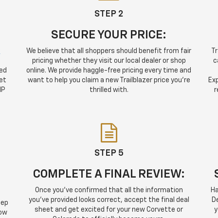
STEP 2
SECURE YOUR PRICE:
y
We believe that all shoppers should benefit from fair
Tr
pricing whether they visit our local dealer or shop
c
sed
online. We provide haggle-free pricing every time and
et
want to help you claim a new Trailblazer price you're
Exp
IP
thrilled with.
r
STEP 5
COMPLETE A FINAL REVIEW:
Once you've confirmed that all the information
Ha
you've provided looks correct, accept the final deal
De
tep
sheet and get excited for your new Corvette or
y
how