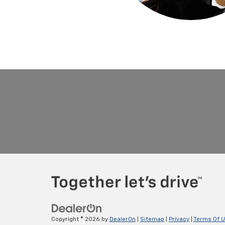
Copyright © 2026
by
DealerOn
|
Sitemap
|
Privacy
|
Terms Of 