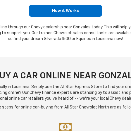
How it Works
line through our Chevy dealership near Gonzales today. This will help y
ng to support you. Our trained Chevrolet sales consultants are availab
so find your dream Silverado 1500 or Equinox in Louisiana now!
BUY A CAR ONLINE NEAR GONZAL
locally in Louisiana. Simply use the All Star Express Store to find your d
cing online? Our Chevy finance experts are standing by to assist and
nal online car retailers you've heard of -- we're your local Chevy deal
 steps for online car-buying from All Star Chevrolet North are as foll