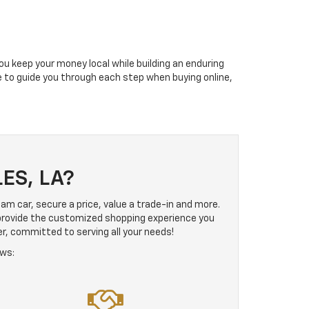
ou keep your money local while building an enduring
le to guide you through each step when buying online,
ES, LA?
ream car, secure a price, value a trade-in and more.
 provide the customized shopping experience you
er, committed to serving all your needs!
ows: