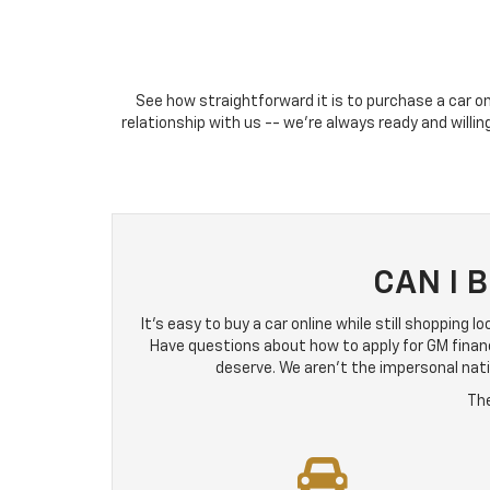
See how straightforward it is to purchase a car on
relationship with us -- we're always ready and willi
CAN I 
It's easy to buy a car online while still shopping 
Have questions about how to apply for GM finan
deserve. We aren't the impersonal natio
The