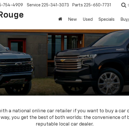
5-754-4909
Service
225-341-3073
Parts
225-650-7731
 Rouge
New
Used
Specials
Buy/
th a national online car retailer if you want to buy a car 
s way, you get the best of both worlds: the convenience of
reputable local car dealer.