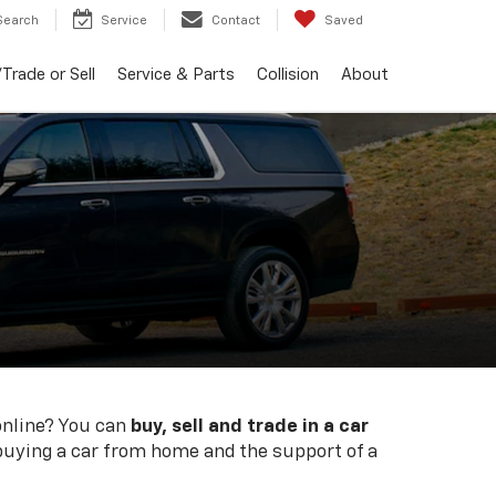
Search
Service
Contact
Saved
Trade or Sell
Service & Parts
Collision
About
online? You can
buy, sell and trade in a car
 buying a car from home and the support of a