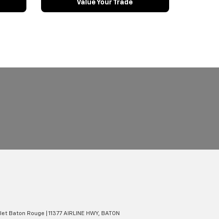
Value Your Trade
olet Baton Rouge
|
11377 AIRLINE HWY,
BATON