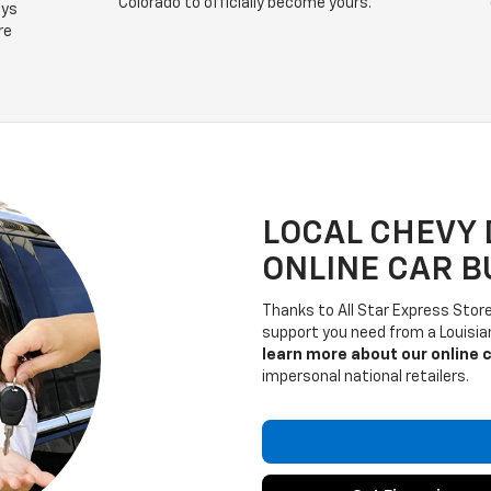
Colorado to officially become yours.
ays
re
LOCAL CHEVY 
ONLINE CAR B
Thanks to All Star Express Store,
support you need from a Louisi
learn more about our online 
impersonal national retailers.