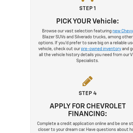
STEP 1
PICK YOUR Vehicle:
Browse our vast selection featuring
new Chev
Blazer SUVs and Silverado trucks, among other
options. If you'd prefer to save big on a reliable u
vehicle, check out our
pre-owned inventory
and g
all the vehicle history details you need from our V
Specialists.
STEP 4
APPLY FOR CHEVROLET
FINANCING:
Complete a credit application online and be one s
closer to your dream car. Have questions about 