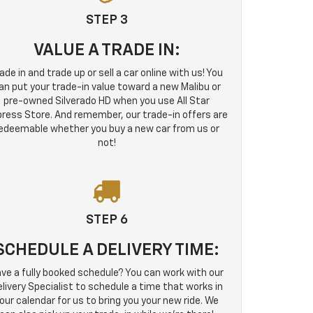
STEP 3
VALUE A TRADE IN:
ade in and trade up or sell a car online with us! You
an put your trade-in value toward a new Malibu or
pre-owned Silverado HD when you use All Star
ress Store. And remember, our trade-in offers are
edeemable whether you buy a new car from us or
not!
STEP 6
SCHEDULE A DELIVERY TIME:
ve a fully booked schedule? You can work with our
livery Specialist to schedule a time that works in
our calendar for us to bring you your new ride. We