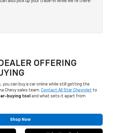
can also pick up your trade-in while we're there!
DEALER OFFERING
UYING
 you can buy a car online while still getting the
ana Chevy sales team.
Contact All Star Chevrolet
to
car-buying tool
and what sets it apart from
Shop Now