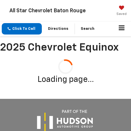
All Star Chevrolet Baton Rouge
Saved
Click To Call
Directions
Search
2025 Chevrolet Equinox
Loading page...