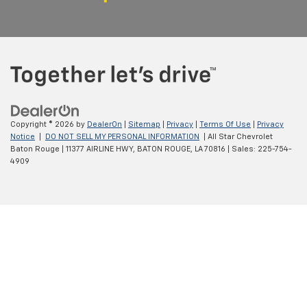
Copyright © 2026
by
DealerOn
|
Sitemap
|
Privacy
|
Terms Of Use
|
Privacy
Notice
|
DO NOT SELL MY PERSONAL INFORMATION
| All Star Chevrolet
Baton Rouge
|
11377 AIRLINE HWY,
BATON ROUGE,
LA
70816
| Sales:
225-754-
4909