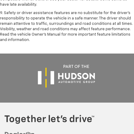
have late availability.
9. Safety or driver assistance features are no substitute for the driver’s
responsibility to operate the vehicle in a safe manner. The driver should
remain attentive to traffic, surroundings and road conditions at all times.
Visibility, weather and road conditions may affect feature performance.
Read the vehicle Owner’s Manual for more important feature limitations
and information.