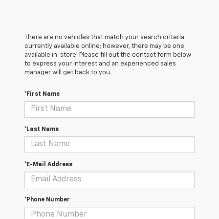
There are no vehicles that match your search criteria
currently available online; however, there may be one
available in-store. Please fill out the contact form below
to express your interest and an experienced sales
manager will get back to you.
*First Name
*Last Name
*E-Mail Address
*Phone Number