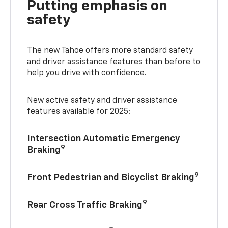
Putting emphasis on
safety
The new Tahoe offers more standard safety
and driver assistance features than before to
help you drive with confidence.
New active safety and driver assistance
features available for 2025:
Intersection Automatic Emergency
9
Braking
9
Front Pedestrian and Bicyclist Braking
9
Rear Cross Traffic Braking