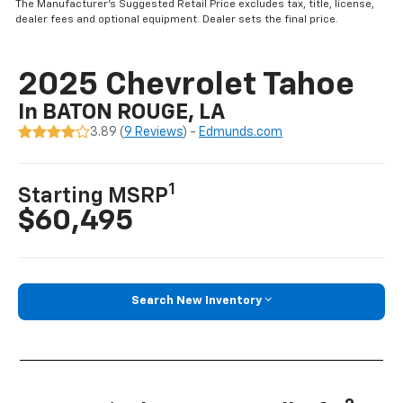
The Manufacturer’s Suggested Retail Price excludes tax, title, license,
dealer fees and optional equipment. Dealer sets the final price.
2025 Chevrolet Tahoe
In BATON ROUGE, LA
3.89 (
9 Reviews
) -
Edmunds.com
1
Starting MSRP
$60,495
Search New Inventory