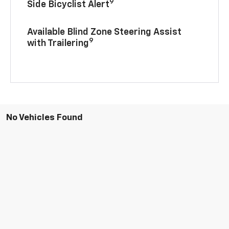
9
Side Bicyclist Alert
Available Blind Zone Steering Assist
9
with Trailering
No Vehicles Found