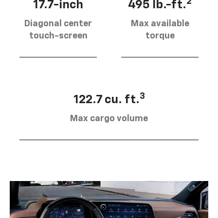
2
17.7-inch
495 lb.-ft.
Diagonal center
Max available
touch-screen
torque
3
122.7 cu. ft.
Max cargo volume