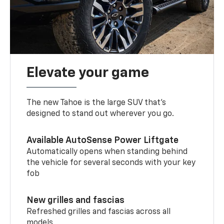
Elevate your game
The new Tahoe is the large SUV that’s
designed to stand out wherever you go.
Available AutoSense Power Liftgate
Automatically opens when standing behind
the vehicle for several seconds with your key
fob
New grilles and fascias
Refreshed grilles and fascias across all
models