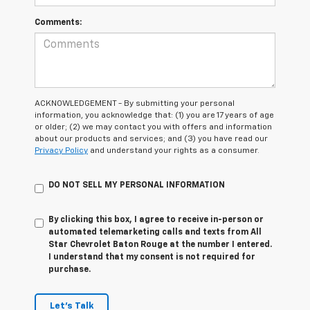
Comments:
ACKNOWLEDGEMENT - By submitting your personal
information, you acknowledge that: (1) you are 17 years of age
or older; (2) we may contact you with offers and information
about our products and services; and (3) you have read our
Privacy Policy
and understand your rights as a consumer.
DO NOT SELL MY PERSONAL INFORMATION
By clicking this box, I agree to receive in-person or
automated telemarketing calls and texts from All
Star Chevrolet Baton Rouge at the number I entered.
I understand that my consent is not required for
purchase.
Let's Talk