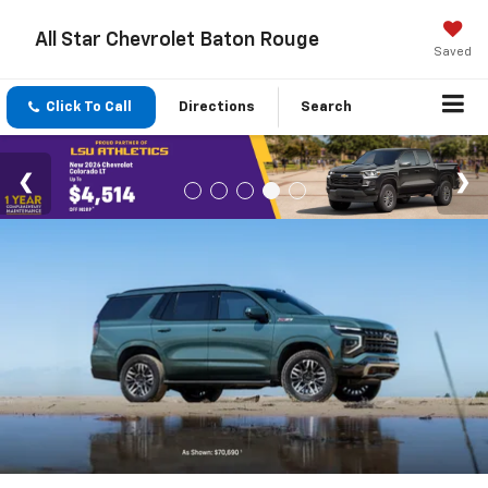
All Star Chevrolet Baton Rouge
Saved
Click To Call
Directions
Search