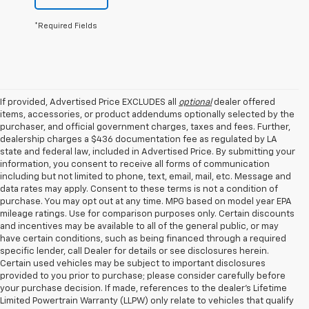
*Required Fields
If provided, Advertised Price EXCLUDES all
optional
dealer offered
items, accessories, or product addendums optionally selected by the
purchaser, and official government charges, taxes and fees. Further,
dealership charges a $436 documentation fee as regulated by LA
state and federal law, included in Advertised Price. By submitting your
information, you consent to receive all forms of communication
including but not limited to phone, text, email, mail, etc. Message and
data rates may apply. Consent to these terms is not a condition of
purchase. You may opt out at any time. MPG based on model year EPA
mileage ratings. Use for comparison purposes only. Certain discounts
and incentives may be available to all of the general public, or may
have certain conditions, such as being financed through a required
specific lender, call Dealer for details or see disclosures herein.
Certain used vehicles may be subject to important disclosures
provided to you prior to purchase; please consider carefully before
your purchase decision. If made, references to the dealer’s Lifetime
Limited Powertrain Warranty (LLPW) only relate to vehicles that qualify
1. The Manufacturer’s Suggested Retail Price excludes tax, title, license,