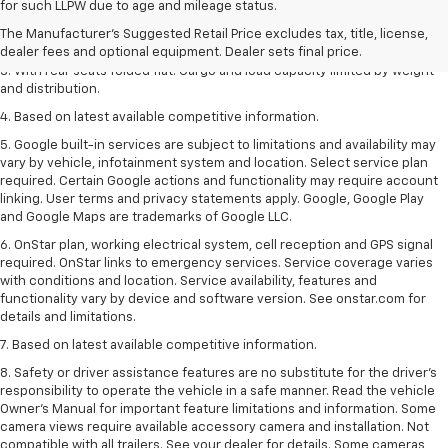
for such LLPW due to age and mileage status.
dealer fees and optional equipment. Dealer sets the final price.
The Manufacturer's Suggested Retail Price excludes tax, title, license,
2. With available Duramax 3.0L Turbo-Diesel engine. Late availability.
dealer fees and optional equipment. Dealer sets final price.
3. With rear seats folded flat. Cargo and load capacity limited by weight
and distribution.
4. Based on latest available competitive information.
5. Google built-in services are subject to limitations and availability may
vary by vehicle, infotainment system and location. Select service plan
required. Certain Google actions and functionality may require account
linking. User terms and privacy statements apply. Google, Google Play
and Google Maps are trademarks of Google LLC.
6. OnStar plan, working electrical system, cell reception and GPS signal
required. OnStar links to emergency services. Service coverage varies
with conditions and location. Service availability, features and
functionality vary by device and software version. See onstar.com for
details and limitations.
7. Based on latest available competitive information.
8. Safety or driver assistance features are no substitute for the driver’s
responsibility to operate the vehicle in a safe manner. Read the vehicle
Owner’s Manual for important feature limitations and information. Some
camera views require available accessory camera and installation. Not
compatible with all trailers. See your dealer for details. Some cameras