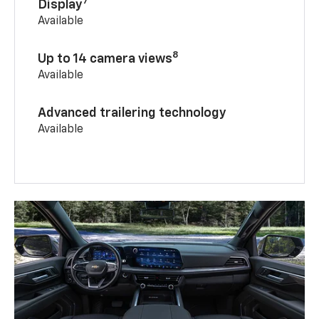
7
Display
Available
8
Up to 14 camera views
Available
Advanced trailering technology
Available