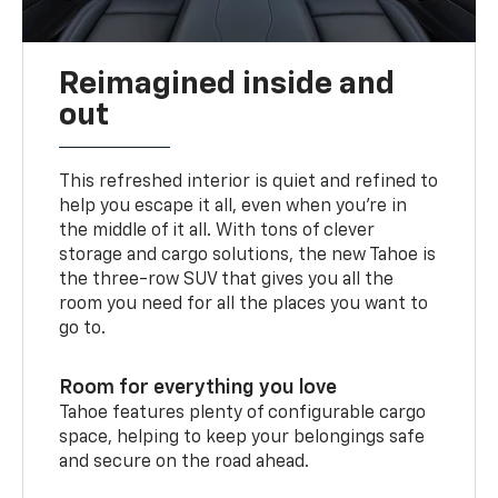
Reimagined inside and
out
This refreshed interior is quiet and refined to
help you escape it all, even when you’re in
the middle of it all. With tons of clever
storage and cargo solutions, the new Tahoe is
the three-row SUV that gives you all the
room you need for all the places you want to
go to.
Room for everything you love
Tahoe features plenty of configurable cargo
space, helping to keep your belongings safe
and secure on the road ahead.