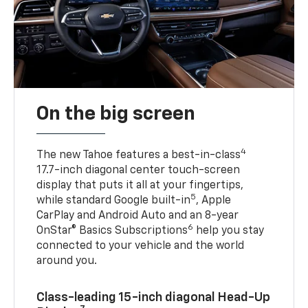
On the big screen
4
The new Tahoe features a best-in-class
17.7-inch diagonal center touch-screen
display that puts it all at your fingertips,
5
while standard Google built-in
, Apple
CarPlay and Android Auto and an 8-year
6
OnStar® Basics Subscriptions
help you stay
connected to your vehicle and the world
around you.
Class-leading 15-inch diagonal Head-Up