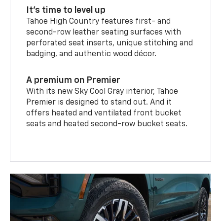
It’s time to level up
Tahoe High Country features first- and
second-row leather seating surfaces with
perforated seat inserts, unique stitching and
badging, and authentic wood décor.
A premium on Premier
With its new Sky Cool Gray interior, Tahoe
Premier is designed to stand out. And it
offers heated and ventilated front bucket
seats and heated second-row bucket seats.