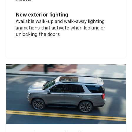
New exterior lighting
Available walk-up and walk-away lighting
animations that activate when locking or
unlocking the doors