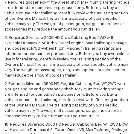
7. Requires gooseneck/fifth-wheel hitch. Maximum trailering ratings
are intended for comparison purposes only. Before you buy a
vehicle or use it for trailering, carefully review the Trailering section
of the Owner’s Manual. The trailering capacity of your specific
vehicle may vary. The weight of passengers, cargo and options or
accessories may reduce the amount you can trailer.
8. Requires Silverado 2500 HD Crew Cab Long Bed 2WD with
available Duramax 6.6L Turbo-Diesel engine, Max Trailering Package
and gooseneck/5th-wheel hitch, Maximum trailering ratings are
intended for comparison purposes only. Before you buy a vehicle or
use it for trailering, carefully review the Trailering section of the
Owner’s Manual. The trailering capacity of your specific vehicle may
vary. The weight of passengers, cargo and options or accessories
may reduce the amount you can trailer.
9. Requires Silverado 3500 HD Regular Cab Long Bed WT 2WD with
6.6L gas engine and gooseneck hitch. Maximum trailering ratings
are intended for comparison purposes only. Before you buy a
vehicle or use it for trailering, carefully review the Trailering section
of the Owner’s Manual. The trailering capacity of your specific
vehicle may vary. The weight of passengers, cargo and options or
accessories may reduce the amount you can trailer.
10. Requires Silverado 3500 HD Regular Cab Long Bed WT 2WD DRW
with available Duramax 6.6L Turbo-Diesel V8, Max Trailering Package