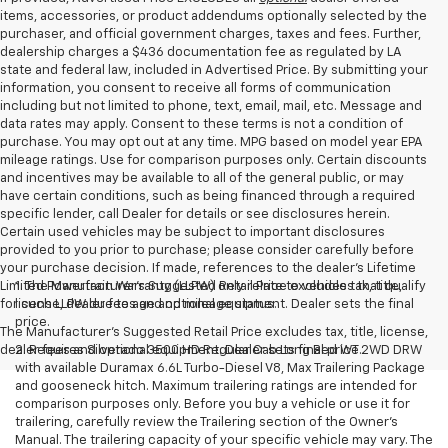
items, accessories, or product addendums optionally selected by the
purchaser, and official government charges, taxes and fees. Further,
dealership charges a $436 documentation fee as regulated by LA
state and federal law, included in Advertised Price. By submitting your
information, you consent to receive all forms of communication
including but not limited to phone, text, email, mail, etc. Message and
data rates may apply. Consent to these terms is not a condition of
purchase. You may opt out at any time. MPG based on model year EPA
mileage ratings. Use for comparison purposes only. Certain discounts
and incentives may be available to all of the general public, or may
have certain conditions, such as being financed through a required
specific lender, call Dealer for details or see disclosures herein.
Certain used vehicles may be subject to important disclosures
provided to you prior to purchase; please consider carefully before
your purchase decision. If made, references to the dealer’s Lifetime
Limited Powertrain Warranty (LLPW) only relate to vehicles that qualify
1. The Manufacturer’s Suggested Retail Price excludes tax, title,
for such LLPW due to age and mileage status.
license, dealer fees and optional equipment. Dealer sets the final
price.
The Manufacturer's Suggested Retail Price excludes tax, title, license,
dealer fees and optional equipment. Dealer sets final price.
2. Requires Silverado 3500 HD Regular Cab Long Bed WT 2WD DRW
with available Duramax 6.6L Turbo-Diesel V8, Max Trailering Package
and gooseneck hitch. Maximum trailering ratings are intended for
comparison purposes only. Before you buy a vehicle or use it for
trailering, carefully review the Trailering section of the Owner’s
Manual. The trailering capacity of your specific vehicle may vary. The