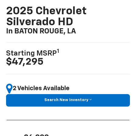
2025 Chevrolet
Silverado HD
In BATON ROUGE, LA
1
Starting MSRP
$47,295
2 Vehicles Available
Search New Inventory