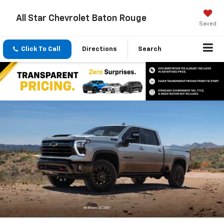
All Star Chevrolet Baton Rouge
Saved
Click To Call
Directions
Search