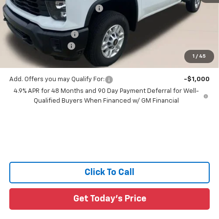
Price reduction below MSRP:
-$6,648
All Star Price:
$57,937
Documentation Fee:
+$436
Guaranteed Offers:
-$1,000
1
/
45
Sale Price:
$57,373
Add. Offers you may Qualify For:
-$1,000
4.9% APR for 48 Months and 90 Day Payment Deferral for Well-
Qualified Buyers When Financed w/ GM Financial
Click To Call
Get Today's Price