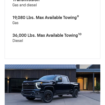
Gas and diesel
9
19,080 Lbs. Max Available Towing
Gas
10
36,000 Lbs. Max Available Towing
Diesel