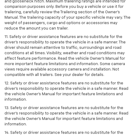
and gooseneck hitch. Maximum trailering ratings are intended for
comparison purposes only. Before you buy a vehicle or use it for
trailering, carefully review the Trailering section of the Owner’s
Manual. The trailering capacity of your specific vehicle may vary. The
weight of passengers, cargo and options or accessories may
reduce the amount you can trailer.
11. Safety or driver assistance features are no substitute for the
driver’s responsibility to operate the vehicle in a safe manner. The
driver should remain attentive to traffic, surroundings and road
conditions at all times. Visibility, weather and road conditions may
affect feature performance. Read the vehicle Owner’s Manual for
more important feature limitations and information. Some camera
views require available accessory camera and installation. Not
compatible with all trailers. See your dealer for details.
12. Safety or driver assistance features are no substitute for the
driver's responsibility to operate the vehicle in a safe manner. Read
the vehicle Owner’s Manual for important feature limitations and
information.
13. Safety or driver assistance features are no substitute for the
driver’s responsibility to operate the vehicle in a safe manner. Read
the vehicle Owner’s Manual for important feature limitations and
information.
14. Safety or driver assistance features are no substitute for the