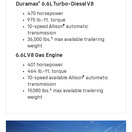
Duramax® 6.6L Turbo-Diesel V8
470 horsepower
975 lb.-ft. torque
10-speed Allison® automatic
transmission
5
36,000 lbs.
max available trailering
weight
6.6L V8 Gas Engine
401 horsepower
464 lb.-ft. torque
10-speed available Allison® automatic
transmission
6
19,080 lbs.
max available trailering
weight