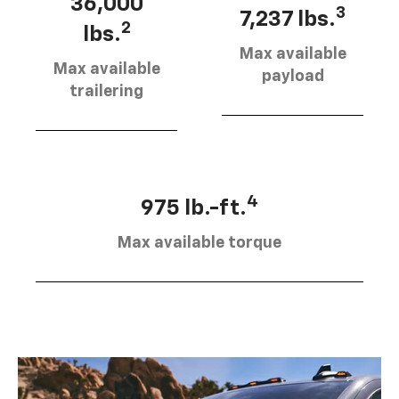
36,000
3
7,237 lbs.
2
lbs.
Max available
Max available
payload
trailering
4
975 lb.-ft.
Max available torque