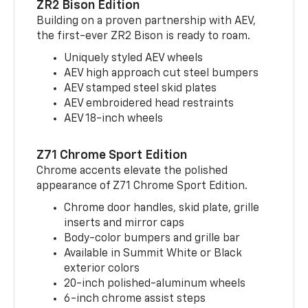
ZR2 Bison Edition
Building on a proven partnership with AEV,
the first-ever ZR2 Bison is ready to roam.
Uniquely styled AEV wheels
AEV high approach cut steel bumpers
AEV stamped steel skid plates
AEV embroidered head restraints
AEV 18-inch wheels
Z71 Chrome Sport Edition
Chrome accents elevate the polished
appearance of Z71 Chrome Sport Edition.
Chrome door handles, skid plate, grille
inserts and mirror caps
Body-color bumpers and grille bar
Available in Summit White or Black
exterior colors
20-inch polished-aluminum wheels
6-inch chrome assist steps