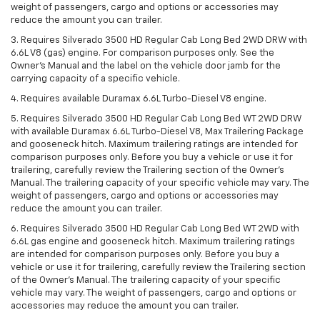
weight of passengers, cargo and options or accessories may
reduce the amount you can trailer.
3. Requires Silverado 3500 HD Regular Cab Long Bed 2WD DRW with
6.6L V8 (gas) engine. For comparison purposes only. See the
Owner’s Manual and the label on the vehicle door jamb for the
carrying capacity of a specific vehicle.
4. Requires available Duramax 6.6L Turbo-Diesel V8 engine.
5. Requires Silverado 3500 HD Regular Cab Long Bed WT 2WD DRW
with available Duramax 6.6L Turbo-Diesel V8, Max Trailering Package
and gooseneck hitch. Maximum trailering ratings are intended for
comparison purposes only. Before you buy a vehicle or use it for
trailering, carefully review the Trailering section of the Owner’s
Manual. The trailering capacity of your specific vehicle may vary. The
weight of passengers, cargo and options or accessories may
reduce the amount you can trailer.
6. Requires Silverado 3500 HD Regular Cab Long Bed WT 2WD with
6.6L gas engine and gooseneck hitch. Maximum trailering ratings
are intended for comparison purposes only. Before you buy a
vehicle or use it for trailering, carefully review the Trailering section
of the Owner’s Manual. The trailering capacity of your specific
vehicle may vary. The weight of passengers, cargo and options or
accessories may reduce the amount you can trailer.