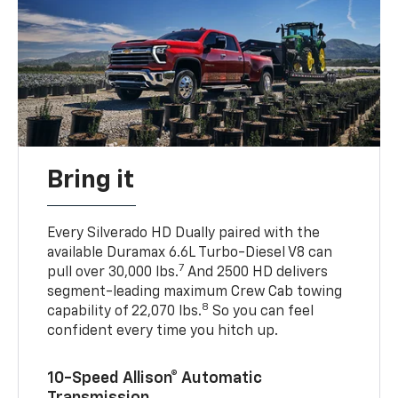
Bring it
Every Silverado HD Dually paired with the
available Duramax 6.6L Turbo-Diesel V8 can
7
pull over 30,000 lbs.
And 2500 HD delivers
segment-leading maximum Crew Cab towing
8
capability of 22,070 lbs.
So you can feel
confident every time you hitch up.
10-Speed Allison® Automatic
Transmission