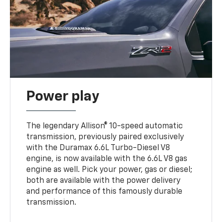
Power play
The legendary Allison® 10-speed automatic
transmission, previously paired exclusively
with the Duramax 6.6L Turbo-Diesel V8
engine, is now available with the 6.6L V8 gas
engine as well. Pick your power, gas or diesel;
both are available with the power delivery
and performance of this famously durable
transmission.