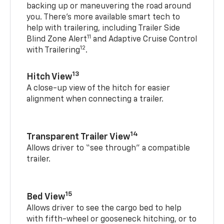
backing up or maneuvering the road around
you. There’s more available smart tech to
help with trailering, including Trailer Side
11
Blind Zone Alert
and Adaptive Cruise Control
12
with Trailering
.
13
Hitch View
A close-up view of the hitch for easier
alignment when connecting a trailer.
14
Transparent Trailer View
Allows driver to “see through” a compatible
trailer.
15
Bed View
Allows driver to see the cargo bed to help
with fifth-wheel or gooseneck hitching, or to