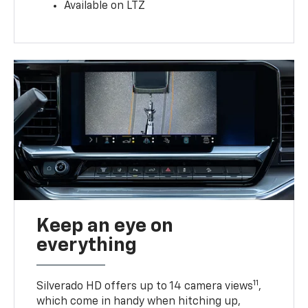
Available on LTZ
Keep an eye on
everything
11
Silverado HD offers up to 14 camera views
,
which come in handy when hitching up,