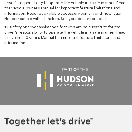
driver’s responsibility to operate the vehicle in a safe manner. Read
the vehicle Owner’s Manual for important feature limitations and
information. Requires available accessory camera and installation.
Not compatible with all trailers. See your dealer for details.
15. Safety or driver assistance features are no substitute for the
driver's responsibility to operate the vehicle in a safe manner. Read
the vehicle Owner’s Manual for important feature limitations and
information.