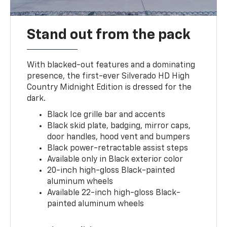
Stand out from the pack
With blacked-out features and a dominating
presence, the first-ever Silverado HD High
Country Midnight Edition is dressed for the
dark.
Black Ice grille bar and accents
Black skid plate, badging, mirror caps,
door handles, hood vent and bumpers
Black power-retractable assist steps
Available only in Black exterior color
20-inch high-gloss Black-painted
aluminum wheels
Available 22-inch high-gloss Black-
painted aluminum wheels