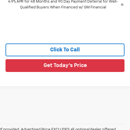
4.9% APR for 48 Months and 90 Day Payment Deferral for Well-
Qualified Buyers When Financed w/ GM Financial
Click To Call
Get Today's Price
If provided, Advertised Price EXCLUDES all
optional
dealer offered