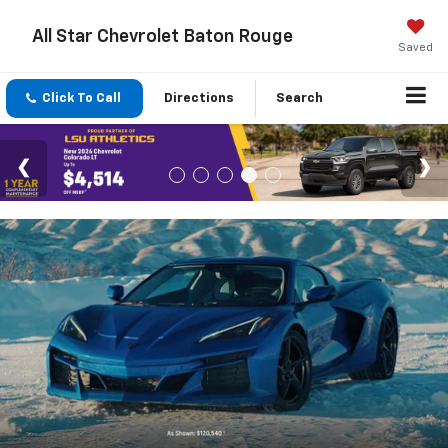
All Star Chevrolet Baton Rouge
Saved
Click To Call
Directions
Search