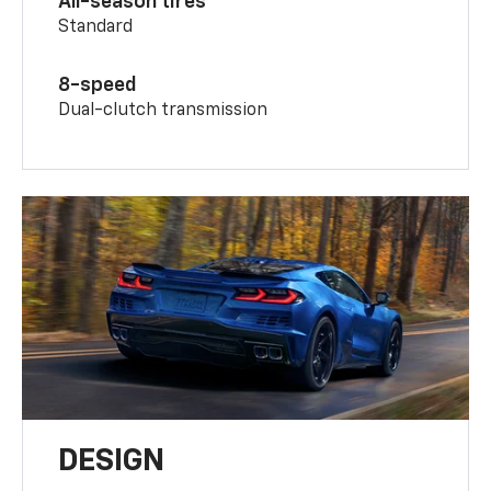
All-season tires
Standard
8-speed
Dual-clutch transmission
DESIGN