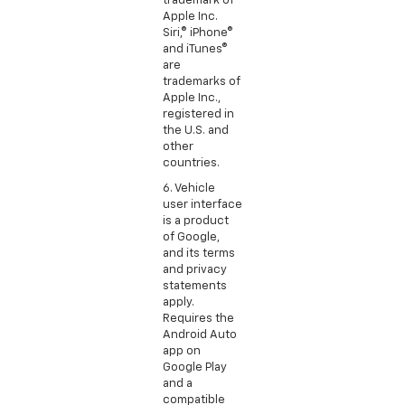
trademark of
Apple Inc.
Siri,® iPhone®
and iTunes®
are
trademarks of
Apple Inc.,
registered in
the U.S. and
other
countries.
6. Vehicle
user interface
is a product
of Google,
and its terms
and privacy
statements
apply.
Requires the
Android Auto
app on
Google Play
and a
compatible