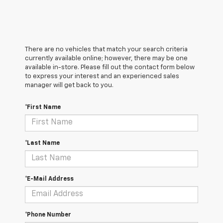
There are no vehicles that match your search criteria
currently available online; however, there may be one
available in-store. Please fill out the contact form below
to express your interest and an experienced sales
manager will get back to you.
*First Name
*Last Name
*E-Mail Address
*Phone Number