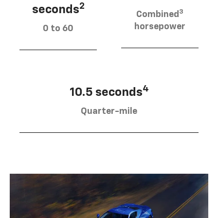
2
seconds
3
Combined
horsepower
0 to 60
4
10.5 seconds
Quarter-mile