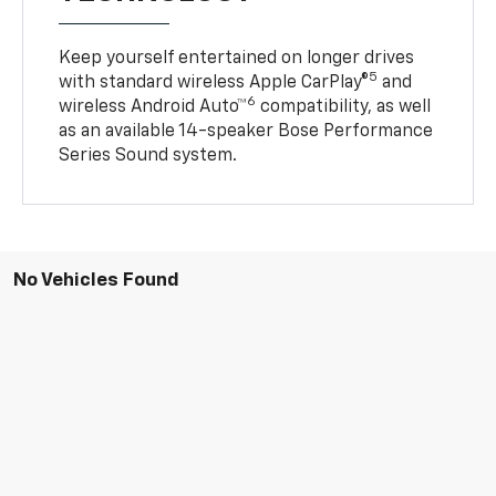
Keep yourself entertained on longer drives
5
with standard wireless Apple CarPlay®
and
6
wireless Android Auto™
compatibility, as well
as an available 14-speaker Bose Performance
Series Sound system.
No Vehicles Found