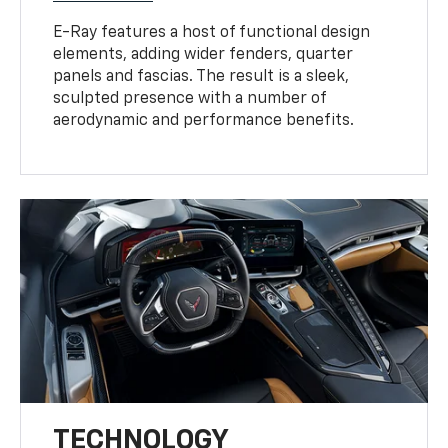
E-Ray features a host of functional design
elements, adding wider fenders, quarter
panels and fascias. The result is a sleek,
sculpted presence with a number of
aerodynamic and performance benefits.
TECHNOLOGY