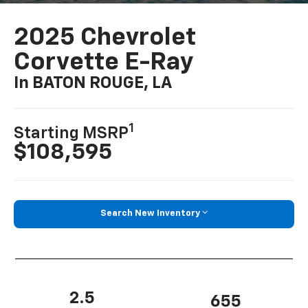
2025 Chevrolet
Corvette E-Ray
In BATON ROUGE, LA
1
Starting MSRP
$108,595
Search New Inventory
2.5
655