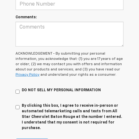
Comments:
ACKNOWLEDGEMENT - By submitting your personal
information, you acknowledge that: (1) you are 17 years of age
or older; (2) we may contact you with offers and information
about our products and services; and (3) you have read our
Privacy Policy
and understand your rights as a consumer.
DO NOT SELL MY PERSONAL INFORMATION
By clicking this box, I agree to receive in-person or
automated telemarketing calls and texts from All
Star Chevrolet Baton Rouge at the number I entered.
I understand that my consent is not required for
purchase.