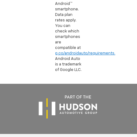
Android™
smartphone.
Data plan
rates apply.
You can
check which
smartphones
are
compatible at
g.co/androidauto/requirements.
Android Auto
is a trademark
of Google LLC.