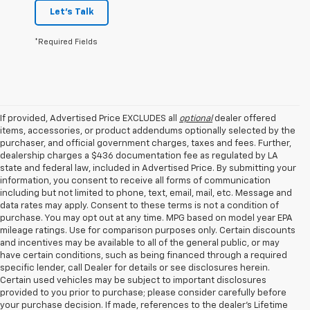
Let's Talk
*Required Fields
If provided, Advertised Price EXCLUDES all
optional
dealer offered
items, accessories, or product addendums optionally selected by the
purchaser, and official government charges, taxes and fees. Further,
dealership charges a $436 documentation fee as regulated by LA
state and federal law, included in Advertised Price. By submitting your
information, you consent to receive all forms of communication
including but not limited to phone, text, email, mail, etc. Message and
data rates may apply. Consent to these terms is not a condition of
purchase. You may opt out at any time. MPG based on model year EPA
mileage ratings. Use for comparison purposes only. Certain discounts
and incentives may be available to all of the general public, or may
have certain conditions, such as being financed through a required
specific lender, call Dealer for details or see disclosures herein.
Certain used vehicles may be subject to important disclosures
provided to you prior to purchase; please consider carefully before
your purchase decision. If made, references to the dealer’s Lifetime