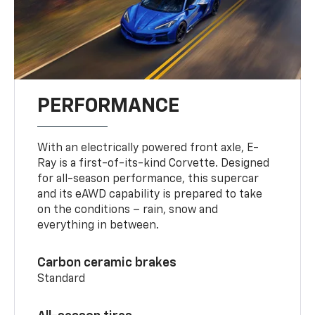
PERFORMANCE
With an electrically powered front axle, E-
Ray is a first-of-its-kind Corvette. Designed
for all-season performance, this supercar
and its eAWD capability is prepared to take
on the conditions – rain, snow and
everything in between.
Carbon ceramic brakes
Standard