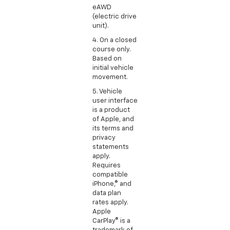
eAWD
(electric drive
unit).
4. On a closed
course only.
Based on
initial vehicle
movement.
5. Vehicle
user interface
is a product
of Apple, and
its terms and
privacy
statements
apply.
Requires
compatible
iPhone,® and
data plan
rates apply.
Apple
CarPlay® is a