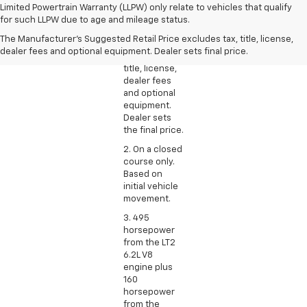
1. The
Limited Powertrain Warranty (LLPW) only relate to vehicles that qualify
Manufacturer’s
for such LLPW due to age and mileage status.
Suggested
The Manufacturer's Suggested Retail Price excludes tax, title, license,
Retail Price
dealer fees and optional equipment. Dealer sets final price.
excludes tax,
title, license,
dealer fees
and optional
equipment.
Dealer sets
the final price.
2. On a closed
course only.
Based on
initial vehicle
movement.
3. 495
horsepower
from the LT2
6.2L V8
engine plus
160
horsepower
from the