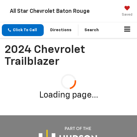
All Star Chevrolet Baton Rouge
Saved
Click To Call
Directions
Search
2024 Chevrolet
Trailblazer
Loading page...