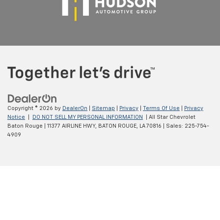
Copyright © 2026
by
DealerOn
|
Sitemap
|
Privacy
|
Terms Of Use
|
Privacy
Notice
|
DO NOT SELL MY PERSONAL INFORMATION
| All Star Chevrolet
Baton Rouge
|
11377 AIRLINE HWY,
BATON ROUGE,
LA
70816
| Sales:
225-754-
4909