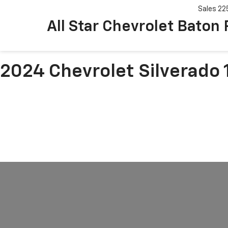
Sales
22
All Star Chevrolet Baton
2024 Chevrolet Silverado