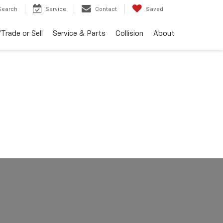
Search
Service
Contact
Saved
Trade or Sell
Service & Parts
Collision
About