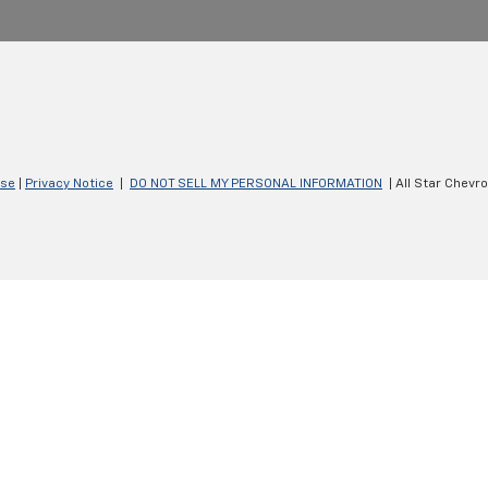
Use
|
Privacy Notice
|
DO NOT SELL MY PERSONAL INFORMATION
| All Star Chevr