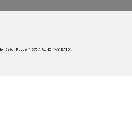
olet Baton Rouge
|
11377 AIRLINE HWY,
BATON