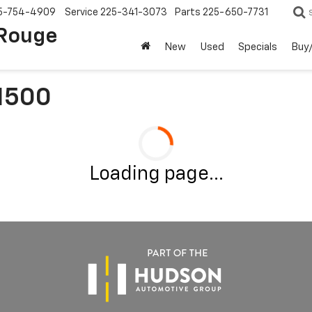
5-754-4909
Service
225-341-3073
Parts
225-650-7731
 Rouge
New
Used
Specials
Buy/
 1500
Loading page...