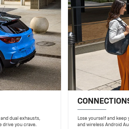
CONNECTIONS
 and dual exhausts,
Lose yourself and keep 
 drive you crave.
and wireless Android Au