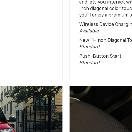
and lets you interact w
inch diagonal color tou
you’ll enjoy a premium 
Wireless Device Chargi
Available
New 11-Inch Diagonal 
Standard
Push-Button Start
Standard