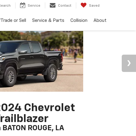
Search
Service
Contact
Saved
Trade or Sell
Service & Parts
Collision
About
024 Chevrolet
railblazer
n BATON ROUGE, LA