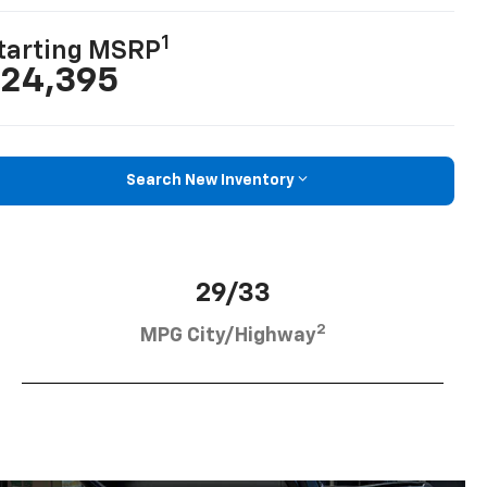
1
tarting MSRP
24,395
Search New Inventory
29/33
2
MPG City/Highway