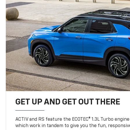
GET UP AND GET OUT THERE
ACTIV and RS feature the ECOTEC® 1.3L Turbo engine
which work in tandem to give you the fun, responsive