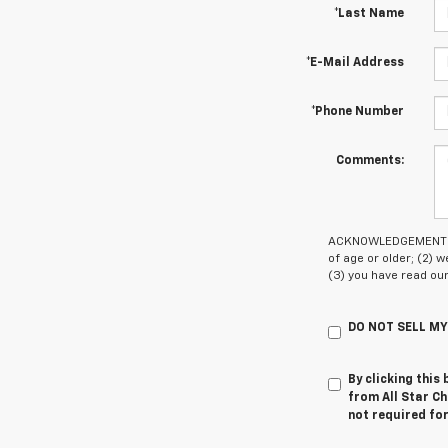
*Last Name
*E-Mail Address
*Phone Number
Comments:
ACKNOWLEDGEMENT - By
of age or older; (2)
(3) you have read ou
DO NOT SELL M
By clicking this
from All Star Ch
not required fo