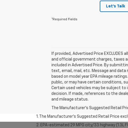
Let's Talk
*Required Fields
If provided, Advertised Price EXCLUDES al
and official government charges, taxes a
included in Advertised Price. By submitti
text, email, mail, etc. Message and data
based on model year EPA mileage ratings. 
public, or may have certain conditions, su
Certain used vehicles may be subject to i
decision. If made, references to the deal
and mileage status.
The Manufacturer's Suggested Retail Price 
1. The Manufacturer’s Suggested Retail Price exclu
2. EPA-estimated 29 MPG city/33 highway (1.3L F