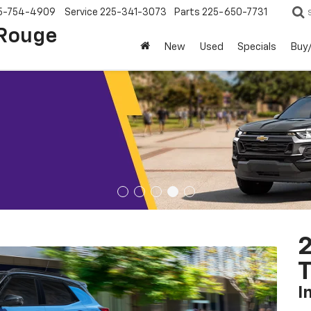
5-754-4909
Service
225-341-3073
Parts
225-650-7731
 Rouge
New
Used
Specials
Buy/
2
T
I