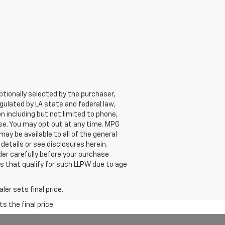
tionally selected by the purchaser,
ulated by LA state and federal law,
n including but not limited to phone,
ase. You may opt out at any time. MPG
y be available to all of the general
 details or see disclosures herein.
der carefully before your purchase
es that qualify for such LLPW due to age
er sets final price.
s the final price.