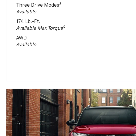
3
Three Drive Modes
Available
174 Lb.-Ft.
4
Available Max Torque
AWD
Available