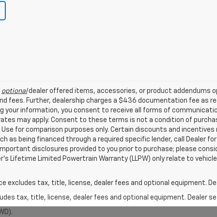
l
optional
dealer offered items, accessories, or product addendums op
nd fees. Further, dealership charges a $436 documentation fee as reg
ng your information, you consent to receive all forms of communicatio
 rates may apply. Consent to these terms is not a condition of purch
Use for comparison purposes only. Certain discounts and incentives ma
ch as being financed through a required specific lender, call Dealer for
mportant disclosures provided to you prior to purchase; please consi
er’s Lifetime Limited Powertrain Warranty (LLPW) only relate to vehicl
excludes tax, title, license, dealer fees and optional equipment. Deal
des tax, title, license, dealer fees and optional equipment. Dealer set
WD).