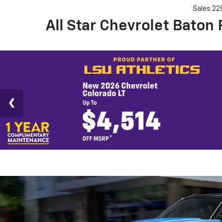
Sales
22
All Star Chevrolet Baton