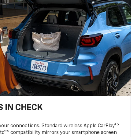
 IN CHECK
5
your connections. Standard wireless Apple CarPlay®
6
to™
compatibility mirrors your smartphone screen