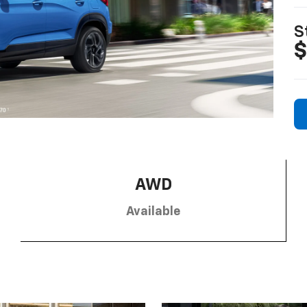
S
$
AWD
Available