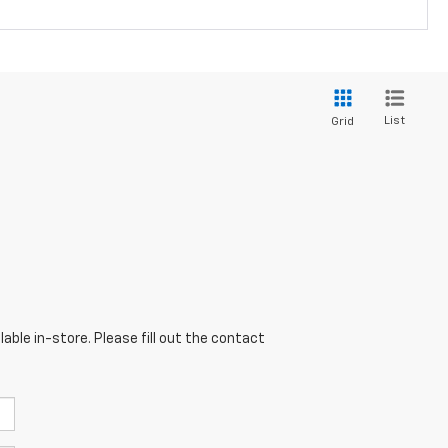
List
Grid
able in-store. Please fill out the contact