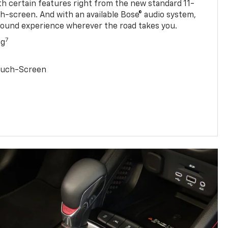
ith certain features right from the new standard 11-
ch-screen. And with an available Bose® audio system,
sound experience wherever the road takes you.
7
ng
Touch-Screen