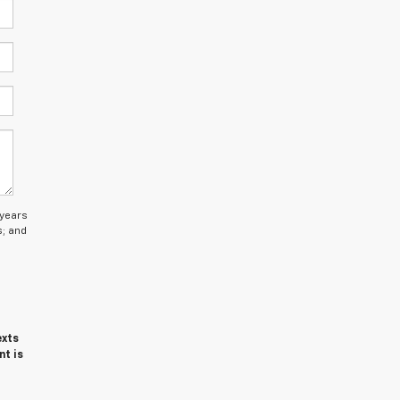
 years
s; and
exts
nt is