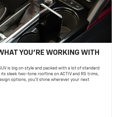
WHAT YOU'RE WORKING WITH
UV is big on style and packed with a lot of standard
 its sleek two-tone roofline on ACTIV and RS trims,
design options, you’ll shine wherever your next