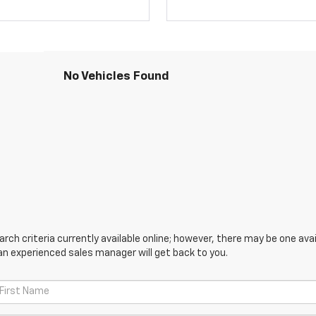
No Vehicles Found
ch criteria currently available online; however, there may be one avail
an experienced sales manager will get back to you.