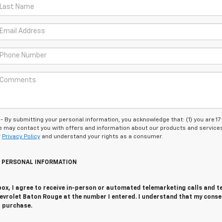
 submitting your personal information, you acknowledge that: (1) you are 17
 we may contact you with offers and information about our products and service
r
Privacy Policy
and understand your rights as a consumer.
Y PERSONAL INFORMATION
 box, I agree to receive in-person or automated telemarketing calls and t
evrolet Baton Rouge at the number I entered. I understand that my conse
r purchase.