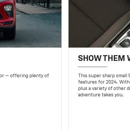
SHOW THEM 
or — offering plenty of
This super sharp small S
features for 2024. With
plus a variety of other 
adventure takes you.