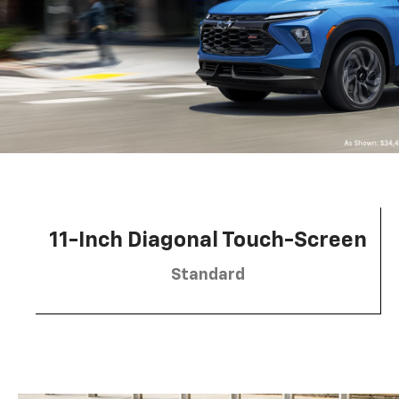
11-Inch Diagonal Touch-Screen
Standard