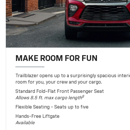
MAKE ROOM FOR FUN
Trailblazer opens up to a surprisingly spacious interi
room for you, your crew and your cargo.
Standard Fold-Flat Front Passenger Seat
8
Allows 8.5 ft. max cargo length
Flexible Seating - Seats up to five
Hands-Free Liftgate
Available