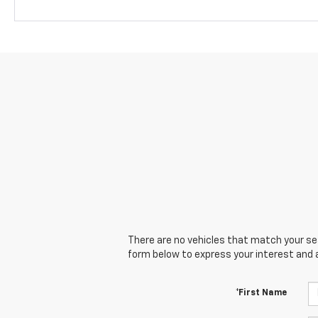
There are no vehicles that match your sear
form below to express your interest and 
*First Name