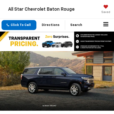
All Star Chevrolet Baton Rouge
Saved
Click To Call
Directions
Search