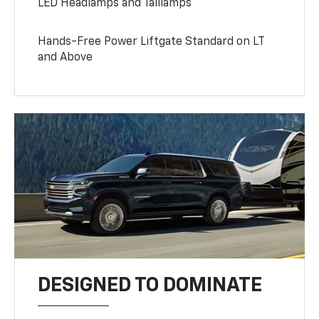
LED Headlamps and Taillamps
Hands-Free Power Liftgate Standard on LT
and Above
DESIGNED TO DOMINATE