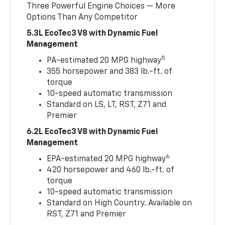
Three Powerful Engine Choices — More
Options Than Any Competitor
5.3L EcoTec3 V8 with Dynamic Fuel
Management
5
PA-estimated 20 MPG highway
355 horsepower and 383 lb.-ft. of
torque
10-speed automatic transmission
Standard on LS, LT, RST, Z71 and
Premier
6.2L EcoTec3 V8 with Dynamic Fuel
Management
6
EPA-estimated 20 MPG highway
420 horsepower and 460 lb.-ft. of
torque
10-speed automatic transmission
Standard on High Country. Available on
RST, Z71 and Premier