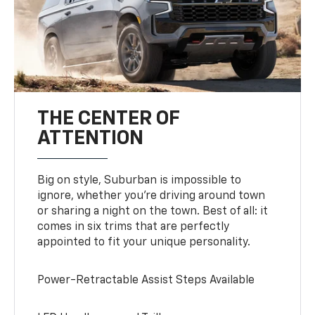
THE CENTER OF
ATTENTION
Big on style, Suburban is impossible to
ignore, whether you’re driving around town
or sharing a night on the town. Best of all: it
comes in six trims that are perfectly
appointed to fit your unique personality.
Power-Retractable Assist Steps Available