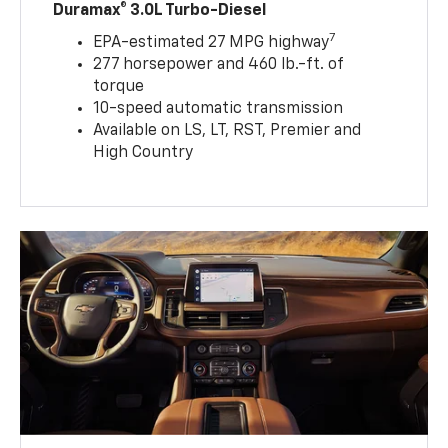
Duramax® 3.0L Turbo-Diesel
7
EPA-estimated 27 MPG highway
277 horsepower and 460 lb.-ft. of
torque
10-speed automatic transmission
Available on LS, LT, RST, Premier and
High Country