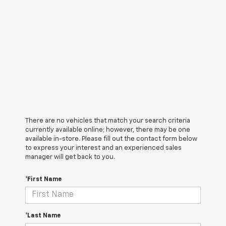
There are no vehicles that match your search criteria
currently available online; however, there may be one
available in-store. Please fill out the contact form below
to express your interest and an experienced sales
manager will get back to you.
*First Name
*Last Name