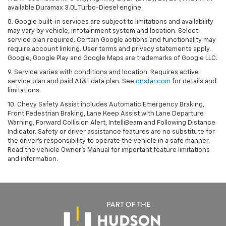
available Duramax 3.0L Turbo-Diesel engine.
8. Google built-in services are subject to limitations and availability
may vary by vehicle, infotainment system and location. Select
service plan required. Certain Google actions and functionality may
require account linking. User terms and privacy statements apply.
Google, Google Play and Google Maps are trademarks of Google LLC.
9. Service varies with conditions and location. Requires active
service plan and paid AT&T data plan. See
onstar.com
for details and
limitations.
10. Chevy Safety Assist includes Automatic Emergency Braking,
Front Pedestrian Braking, Lane Keep Assist with Lane Departure
Warning, Forward Collision Alert, IntelliBeam and Following Distance
Indicator. Safety or driver assistance features are no substitute for
the driver's responsibility to operate the vehicle in a safe manner.
Read the vehicle Owner's Manual for important feature limitations
and information.