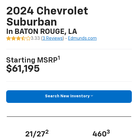
2024 Chevrolet
Suburban
In BATON ROUGE, LA
3.33 (
3 Reviews
) -
Edmunds.com
1
Starting MSRP
$61,195
Search New Inventory
2
3
21/27
460