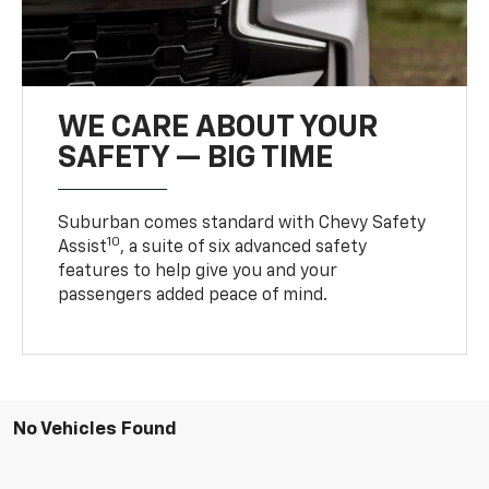
WE CARE ABOUT YOUR
SAFETY — BIG TIME
Suburban comes standard with Chevy Safety
10
Assist
, a suite of six advanced safety
features to help give you and your
passengers added peace of mind.
No Vehicles Found