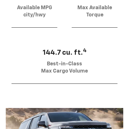
Available MPG
Max Available
city/hwy
Torque
4
144.7 cu. ft.
Best-in-Class
Max Cargo Volume