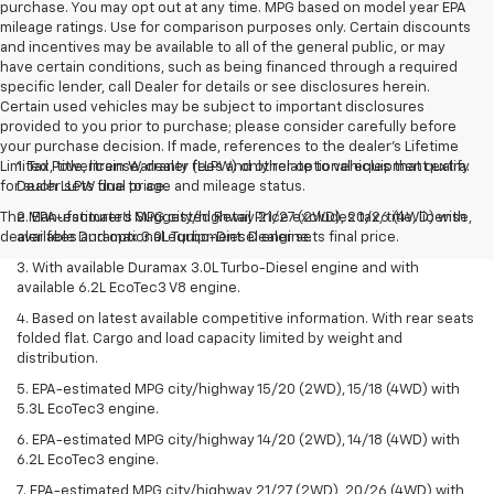
purchase. You may opt out at any time. MPG based on model year EPA
mileage ratings. Use for comparison purposes only. Certain discounts
and incentives may be available to all of the general public, or may
have certain conditions, such as being financed through a required
specific lender, call Dealer for details or see disclosures herein.
Certain used vehicles may be subject to important disclosures
provided to you prior to purchase; please consider carefully before
your purchase decision. If made, references to the dealer’s Lifetime
Limited Powertrain Warranty (LLPW) only relate to vehicles that qualify
1. Tax, title, license, dealer fees and other optional equipment extra.
for such LLPW due to age and mileage status.
Dealer sets final price.
The Manufacturer's Suggested Retail Price excludes tax, title, license,
2. EPA-estimated MPG city/highway 21/27 (2WD), 20/26 (4WD) with
dealer fees and optional equipment. Dealer sets final price.
available Duramax 3.0L Turbo-Diesel engine.
3. With available Duramax 3.0L Turbo-Diesel engine and with
available 6.2L EcoTec3 V8 engine.
4. Based on latest available competitive information. With rear seats
folded flat. Cargo and load capacity limited by weight and
distribution.
5. EPA-estimated MPG city/highway 15/20 (2WD), 15/18 (4WD) with
5.3L EcoTec3 engine.
6. EPA-estimated MPG city/highway 14/20 (2WD), 14/18 (4WD) with
6.2L EcoTec3 engine.
7. EPA-estimated MPG city/highway 21/27 (2WD), 20/26 (4WD) with