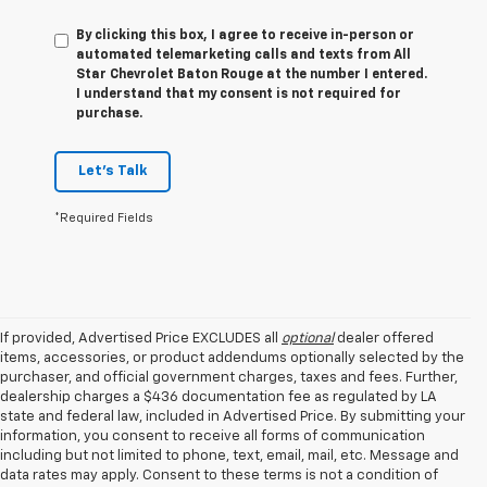
By clicking this box, I agree to receive in-person or
automated telemarketing calls and texts from All
Star Chevrolet Baton Rouge at the number I entered.
I understand that my consent is not required for
purchase.
Let's Talk
*Required Fields
If provided, Advertised Price EXCLUDES all
optional
dealer offered
items, accessories, or product addendums optionally selected by the
purchaser, and official government charges, taxes and fees. Further,
dealership charges a $436 documentation fee as regulated by LA
state and federal law, included in Advertised Price. By submitting your
information, you consent to receive all forms of communication
including but not limited to phone, text, email, mail, etc. Message and
data rates may apply. Consent to these terms is not a condition of