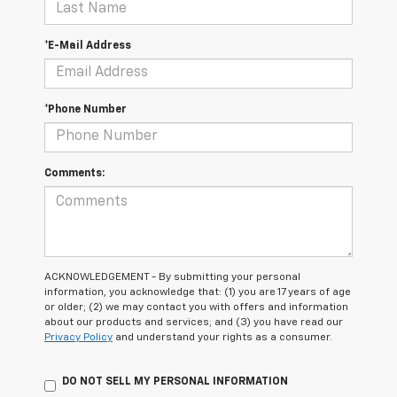
*E-Mail Address
*Phone Number
Comments:
ACKNOWLEDGEMENT - By submitting your personal
information, you acknowledge that: (1) you are 17 years of age
or older; (2) we may contact you with offers and information
about our products and services; and (3) you have read our
Privacy Policy
and understand your rights as a consumer.
DO NOT SELL MY PERSONAL INFORMATION