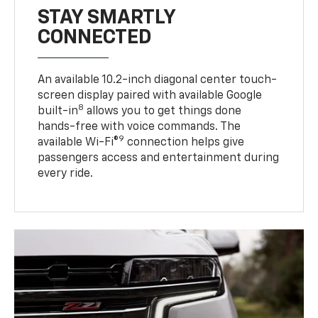
STAY SMARTLY
CONNECTED
An available 10.2-inch diagonal center touch-
screen display paired with available Google
8
built-in
allows you to get things done
hands-free with voice commands. The
9
available Wi-Fi®
connection helps give
passengers access and entertainment during
every ride.