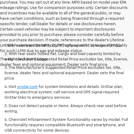
purchase. You may opt out at any time. MPG based on model year EPA
mileage ratings. Use for comparison purposes only. Certain discounts
and incentives may be available to all of the general public, or may
have certain conditions, such as being financed through a required
specific lender, call Dealer for details or see disclosures herein.
Certain used vehicles may be subject to important disclosures
provided to you prior to purchase; please consider carefully before
your purchase decision. If made, references to the dealer’s Lifetime
Limited Powertrain Warranty (LLPW) only relate to vehicles that qualify
1. EPA-estimated 26 MPG city/31 highway with 1.5L engine (FWD).
for such LLPW due to age and mileage status.
2. With rear seats folded flat. Cargo and load capacity limited by
The Manufacturer's Suggested Retail Price excludes tax, title, license,
weight and distribution.
dealer fees and optional equipment. Dealer sets final price.
3. The Manufacturer’s Suggested Retail Price excludes tax, title,
license, dealer fees and optional equipment. Dealer sets the final
price.
4. Visit
onstar.com
for system limitations and details. OnStar plan,
working electrical system, cell service and GPS signal required.
OnStar links to emergency services.
5. Does not detect people or items. Always check rear seat before
exiting.
6. Chevrolet Infotainment System functionality varies by model. Full
functionality requires compatible Bluetooth and smartphone, and
USB connectivity for some devices.