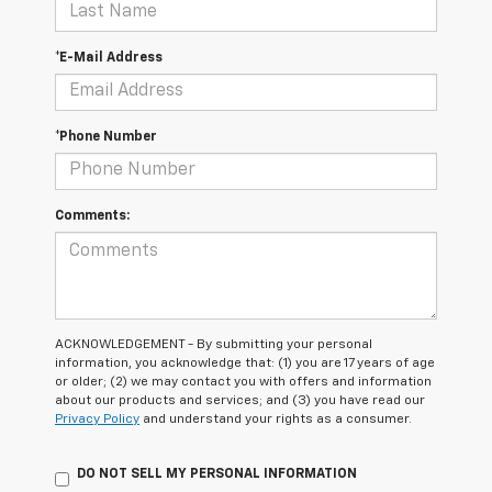
*E-Mail Address
*Phone Number
Comments:
ACKNOWLEDGEMENT - By submitting your personal
information, you acknowledge that: (1) you are 17 years of age
or older; (2) we may contact you with offers and information
about our products and services; and (3) you have read our
Privacy Policy
and understand your rights as a consumer.
DO NOT SELL MY PERSONAL INFORMATION