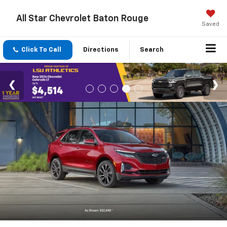
All Star Chevrolet Baton Rouge
Saved
Click To Call
Directions
Search