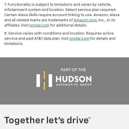
7. Functionality is subject to limitations and varies by vehicle,
infotainment system and location. Select service plan required.
Certain Alexa Skills require account linking to use. Amazon, Alexa
and all related marks are trademarks of
Amazon.com
, Inc., or its
affiliates. Visit
onstar.com
for additional details.
8. Service varies with conditions and location. Requires active
service and paid AT&T data plan. Visit
onstar.com
for details and
limitations.