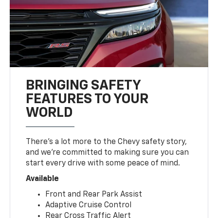
BRINGING SAFETY
FEATURES TO YOUR
WORLD
There’s a lot more to the Chevy safety story,
and we’re committed to making sure you can
start every drive with some peace of mind.
Available
Front and Rear Park Assist
Adaptive Cruise Control
Rear Cross Traffic Alert