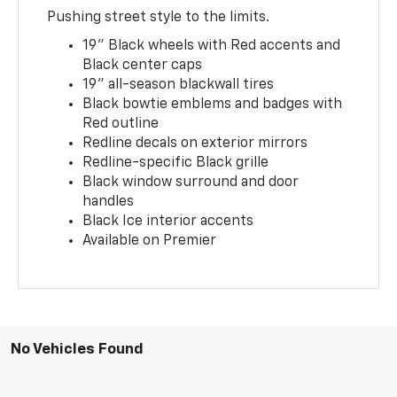
Pushing street style to the limits.
19" Black wheels with Red accents and
Black center caps
19" all-season blackwall tires
Black bowtie emblems and badges with
Red outline
Redline decals on exterior mirrors
Redline-specific Black grille
Black window surround and door
handles
Black Ice interior accents
Available on Premier
No Vehicles Found