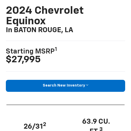
2024 Chevrolet
Equinox
In BATON ROUGE, LA
1
Starting MSRP
$27,995
Search New Inventory
63.9 CU.
2
26/31
3