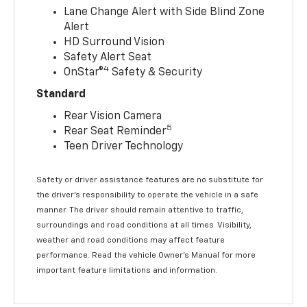
Lane Change Alert with Side Blind Zone
Alert
HD Surround Vision
Safety Alert Seat
4
OnStar®
Safety & Security
Standard
Rear Vision Camera
5
Rear Seat Reminder
Teen Driver Technology
Safety or driver assistance features are no substitute for
the driver’s responsibility to operate the vehicle in a safe
manner. The driver should remain attentive to traffic,
surroundings and road conditions at all times. Visibility,
weather and road conditions may affect feature
performance. Read the vehicle Owner’s Manual for more
important feature limitations and information.