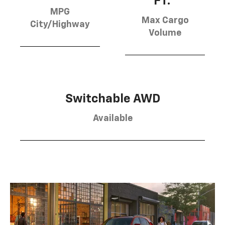
FT.
MPG
Max Cargo
City/Highway
Volume
Switchable AWD
Available