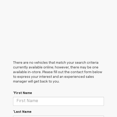
There are no vehicles that match your search criteria
currently available online; however, there may be one
available in-store. Please fill out the contact form below
to express your interest and an experienced sales
manager will get back to you.
*First Name
*Last Name