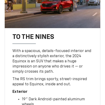
TO THE NINES
With a spacious, details-focused interior and
a distinctively stylish exterior, the 2024
Equinox is an SUV that makes a huge
impression on anyone who drives it — or
simply crosses its path.
The RS trim brings sporty, street-inspired
appeal to Equinox, inside and out.
Exterior
19" Dark Android-painted aluminum
wheels