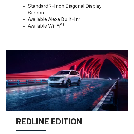
Standard 7-Inch Diagonal Display
Screen
7
Available Alexa Built-In
8
Available Wi-Fi®
REDLINE EDITION