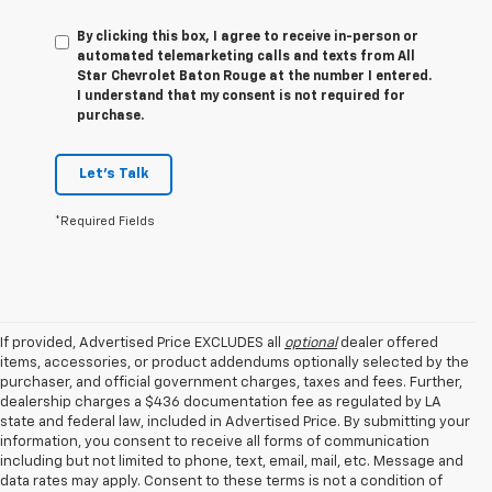
By clicking this box, I agree to receive in-person or
automated telemarketing calls and texts from All
Star Chevrolet Baton Rouge at the number I entered.
I understand that my consent is not required for
purchase.
Let's Talk
*Required Fields
If provided, Advertised Price EXCLUDES all
optional
dealer offered
items, accessories, or product addendums optionally selected by the
purchaser, and official government charges, taxes and fees. Further,
dealership charges a $436 documentation fee as regulated by LA
state and federal law, included in Advertised Price. By submitting your
information, you consent to receive all forms of communication
including but not limited to phone, text, email, mail, etc. Message and
data rates may apply. Consent to these terms is not a condition of