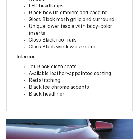
LED headlamps
Black bowtie emblem and badging
Gloss Black mesh grille and surround
Unique lower fascia with body-color
inserts
Gloss Black roof rails
Gloss Black window surround
Interior
Jet Black cloth seats
Available leather-appointed seating
Red stitching
Black Ice chrome accents
Black headliner