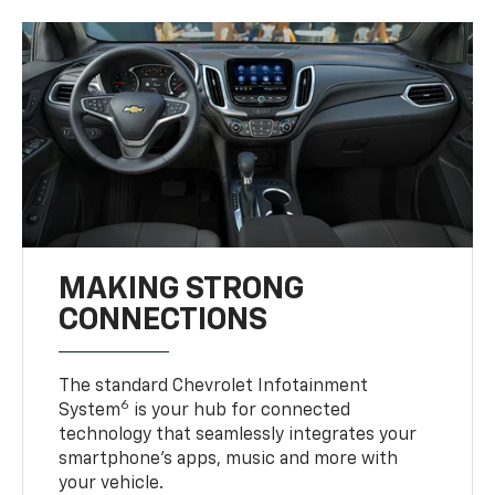
MAKING STRONG
CONNECTIONS
The standard Chevrolet Infotainment
6
System
is your hub for connected
technology that seamlessly integrates your
smartphone’s apps, music and more with
your vehicle.