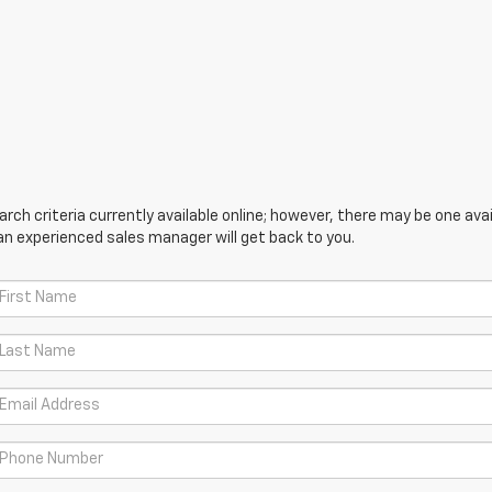
ch criteria currently available online; however, there may be one avail
an experienced sales manager will get back to you.