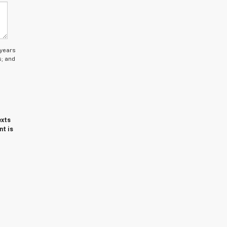
 years
s; and
exts
nt is