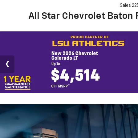
Sales
22
All Star Chevrolet Baton