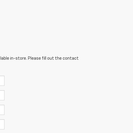
able in-store. Please fill out the contact