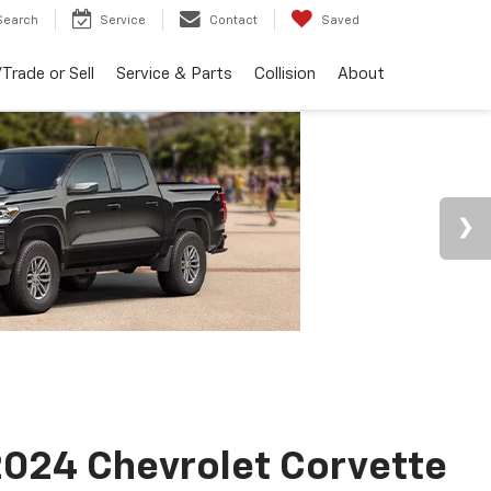
Search
Service
Contact
Saved
Trade or Sell
Service & Parts
Collision
About
024 Chevrolet Corvette