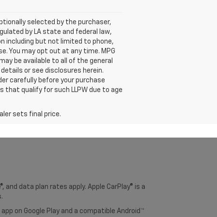
tionally selected by the purchaser,
ulated by LA state and federal law,
n including but not limited to phone,
ase. You may opt out at any time. MPG
y be available to all of the general
 details or see disclosures herein.
der carefully before your purchase
es that qualify for such LLPW due to age
er sets final price.
, and data plan rates apply. Apple CarPlay® is a
.
o app on Google Play and a compatible Android™