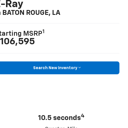
E-Ray
n BATON ROUGE, LA
1
tarting MSRP
106,595
Search New Inventory
4
10.5 seconds