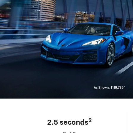
2
2.5 seconds