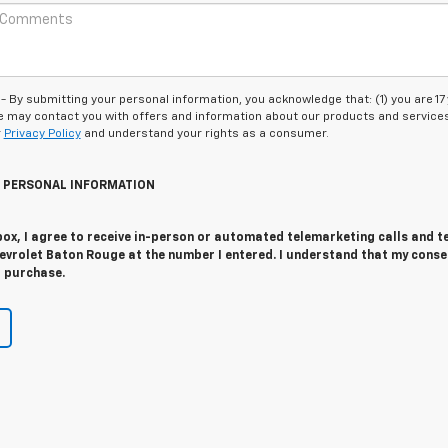
 submitting your personal information, you acknowledge that: (1) you are 17
 we may contact you with offers and information about our products and service
r
Privacy Policy
and understand your rights as a consumer.
Y PERSONAL INFORMATION
 box, I agree to receive in-person or automated telemarketing calls and t
evrolet Baton Rouge at the number I entered. I understand that my conse
r purchase.