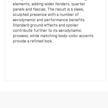
elements, adding wider fenders, quarter
panels and fascias. The result is a sleek,
sculpted presence with a number of
aerodynamic and performance benefits.
Standard ground effects and spoiler
contribute further to its aerodynamic
prowess, while matching body-color accents
provide a refined look.