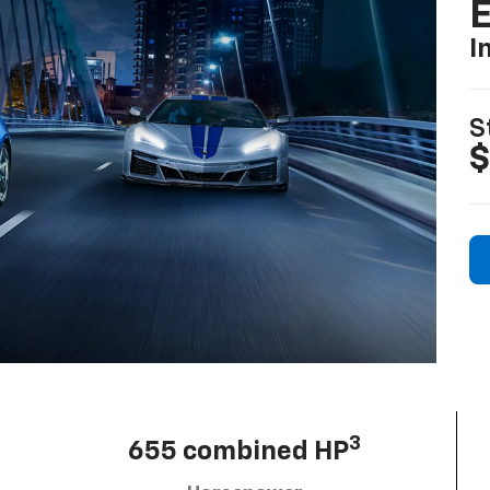
I
S
$
3
655 combined HP