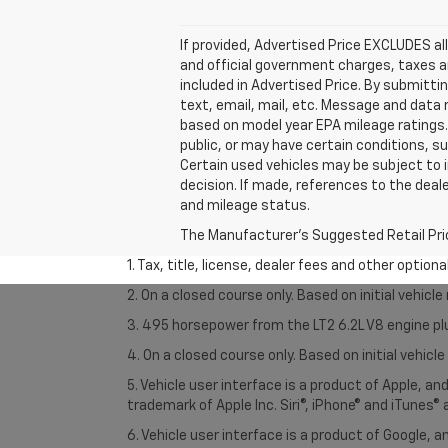
If provided, Advertised Price EXCLUDES al
and official government charges, taxes a
included in Advertised Price. By submitti
text, email, mail, etc. Message and data
based on model year EPA mileage ratings. 
public, or may have certain conditions, su
Certain used vehicles may be subject to i
decision. If made, references to the deal
and mileage status.
The Manufacturer's Suggested Retail Price 
1. Tax, title, license, dealer fees and other option
2. On a closed course only. Based on initial vehic
3. 495 horsepower from the LT2 6.2L V8 engine pl
4. On a closed course only. Based on initial vehic
5. Vehicle user interface is a product of Apple, a
trademark of Apple Inc. Siri®, iPhone® and iTunes® 
6. Vehicle user interface is a product of Google,