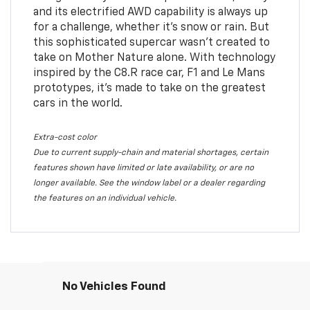
and its electrified AWD capability is always up
for a challenge, whether it’s snow or rain. But
this sophisticated supercar wasn’t created to
take on Mother Nature alone. With technology
inspired by the C8.R race car, F1 and Le Mans
prototypes, it’s made to take on the greatest
cars in the world.
Extra-cost color
Due to current supply-chain and material shortages, certain
features shown have limited or late availability, or are no
longer available. See the window label or a dealer regarding
the features on an individual vehicle.
No Vehicles Found