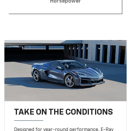
Horsepower
TAKE ON THE CONDITIONS
Designed for year-round performance, E-Ray