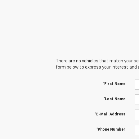
There are no vehicles that match your sear
form below to express your interest and 
*First Name
*Last Name
*E-Mail Address
*Phone Number