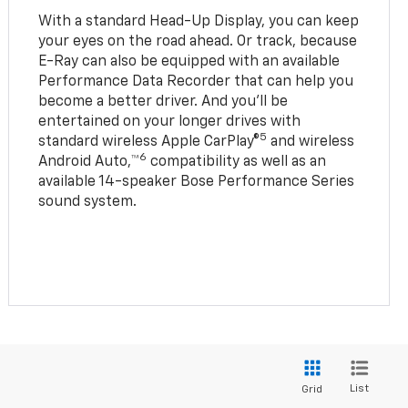
With a standard Head-Up Display, you can keep
your eyes on the road ahead. Or track, because
E-Ray can also be equipped with an available
Performance Data Recorder that can help you
become a better driver. And you’ll be
entertained on your longer drives with
5
standard wireless Apple CarPlay®
and wireless
6
Android Auto,™
compatibility as well as an
available 14-speaker Bose Performance Series
sound system.
List
Grid