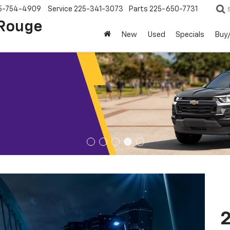
5-754-4909
Service
225-341-3073
Parts
225-650-7731
 Rouge
New
Used
Specials
Buy/
2