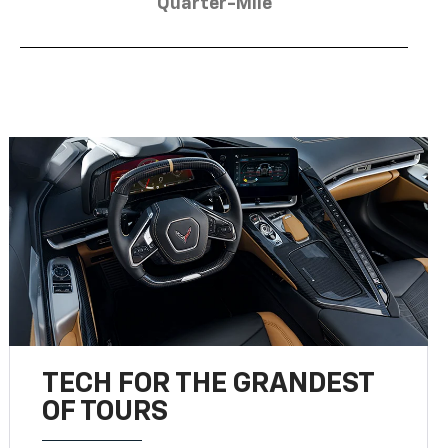
Quarter-Mile
TECH FOR THE GRANDEST
OF TOURS