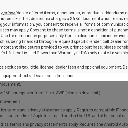
l
optional
dealer offered items, accessories, or product addendums op
nd fees. Further, dealership charges a $436 documentation fee as reg
ng your information, you consent to receive all forms of communicatio
 rates may apply. Consent to these terms is not a condition of purch
Use for comparison purposes only. Certain discounts and incentives ma
ch as being financed through a required specific lender, call Dealer for
mportant disclosures provided to you prior to purchase; please consi
er’s Lifetime Limited Powertrain Warranty (LLPW) only relate to vehicl
excludes tax, title, license, dealer fees and optional equipment. Deal
al equipment extra. Dealer sets final price
le movement.
us 160 horsepower from the e-AWD (electric drive unit).
le movement.
nd its terms and privacy statements apply. Requires compatible iPhone®
are trademarks of Apple Inc., registered in the U.S. and other countries
 and its terms and privacy statements apply. Requires the Android Aut