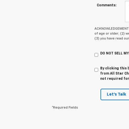
Comments:
ACKNOWLEDGEMENT - By
of age or older; (2)
(3) you have read ou
DO NOT SELL M
By clicking this
from All Star Ch
not required fo
Let's Talk
*Required Fields