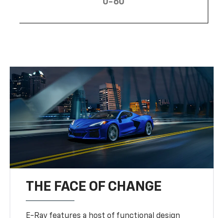
0-60
THE FACE OF CHANGE
E-Ray features a host of functional design