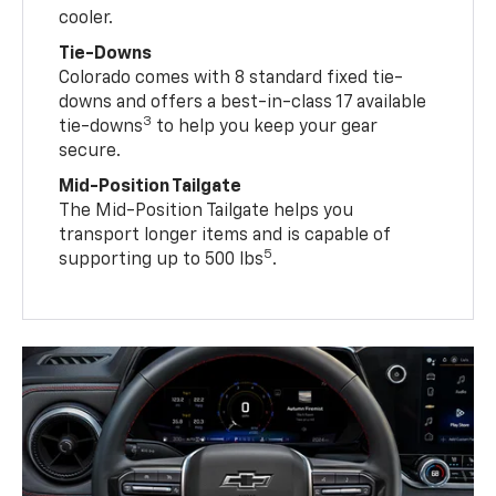
cooler.
Tie-Downs
Colorado comes with 8 standard fixed tie-
downs and offers a best-in-class 17 available
3
tie-downs
to help you keep your gear
secure.
Mid-Position Tailgate
The Mid-Position Tailgate helps you
transport longer items and is capable of
5
supporting up to 500 lbs
.