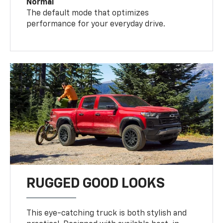
Normal
The default mode that optimizes
performance for your everyday drive.
RUGGED GOOD LOOKS
This eye-catching truck is both stylish and