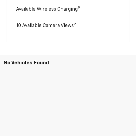
9
Available Wireless Charging
2
10 Available Camera Views
No Vehicles Found