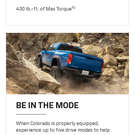
10
430 lb.-ft. of Max Torque
BE IN THE MODE
When Colorado is properly equipped,
experience up to five drive modes to help