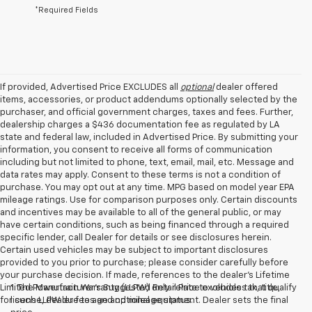
*Required Fields
If provided, Advertised Price EXCLUDES all
optional
dealer offered
items, accessories, or product addendums optionally selected by the
purchaser, and official government charges, taxes and fees. Further,
dealership charges a $436 documentation fee as regulated by LA
state and federal law, included in Advertised Price. By submitting your
information, you consent to receive all forms of communication
including but not limited to phone, text, email, mail, etc. Message and
data rates may apply. Consent to these terms is not a condition of
purchase. You may opt out at any time. MPG based on model year EPA
mileage ratings. Use for comparison purposes only. Certain discounts
and incentives may be available to all of the general public, or may
have certain conditions, such as being financed through a required
specific lender, call Dealer for details or see disclosures herein.
Certain used vehicles may be subject to important disclosures
provided to you prior to purchase; please consider carefully before
your purchase decision. If made, references to the dealer’s Lifetime
Limited Powertrain Warranty (LLPW) only relate to vehicles that qualify
1. The Manufacturer’s Suggested Retail Price excludes tax, title,
for such LLPW due to age and mileage status.
license, dealer fees and optional equipment. Dealer sets the final