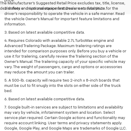
price.
The Manufacturer's Suggested Retail Price excludes tax, title, license,
dealer fees and optional equipment. Dealer sets final price.
2. Safety or driver assistance features are no substitute for the
driver’s responsibility to operate the vehicle in a safe manner. Read
the vehicle Owner’s Manual for important feature limitations and
information.
3. Based on latest available competitive data.
4. Requires Colorado with available 2.7L TurboMax engine and
Advanced Trailering Package. Maximum trailering ratings are
intended for comparison purposes only. Before you buy a vehicle or
use it for trailering, carefully review the Trailering section of the
Owner’s Manual. The trailering capacity of your specific vehicle may
vary. The weight of passengers, cargo and options or accessories
may reduce the amount you can trailer.
5. A 500-lb. capacity will require two 2-inch x 8-inch boards that
must be cut to fit snugly into the slots on either side of the truck
bed.
6. Based on latest available competitive data.
7. Google built-in services are subject to limitations and availability
may vary by vehicle, infotainment system and location. Select
service plan required. Certain Google actions and functionality may
require account linking. User terms and privacy statements apply.
Google, Google Play, and Google Maps are trademarks of Google LLC.