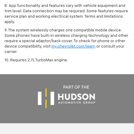
8. App functionality and features vary with vehicle equipment and
trim level. Data connection may be required. Some features require
service plan and working electrical system. Terms and limitations
apply.
9. The system wirelessly charges one compatible mobile device.
Some phones have built-in wireless charging technology and other
require a special adaptor/back cover. To check for phone or other
device compatibility, visit
my.chevrolet.com/learn
or consult your
carrier.
10. Requires 2.7L TurboMax engine.