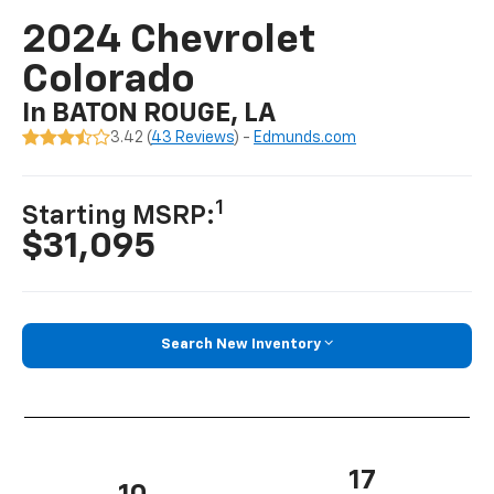
2024 Chevrolet
Colorado
In BATON ROUGE, LA
3.42 (
43 Reviews
) -
Edmunds.com
1
Starting MSRP:
$31,095
Search New Inventory
17