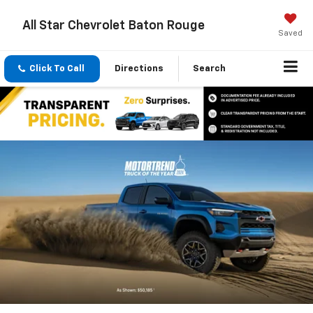
All Star Chevrolet Baton Rouge
Saved
Click To Call
Directions
Search