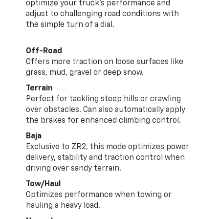
optimize your truck’s performance and
adjust to challenging road conditions with
the simple turn of a dial.
Off-Road
Offers more traction on loose surfaces like
grass, mud, gravel or deep snow.
Terrain
Perfect for tackling steep hills or crawling
over obstacles. Can also automatically apply
the brakes for enhanced climbing control.
Baja
Exclusive to ZR2, this mode optimizes power
delivery, stability and traction control when
driving over sandy terrain.
Tow/Haul
Optimizes performance when towing or
hauling a heavy load.