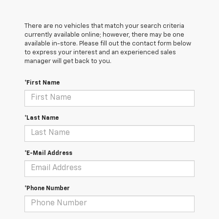
There are no vehicles that match your search criteria
currently available online; however, there may be one
available in-store. Please fill out the contact form below
to express your interest and an experienced sales
manager will get back to you.
*First Name
*Last Name
*E-Mail Address
*Phone Number