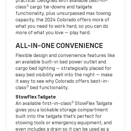
practical. Designed with available best-in-
3
class
cargo tie-downs and tailgate
functionality, plus unsurpassed max towing
capacity, the 2024 Colorado offers more of
what you need to work hard, so you can do
more of what you love — play hard.
ALL-IN-ONE CONVENIENCE
Flexible design and convenience features like
an available built-in bed power outlet and
cargo bed lighting — strategically placed for
easy bed visibility well into the night — make
it easy to see why Colorado offers best-in-
3
class
bed functionality.
StowFlex Tailgate
3
An available first-in-class
StowFlex Tailgate
gives you a lockable storage compartment
built into the tailgate that’s perfect for
stowing tools or emergency equipment, and
even includes a drain so it can be used as a