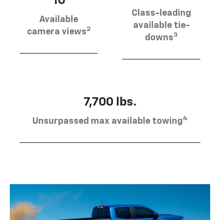
10
Class-leading
Available
available tie-
2
camera views
3
downs
7,700 lbs.
4
Unsurpassed max available towing