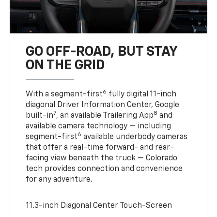
GO OFF-ROAD, BUT STAY
ON THE GRID
6
With a segment-first
fully digital 11-inch
diagonal Driver Information Center, Google
7
8
built-in
, an available Trailering App
and
available camera technology — including
6
segment-first
available underbody cameras
that offer a real-time forward- and rear-
facing view beneath the truck — Colorado
tech provides connection and convenience
for any adventure.
11.3-inch Diagonal Center Touch-Screen