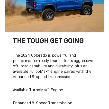
THE TOUGH GET GOING
The 2024 Colorado is powerful and
performance-ready thanks to its aggressive
off-road capability and durability, plus an
available TurboMax™ engine paired with the
enhanced 8-speed transmission.
Available TurboMax™ Engine
Enhanced 8-Speed Transmission