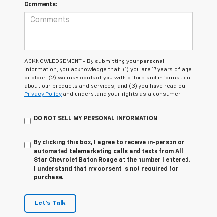
Comments:
ACKNOWLEDGEMENT - By submitting your personal
information, you acknowledge that: (1) you are 17 years of age
or older; (2) we may contact you with offers and information
about our products and services; and (3) you have read our
Privacy Policy
and understand your rights as a consumer.
DO NOT SELL MY PERSONAL INFORMATION
By clicking this box, I agree to receive in-person or
automated telemarketing calls and texts from All
Star Chevrolet Baton Rouge at the number I entered.
I understand that my consent is not required for
purchase.
Let's Talk