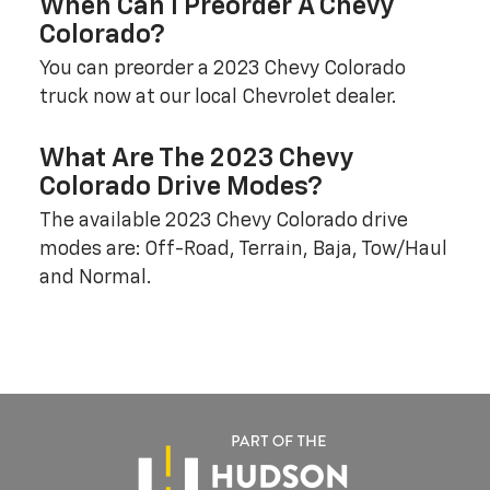
When Can I Preorder A Chevy
Colorado?
You can preorder a 2023 Chevy Colorado
truck now at our local Chevrolet dealer.
What Are The 2023 Chevy
Colorado Drive Modes?
The available 2023 Chevy Colorado drive
modes are: Off-Road, Terrain, Baja, Tow/Haul
and Normal.