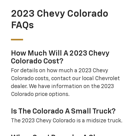
2023 Chevy Colorado
FAQs
How Much Will A 2023 Chevy
Colorado Cost?
For details on how much a 2023 Chevy
Colorado costs, contact our local Chevrolet
dealer. We have information on the 2023
Colorado price options.
Is The Colorado A Small Truck?
The 2023 Chevy Colorado is a midsize truck.