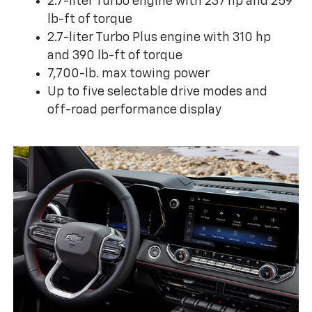
2.7-liter Turbo engine with 237 hp and 259
lb-ft of torque
2.7-liter Turbo Plus engine with 310 hp
and 390 lb-ft of torque
7,700-lb. max towing power
Up to five selectable drive modes and
off-road performance display