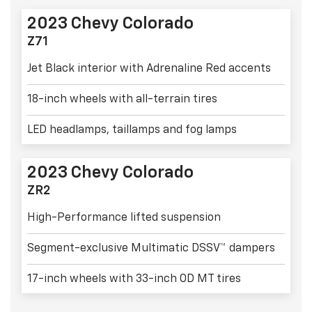
2023 Chevy Colorado
Z71
Jet Black interior with Adrenaline Red accents
18-inch wheels with all-terrain tires
LED headlamps, taillamps and fog lamps
2023 Chevy Colorado
ZR2
High-Performance lifted suspension
Segment-exclusive Multimatic DSSV™ dampers
17-inch wheels with 33-inch OD MT tires