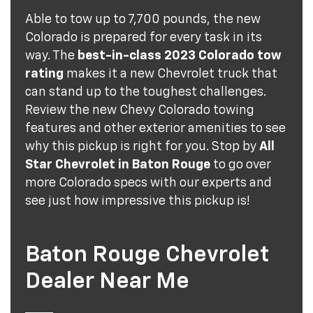
Able to tow up to 7,700 pounds, the new
Colorado is prepared for every task in its
way. The
best-in-class 2023 Colorado tow
rating
makes it a new Chevrolet truck that
can stand up to the toughest challenges.
Review the new Chevy Colorado towing
features and other exterior amenities to see
why this pickup is right for you. Stop by
All
Star Chevrolet in Baton Rouge
to go over
more Colorado specs with our experts and
see just how impressive this pickup is!
Baton Rouge Chevrolet
Dealer Near Me