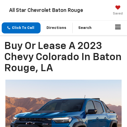
All Star Chevrolet Baton Rouge
Saved
Click To Call
Directions
Search
Buy Or Lease A 2023
Chevy Colorado In Baton
Rouge, LA