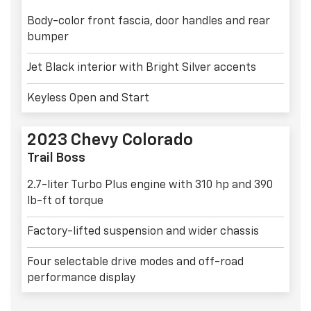
Body-color front fascia, door handles and rear
bumper
Jet Black interior with Bright Silver accents
Keyless Open and Start
2023 Chevy Colorado
Trail Boss
2.7-liter Turbo Plus engine with 310 hp and 390
lb-ft of torque
Factory-lifted suspension and wider chassis
Four selectable drive modes and off-road
performance display