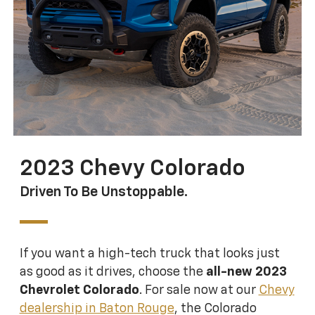
2023 Chevy Colorado
Driven To Be Unstoppable.
If you want a high-tech truck that looks just
as good as it drives, choose the
all-new 2023
Chevrolet Colorado
. For sale now at our
Chevy
dealership in Baton Rouge
, the Colorado