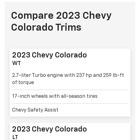
Compare 2023 Chevy
Colorado Trims
2023 Chevy Colorado
WT
2.7-liter Turbo engine with 237 hp and 259 lb-ft
of torque
17-inch wheels with all-season tires
Chevy Safety Assist
2023 Chevy Colorado
LT