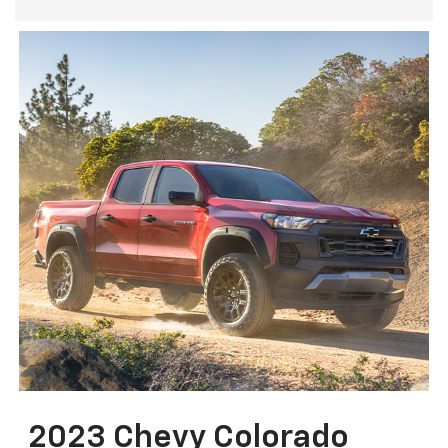
2023 Chevy Colorado