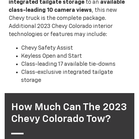
integrated tailgate storage
to an
available
class-leading 10 camera views
, this new
Chevy truck is the complete package.
Additional 2023 Chevy Colorado interior
technologies or features may include:
Chevy Safety Assist
Keyless Open and Start
Class-leading 17 available tie-downs
Class-exclusive integrated tailgate
storage
How Much Can The 2023
Chevy Colorado Tow?