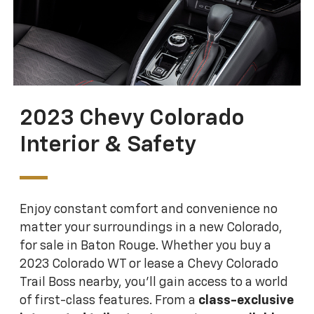
2023 Chevy Colorado
Interior & Safety
Enjoy constant comfort and convenience no
matter your surroundings in a new Colorado,
for sale in Baton Rouge. Whether you buy a
2023 Colorado WT or lease a Chevy Colorado
Trail Boss nearby, you'll gain access to a world
of first-class features. From a
class-exclusive