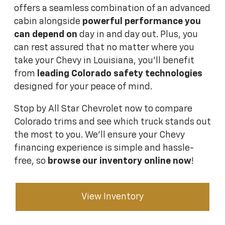
offers a seamless combination of an advanced
cabin alongside
powerful performance you
can depend on
day in and day out. Plus, you
can rest assured that no matter where you
take your Chevy in Louisiana, you'll benefit
from
leading Colorado safety technologies
designed for your peace of mind.
Stop by All Star Chevrolet now to compare
Colorado trims and see which truck stands out
the most to you. We'll ensure your Chevy
financing experience is simple and hassle-
free, so
browse our inventory online now
!
View Inventory