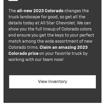
The
all-new 2023 Colorado
changes the
truck landscape for good, so get all the
details today at All Star Chevrolet. We can
show you the full lineup of Colorado colors
and ensure you get the keys to your perfect
match among the wide assortment of new
Colorado trims.
Claim an amazing 2023
Colorado price
on your favorite truck by
working with our team now!
View Inventory