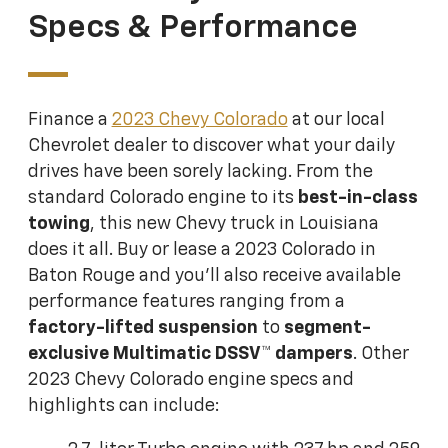
Specs & Performance
Finance a
2023 Chevy Colorado
at our local
Chevrolet dealer to discover what your daily
drives have been sorely lacking. From the
standard Colorado engine to its
best-in-class
towing
, this new Chevy truck in Louisiana
does it all. Buy or lease a 2023 Colorado in
Baton Rouge and you'll also receive available
performance features ranging from a
factory-lifted suspension
to
segment-
exclusive Multimatic DSSV™ dampers
. Other
2023 Chevy Colorado engine specs and
highlights can include: