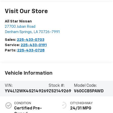
Visit Our Store
All Star Nissan
27700 Juban Road
Denham Springs
,
LA
70726-7991
Sales:
225-433-0703
Service:
225-433-0191
Parts:
225-433-0728
Vehicle Information
VIN:
Stock #:
Model Code:
YV4L12WK4S2149269
ZS2149269
V60CCB5PAWD
CONDITION
CITY/HIGHWAY
Certified Pre-
24/31 MPG