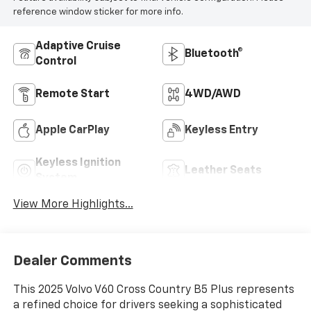
reference window sticker for more info.
Adaptive Cruise
Bluetooth®
Control
Remote Start
4WD/AWD
Apple CarPlay
Keyless Entry
Keyless Ignition
Leather Seats
System
View More Highlights...
Dealer Comments
This 2025 Volvo V60 Cross Country B5 Plus represents
a refined choice for drivers seeking a sophisticated