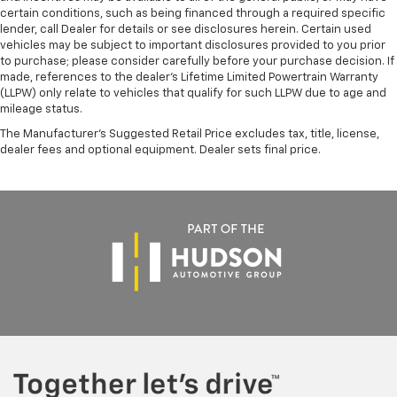
Brake Actuated Limited Slip Differential
certain conditions, such as being financed through a required specific
cylinder engine with all-wheel drive delivers capable
lender, call Dealer for details or see disclosures herein. Certain used
Lithium Ion (li-Ion) Traction Battery
performance paired with efficiency. The automatic
vehicles may be subject to important disclosures provided to you prior
transmission with Geartronic ensures smooth gear
to purchase; please consider carefully before your purchase decision. If
transitions whether navigating city streets or
made, references to the dealer’s Lifetime Limited Powertrain Warranty
(LLPW) only relate to vehicles that qualify for such LLPW due to age and
highway driving.
mileage status.
With 24 city MPG and 31 highway MPG, this V60 Cross
The Manufacturer's Suggested Retail Price excludes tax, title, license,
dealer fees and optional equipment. Dealer sets final price.
Country offers practical efficiency without
compromising power. The comprehensive safety suite
includes dual front impact airbags, side impact
airbags, knee airbags, and anti-whiplash front head
restraints, demonstrating Volvo's commitment to
occupant protection.
Modern conveniences abound, from the steering
wheel-mounted audio controls and remote keyless
entry to the HomeLink garage door transmitter and
split-folding rear seat that adapts to your cargo
needs. The rain-sensing wipers and auto high-beam
headlights contribute to safer driving in varying