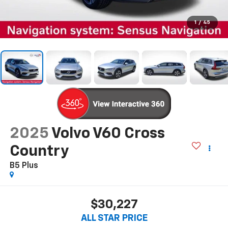
1
/
45
2025
Volvo V60 Cross
Country
B5 Plus
$30,227
ALL STAR PRICE