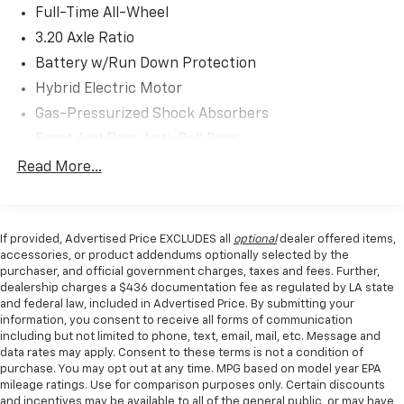
- Front and rear anti-roll bars
Full-Time All-Wheel
- Four-wheel independent suspension
3.20 Axle Ratio
Battery w/Run Down Protection
As a Volvo Certified Pre-Owned vehicle, this V60 Cross
Country provides comprehensive peace of mind:
Hybrid Electric Motor
Gas-Pressurized Shock Absorbers
- 170+ Point Inspection
Front And Rear Anti-Roll Bars
- Roadside Assistance
- $0 Warranty Deductible
Touring Suspension
Read More...
- Transferable Warranty
Electric Power-Assist Speed-Sensing Steering
- Vehicle History Report with Buyback Guarantee
15.9 Gal. Fuel Tank
- Limited Warranty: 12 Month/Unlimited Mile,
If provided, Advertised Price EXCLUDES all
optional
dealer offered items,
Quasi-Dual Stainless Steel Exhaust
upgradeable up to 5 years and unlimited miles
accessories, or product addendums optionally selected by the
- 1-Year complimentary Volvo On Call app with remote
Double Wishbone Front Suspension w/Coil Springs
purchaser, and official government charges, taxes and fees. Further,
climate control, locks, fuel monitoring, and
dealership charges a $436 documentation fee as regulated by LA state
Multi-Link Rear Suspension w/Transverse Leaf
maintenance reminders
and federal law, included in Advertised Price. By submitting your
Springs
information, you consent to receive all forms of communication
- Complimentary SiriusXM for 3 months with trip
Regenerative 4-Wheel Disc Brakes w/4-Wheel
including but not limited to phone, text, email, mail, etc. Message and
interruption reimbursement
ABS, Front And Rear Vented Discs, Brake Assist, Hill
data rates may apply. Consent to these terms is not a condition of
purchase. You may opt out at any time. MPG based on model year EPA
Descent Control, Hill Hold Control and Electric
The gray exterior and leather appointments create a
mileage ratings. Use for comparison purposes only. Certain discounts
Parking Brake
timeless aesthetic, while the 2.0L turbocharged four-
and incentives may be available to all of the general public, or may have