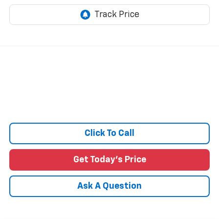
Click To Call
Get Today's Price
Ask A Question