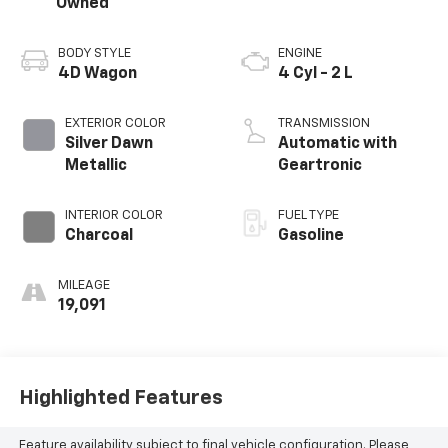
Owned
BODY STYLE
ENGINE
4D Wagon
4 Cyl - 2 L
EXTERIOR COLOR
TRANSMISSION
Silver Dawn
Automatic with
Metallic
Geartronic
INTERIOR COLOR
FUEL TYPE
Charcoal
Gasoline
MILEAGE
19,091
Highlighted Features
Feature availability subject to final vehicle configuration. Please