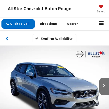
All Star Chevrolet Baton Rouge
Saved
Click To Call
Directions
Search
Confirm Availability