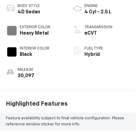
BODY STYLE
ENGINE
4D Sedan
4 Cyl - 2.5 L
EXTERIOR COLOR
TRANSMISSION
Heavy Metal
eCVT
INTERIOR COLOR
FUEL TYPE
Black
Hybrid
MILEAGE
30,097
Highlighted Features
Feature availability subject to final vehicle configuration. Please
reference window sticker for more info.