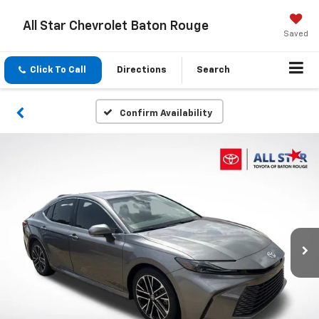
All Star Chevrolet Baton Rouge
Saved
Click To Call
Directions
Search
Confirm Availability