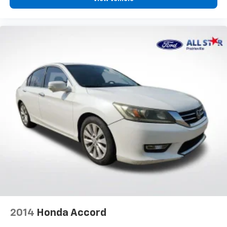
2014
Honda Accord