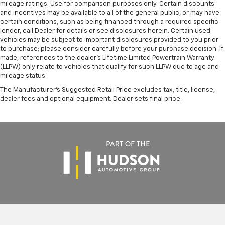
mileage ratings. Use for comparison purposes only. Certain discounts
and incentives may be available to all of the general public, or may have
certain conditions, such as being financed through a required specific
lender, call Dealer for details or see disclosures herein. Certain used
vehicles may be subject to important disclosures provided to you prior
to purchase; please consider carefully before your purchase decision. If
made, references to the dealer’s Lifetime Limited Powertrain Warranty
(LLPW) only relate to vehicles that qualify for such LLPW due to age and
mileage status.
The Manufacturer's Suggested Retail Price excludes tax, title, license,
dealer fees and optional equipment. Dealer sets final price.