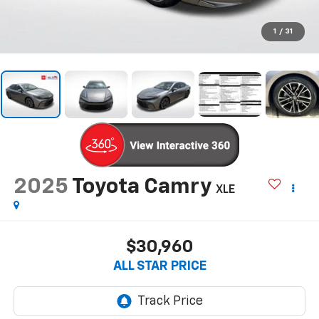
1
/
31
2025
Toyota Camry
XLE
$30,960
ALL STAR PRICE