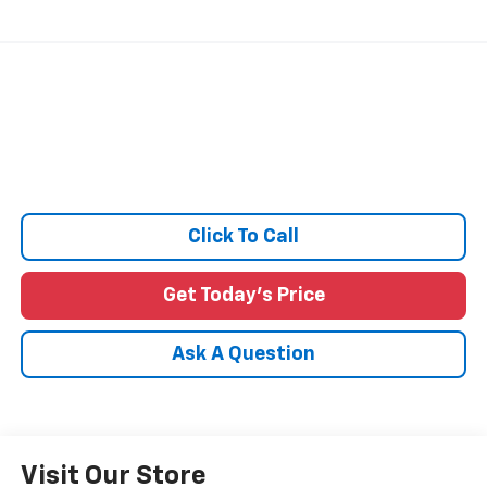
Click To Call
Get Today's Price
Ask A Question
Visit Our Store