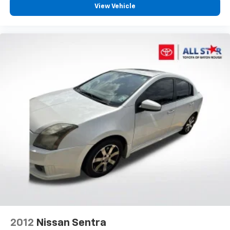
View Vehicle
Auto High-beam Headlights
Delay-off headlights
Fully automatic headlights
Panic alarm
Security system
Speed control
Bumpers: body-color
Heated door mirrors
Power door mirrors
Turn signal indicator mirrors
Apple CarPlay/Android Auto
Auto-dimming Rear-View mirror
Driver door bin
Driver vanity mirror
Front reading lights
2012
Nissan Sentra
Garage door transmitter: HomeLink