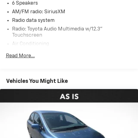
quality and reliability. Experience the difference with
6 Speakers
this exceptional Camry.
AM/FM radio: SiriusXM
Radio data system
Radio: Toyota Audio Multimedia w/12.3"
Touchscreen
Air Conditioning
Automatic temperature control
Read More...
Front dual zone A/C
Rear window defroster
Power driver seat
Vehicles You Might Like
Power steering
Power windows
Remote keyless entry
Steering wheel mounted audio controls
Four wheel independent suspension
Speed-sensing steering