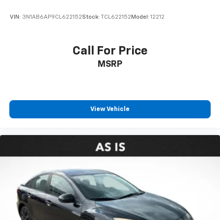
Heated steering wheel
VIN:
3N1AB6AP9CL622152
Stock:
TCL622152
Model:
12212
Illuminated entry
Illuminated Trunk Sill (TMS)
Call For Price
Leather Shift Knob
MSRP
Leather steering wheel
Outside temperature display
Overhead console
Passenger vanity mirror
View Vehicle
Rear reading lights
Rear seat center armrest
Telescoping steering wheel
Tilt steering wheel
Trip computer
Front Bucket Seats
Front Center Armrest
Heated Front Bucket Seats