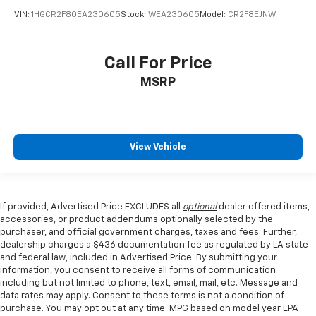
VIN:
1HGCR2F80EA230605
Stock:
WEA230605
Model:
CR2F8EJNW
Call For Price
MSRP
View Vehicle
If provided, Advertised Price EXCLUDES all
optional
dealer offered items,
accessories, or product addendums optionally selected by the
purchaser, and official government charges, taxes and fees. Further,
dealership charges a $436 documentation fee as regulated by LA state
and federal law, included in Advertised Price. By submitting your
information, you consent to receive all forms of communication
including but not limited to phone, text, email, mail, etc. Message and
data rates may apply. Consent to these terms is not a condition of
purchase. You may opt out at any time. MPG based on model year EPA