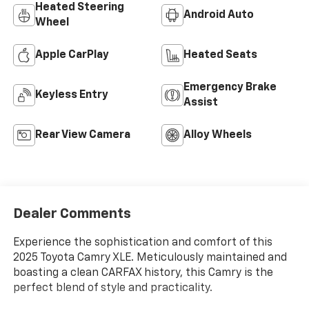
Heated Steering
Android Auto
Wheel
Apple CarPlay
Heated Seats
Emergency Brake
Keyless Entry
Assist
Rear View Camera
Alloy Wheels
Dealer Comments
Experience the sophistication and comfort of this
2025 Toyota Camry XLE. Meticulously maintained and
boasting a clean CARFAX history, this Camry is the
perfect blend of style and practicality.