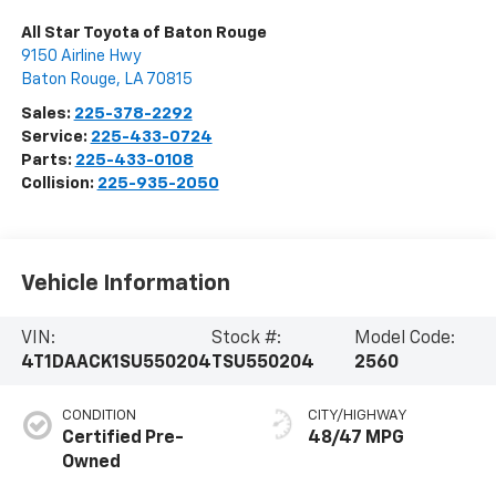
All Star Toyota of Baton Rouge
9150 Airline Hwy
Baton Rouge
,
LA
70815
Sales:
225-378-2292
Service:
225-433-0724
Parts:
225-433-0108
Collision:
225-935-2050
Vehicle Information
VIN:
Stock #:
Model Code:
4T1DAACK1SU550204
TSU550204
2560
CONDITION
CITY/HIGHWAY
Certified Pre-
48/47 MPG
Owned