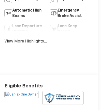
Automatic High
Emergency
Beams
Brake Assist
Lane Departure
Lane Keep
Warning
Assist
View More Highlights...
Eligible Benefits