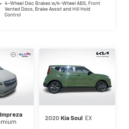
4-Wheel Disc Brakes w/4-Wheel ABS, Front
Vented Discs, Brake Assist and Hill Hold
Control
 Impreza
2020
Kia Soul
EX
remium