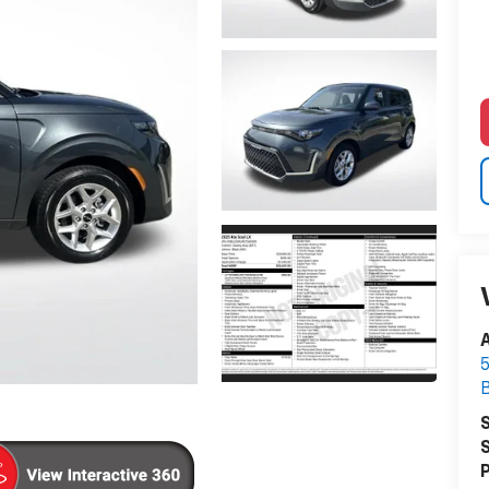
A
5
S
S
P