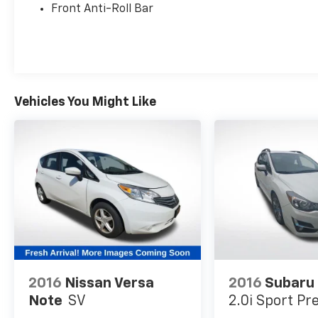
Front Anti-Roll Bar
Thoughtfully designed with your safety in
mind, this Soul LX comes equipped with:
- Blind Spot Monitoring
- Rear Cross-Traffic Alert
- Automatic High Beams
- Electronic Stability Control
Vehicles You Might Like
- Traction Control
- 4-Wheel Disc Brakes
- Dual Front Airbags
Experience the perfect blend of style,
technology, and safety in this 2025 Kia Soul
LX. Visit us today to take this versatile
compact SUV for a test drive and discover
how it can elevate your driving experience.
2016
Nissan Versa
2016
Subaru
Note
SV
2.0i Sport P