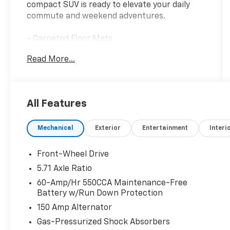
compact SUV is ready to elevate your daily
commute and weekend adventures.
- Carpeted Floor Mats
- LX Technology Package: Blind-Spot
Read More...
Collision-Avoidance Assist, 16 Alloy Wheels,
Lane Change Assist, Rear Cross-Traffic
Collision Avoidance Assist
All Features
Discover the convenience and confidence this
Soul LX provides, with features like:
Mechanical
Exterior
Entertainment
Interi
- 6 Speakers
- AM/FM/MP3/HD Audio System
- Air Conditioning
Front-Wheel Drive
- Power Windows and Locks
5.71 Axle Ratio
- Remote Keyless Entry
60-Amp/Hr 550CCA Maintenance-Free
- Steering Wheel Audio Controls
Battery w/Run Down Protection
- Cruise Control
150 Amp Alternator
- Rearview Camera
- Apple CarPlay & Android Auto
Gas-Pressurized Shock Absorbers