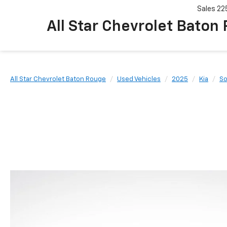
Sales
22
All Star Chevrolet Baton
All Star Chevrolet Baton Rouge
Used Vehicles
2025
Kia
So