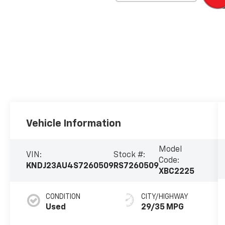
Vehicle Information
Model
VIN:
Stock #:
Code:
KNDJ23AU4S7260509
RS7260509
XBC2225
CONDITION
CITY/HIGHWAY
Used
29/35 MPG