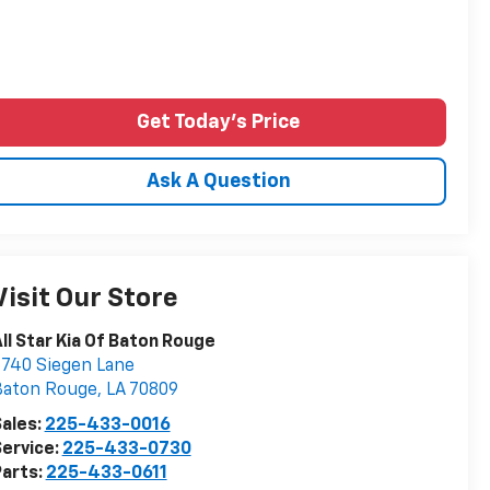
Get Today's Price
Ask A Question
Visit Our Store
ll Star Kia Of Baton Rouge
740 Siegen Lane
Baton Rouge
,
LA
70809
ales:
225-433-0016
ervice:
225-433-0730
arts:
225-433-0611