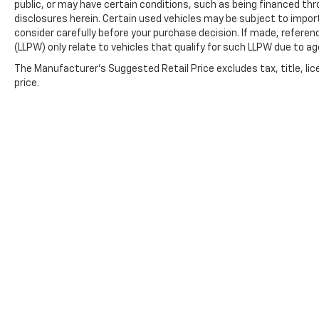
public, or may have certain conditions, such as being financed throu
disclosures herein. Certain used vehicles may be subject to impor
consider carefully before your purchase decision. If made, referen
(LLPW) only relate to vehicles that qualify for such LLPW due to a
The Manufacturer's Suggested Retail Price excludes tax, title, lic
price.