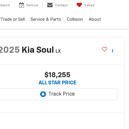
Search
Service
Contact
Saved
Trade or Sell
Service & Parts
Collision
About
2025
Kia Soul
LX
$18,255
ALL STAR PRICE