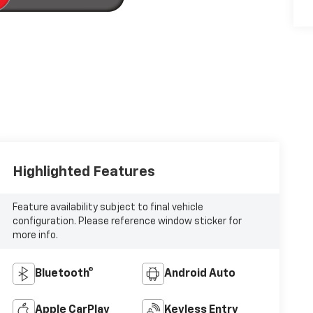
Highlighted Features
Feature availability subject to final vehicle
configuration. Please reference window sticker for
more info.
Bluetooth®
Android Auto
Apple CarPlay
Keyless Entry