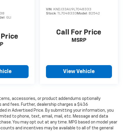
VIN:
KNDJ33AU9L7048333
238
Stock:
TL7048333
Model:
B2542
del:
GLI
Call For Price
 Price
MSRP
P
hicle
View Vehicle
items, accessories, or product addendums optionally
s and fees. Further, dealership charges a $436
ded in Advertised Price. By submitting your information, you
imited to phone, text, email, mail, etc. Message and data
rchase. You may opt out at any time. MPG based on model year
counts and incentives may be available to all of the general