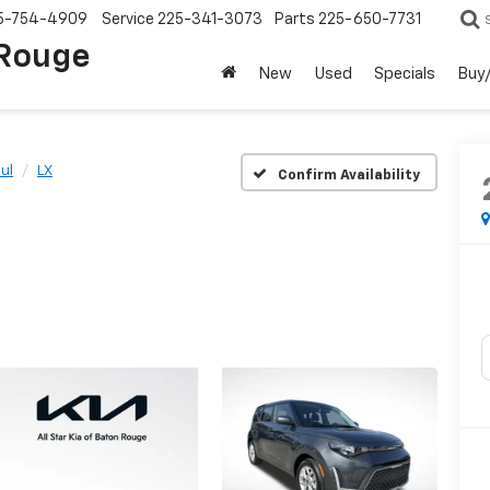
5-754-4909
Service
225-341-3073
Parts
225-650-7731
 Rouge
New
Used
Specials
Buy/
ul
LX
Confirm Availability