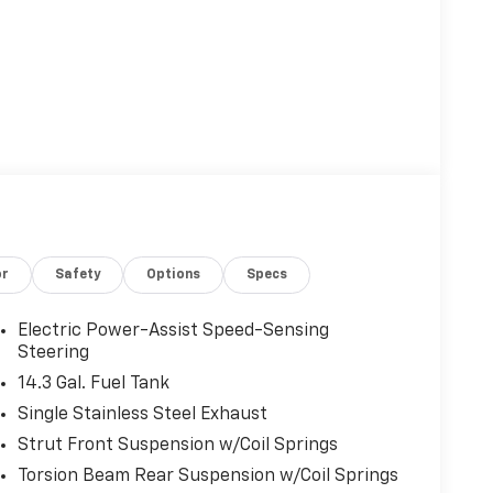
or
Safety
Options
Specs
Electric Power-Assist Speed-Sensing
Steering
14.3 Gal. Fuel Tank
Single Stainless Steel Exhaust
Strut Front Suspension w/Coil Springs
Torsion Beam Rear Suspension w/Coil Springs