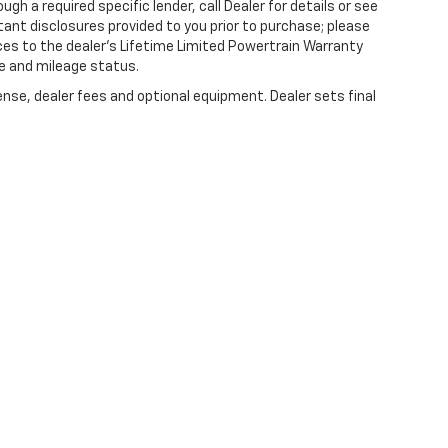
gh a required specific lender, call Dealer for details or see
tant disclosures provided to you prior to purchase; please
ces to the dealer’s Lifetime Limited Powertrain Warranty
ge and mileage status.
ense, dealer fees and optional equipment. Dealer sets final