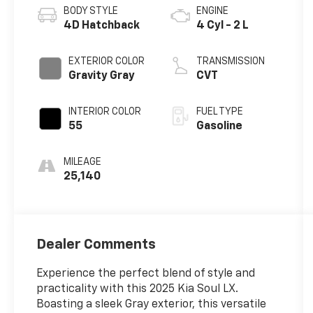
BODY STYLE
ENGINE
4D Hatchback
4 Cyl - 2 L
EXTERIOR COLOR
TRANSMISSION
Gravity Gray
CVT
INTERIOR COLOR
FUEL TYPE
55
Gasoline
MILEAGE
25,140
Dealer Comments
Experience the perfect blend of style and
practicality with this 2025 Kia Soul LX.
Boasting a sleek Gray exterior, this versatile