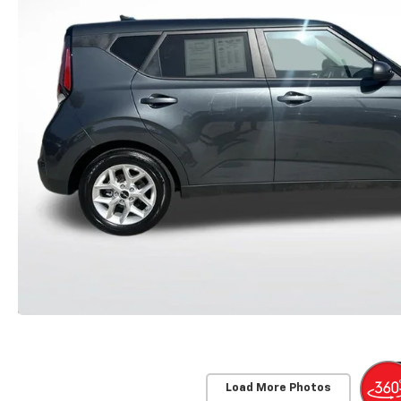
Load More Photos