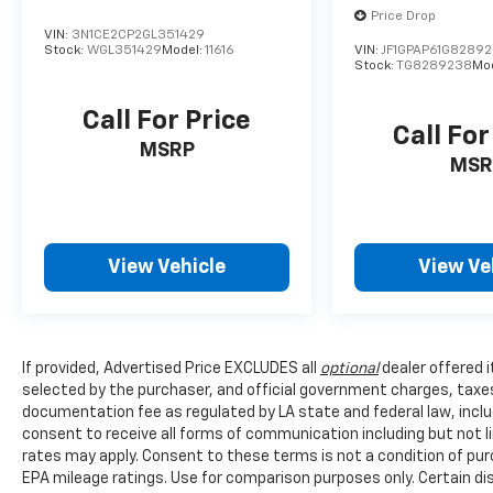
Price Drop
VIN:
3N1CE2CP2GL351429
Stock:
WGL351429
Model:
11616
VIN:
JF1GPAP61G8289
Stock:
TG8289238
Mo
Call For Price
Call For
MSRP
MSR
View Vehicle
View Ve
If provided, Advertised Price EXCLUDES all
optional
dealer offered 
selected by the purchaser, and official government charges, taxe
documentation fee as regulated by LA state and federal law, inclu
consent to receive all forms of communication including but not l
rates may apply. Consent to these terms is not a condition of pu
EPA mileage ratings. Use for comparison purposes only. Certain dis