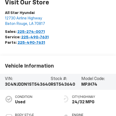
Visit Our Store
All Star Hyundai
12730 Airline Highway
Baton Rouge
,
LA
70817
Sales:
225-274-0071
Service:
225-490-7631
Parts:
225-490-7631
Vehicle Information
VIN:
Stock #:
Model Code:
3C4NJDDN1ST543640
RST543640
MPJH74
CONDITION
CITY/HIGHWAY
Used
24/32 MPG
BODY STYLE
ENGINE