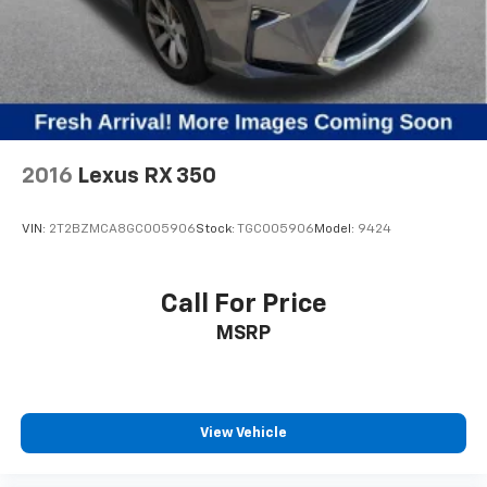
2016
Lexus RX 350
VIN:
2T2BZMCA8GC005906
Stock:
TGC005906
Model:
9424
Call For Price
MSRP
View Vehicle