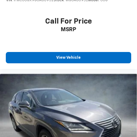
VIN:
1FMCU0GX9GUA80952
Stock:
WGUA80952
Model:
U0G
Call For Price
MSRP
View Vehicle