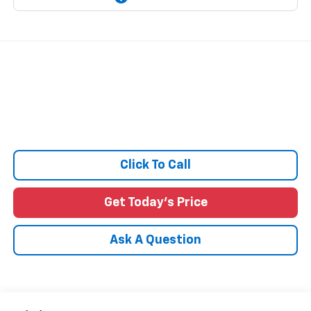
Click To Call
Get Today's Price
Ask A Question