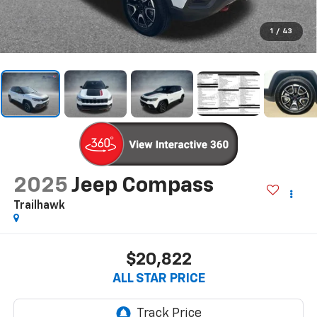
1
/
43
2025
Jeep Compass
Trailhawk
$20,822
ALL STAR PRICE