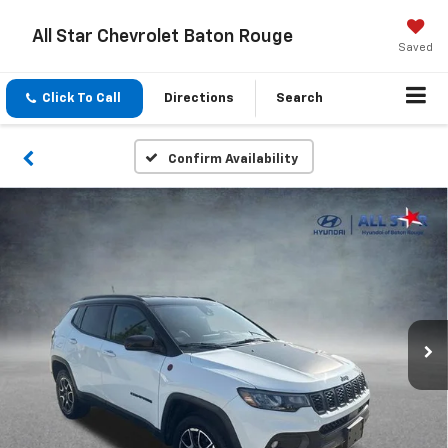
All Star Chevrolet Baton Rouge
Saved
Click To Call
Directions
Search
Confirm Availability