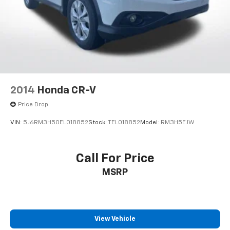
Multi-Link Rear Suspension w/Coil Springs
4-Wheel Disc Brakes w/4-Wheel ABS, Front Vented
Discs, Brake Assist, Hill Descent Control, Hill Hold
Control and Electric Parking Brake
2014
Honda CR-V
Price Drop
VIN:
5J6RM3H50EL018852
Stock:
TEL018852
Model:
RM3H5EJW
Call For Price
MSRP
View Vehicle