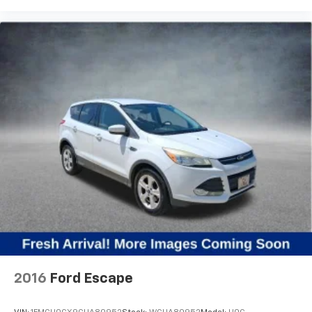
2016
Ford Escape