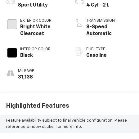
Sport Utility
4 Cyl - 2 L
EXTERIOR COLOR
TRANSMISSION
Bright White
8-Speed
Clearcoat
Automatic
INTERIOR COLOR
FUEL TYPE
Black
Gasoline
MILEAGE
31,138
Highlighted Features
Feature availability subject to final vehicle configuration. Please
reference window sticker for more info.