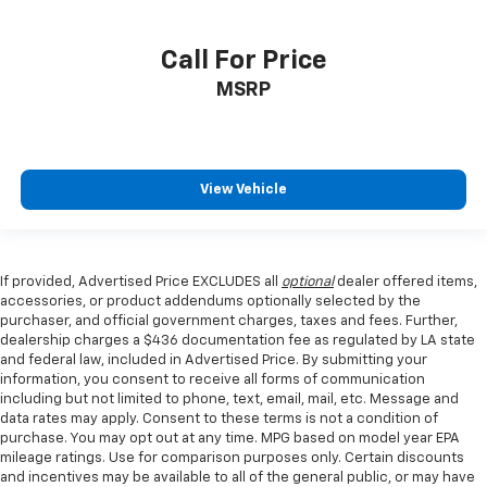
Call For Price
MSRP
View Vehicle
If provided, Advertised Price EXCLUDES all
optional
dealer offered items,
accessories, or product addendums optionally selected by the
purchaser, and official government charges, taxes and fees. Further,
dealership charges a $436 documentation fee as regulated by LA state
and federal law, included in Advertised Price. By submitting your
information, you consent to receive all forms of communication
including but not limited to phone, text, email, mail, etc. Message and
data rates may apply. Consent to these terms is not a condition of
purchase. You may opt out at any time. MPG based on model year EPA
mileage ratings. Use for comparison purposes only. Certain discounts
and incentives may be available to all of the general public, or may have