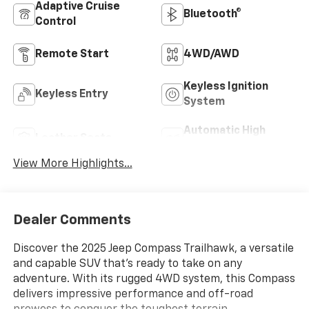
Adaptive Cruise
Bluetooth®
Control
Remote Start
4WD/AWD
Keyless Ignition
Keyless Entry
System
Automatic High
Leather Seats
Beams
View More Highlights...
Dealer Comments
Discover the 2025 Jeep Compass Trailhawk, a versatile
and capable SUV that's ready to take on any
adventure. With its rugged 4WD system, this Compass
delivers impressive performance and off-road