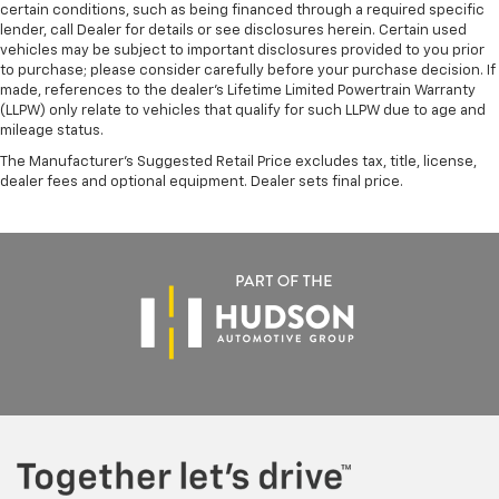
certain conditions, such as being financed through a required specific
lender, call Dealer for details or see disclosures herein. Certain used
vehicles may be subject to important disclosures provided to you prior
to purchase; please consider carefully before your purchase decision. If
made, references to the dealer’s Lifetime Limited Powertrain Warranty
(LLPW) only relate to vehicles that qualify for such LLPW due to age and
mileage status.
The Manufacturer's Suggested Retail Price excludes tax, title, license,
dealer fees and optional equipment. Dealer sets final price.