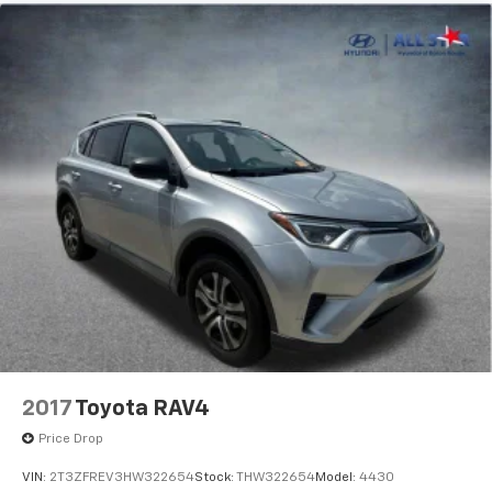
2017
Toyota RAV4
Price Drop
VIN:
2T3ZFREV3HW322654
Stock:
THW322654
Model:
4430