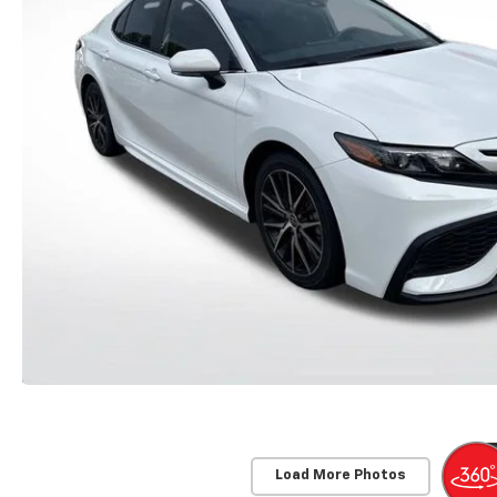
Load More Photos