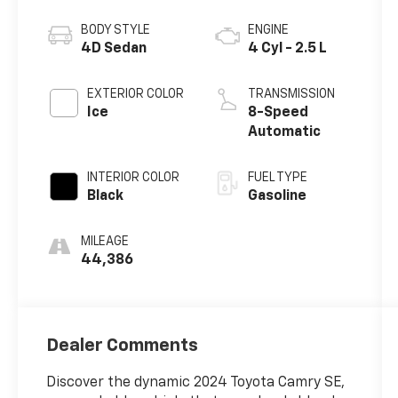
BODY STYLE
ENGINE
4D Sedan
4 Cyl - 2.5 L
EXTERIOR COLOR
TRANSMISSION
Ice
8-Speed
Automatic
INTERIOR COLOR
FUEL TYPE
Black
Gasoline
MILEAGE
44,386
Dealer Comments
Discover the dynamic 2024 Toyota Camry SE,