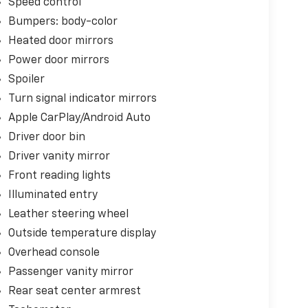
Speed control
Bumpers: body-color
Heated door mirrors
Power door mirrors
Spoiler
Turn signal indicator mirrors
Apple CarPlay/Android Auto
Driver door bin
Driver vanity mirror
Front reading lights
Illuminated entry
Leather steering wheel
Outside temperature display
Overhead console
Passenger vanity mirror
Rear seat center armrest