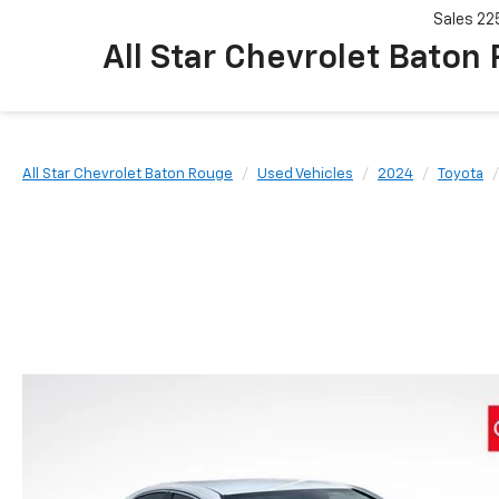
Sales
22
All Star Chevrolet Baton
All Star Chevrolet Baton Rouge
Used Vehicles
2024
Toyota