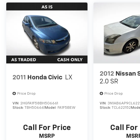
2012
Nissan 
2011
Honda Civic
LX
2.0 SR
Price Drop
Price Drop
VIN:
2HGFA1F58BH506661
VIN:
3N1AB6AP9CL622
Stock:
TBH506661
Model:
FA1F5BEW
Stock:
TCL622152
Mode
Call For Price
Call For
MSRP
MSR