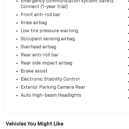
Emergency communication system: Safety
warranty. Experience the confidence and
Connect (1-year trial)
quality that comes with a Certified Toyota
Front anti-roll bar
Camry.
Knee airbag
Low tire pressure warning
Occupant sensing airbag
Overhead airbag
Rear anti-roll bar
Rear side impact airbag
Brake assist
Electronic Stability Control
Exterior Parking Camera Rear
Auto High-beam Headlights
Vehicles You Might Like