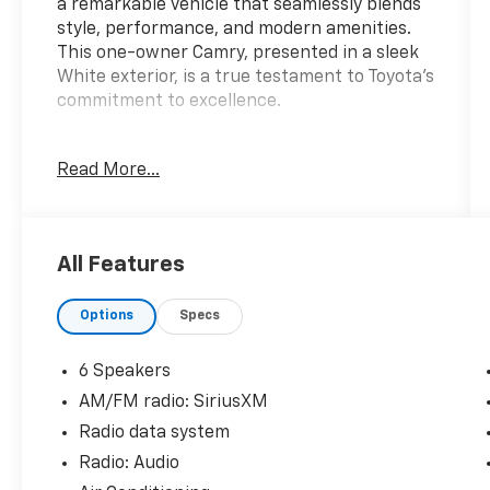
a remarkable vehicle that seamlessly blends
style, performance, and modern amenities.
This one-owner Camry, presented in a sleek
White exterior, is a true testament to Toyota's
commitment to excellence.
- **CARFAX 1 OWNER**
Read More...
- 6 Speakers
- AM/FM radio: SiriusXM
- Radio data system
- Radio: Audio
All Features
- Air Conditioning
- Automatic temperature control
Options
Specs
- Front dual zone A/C
- Rear window defroster
- Power driver seat
6 Speakers
- Power steering
AM/FM radio: SiriusXM
- Power windows
Radio data system
- Remote keyless entry
- Steering wheel mounted audio controls
Radio: Audio
- Speed control