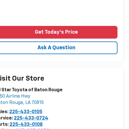
Get Today's Price
Ask A Question
isit Our Store
l Star Toyota of Baton Rouge
50 Airline Hwy
aton Rouge
,
LA
70815
les:
225-433-0105
rvice:
225-433-0724
rts:
225-433-0108