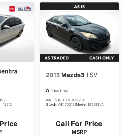
Sentra
2013
Mazda3
I SV
Price Drop
152
VIN:
JM1BL1TF9D1732181
l:
12212
Stock:
WD1732181
Model:
M3SISVA
 Price
Call For Price
P
MSRP