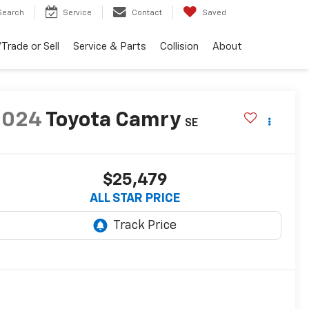
Search
Service
Contact
Saved
Trade or Sell
Service & Parts
Collision
About
2024
Toyota Camry
SE
$25,479
ALL STAR PRICE