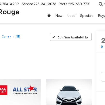
5-754-4909
Service
225-341-3073
Parts
225-650-7731
 Rouge
New
Used
Specials
Buy/
Camry
SE
Confirm Availability