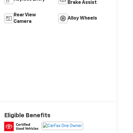
Brake Assist
Rear View
Alloy Wheels
Camera
Eligible Benefits