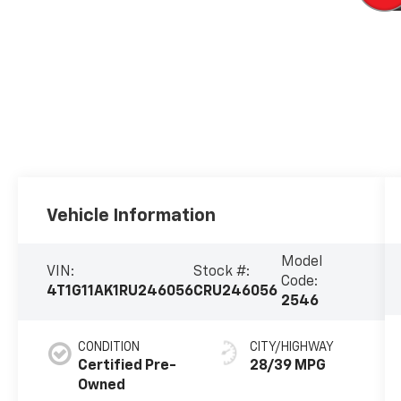
Vehicle Information
Model
VIN:
Stock #:
Code:
4T1G11AK1RU246056
CRU246056
2546
CONDITION
CITY/HIGHWAY
Certified Pre-
28/39 MPG
Owned