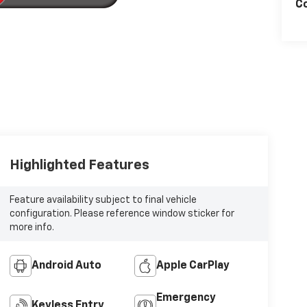
Co
Highlighted Features
Feature availability subject to final vehicle
configuration. Please reference window sticker for
more info.
Android Auto
Apple CarPlay
Emergency
Keyless Entry