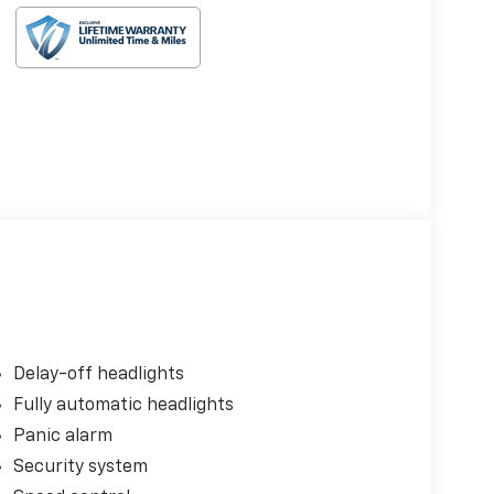
Delay-off headlights
Fully automatic headlights
Panic alarm
Security system