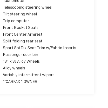
Tachometer
Telescoping steering wheel
Tilt steering wheel
Trip computer
Front Bucket Seats
Front Center Armrest
Split folding rear seat
Sport SofTex Seat Trim w/Fabric Inserts
Passenger door bin
18" x 8J Alloy Wheels
Alloy wheels
Variably intermittent wipers
**CARFAX 1 OWNER