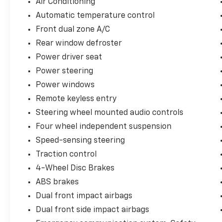
Air Conditioning
Automatic temperature control
Equipped with a 2.5L I4 DOHC 16V engine and
Front dual zone A/C
an 8-Speed Automatic transmission, this
Camry SE delivers an impressive blend of
Rear window defroster
efficiency and responsiveness, with an EPA-
Power driver seat
estimated 28 city/39 highway MPG.
Power steering
Power windows
The interior of this Camry SE is designed with
your comfort and convenience in mind. Enjoy
Remote keyless entry
the convenience of Brake assist, Electronic
Steering wheel mounted audio controls
Stability Control, Four wheel independent
Four wheel independent suspension
suspension, Speed-sensing steering, and
Traction control, along with the added safety
Speed-sensing steering
of Auto High-beam Headlights, Delay-off
Traction control
headlights, and Fully automatic headlights.
4-Wheel Disc Brakes
ABS brakes
This Camry SE is a Certified Pre-Owned
vehicle, meaning it has undergone a rigorous
Dual front impact airbags
multi-point inspection and comes with the
Dual front side impact airbags
added peace of mind of a comprehensive