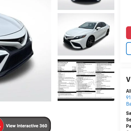
V
Al
91
B
Sa
Se
Pa