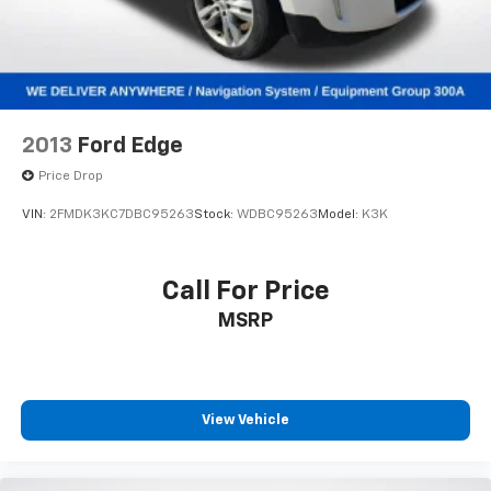
navigation system handles route planning effortlessly,
Multi-Link Rear Suspension w/Coil Springs
and SiriusXM satellite radio with 360L keeps
4-Wheel Disc Brakes w/4-Wheel ABS, Front Vented
entertainment options extensive.
Discs, Brake Assist, Hill Hold Control and Electric
Parking Brake
Safety features are comprehensive, including dual
Mechanical Limited Slip Differential
front and side airbags, knee airbags, anti-whiplash
2013
Ford Edge
head restraints, electronic stability control, traction
control, and four-wheel independent suspension.
Price Drop
Four-wheel disc brakes with ABS and brake assist
VIN:
2FMDK3KC7DBC95263
Stock:
WDBC95263
Model:
K3K
provide confident stopping power in various
conditions.
Call For Price
This vehicle comes equipped with practical
MSRP
conveniences such as remote keyless entry, garage
door transmitter, delayed-off headlights, and
automatic temperature control in both front and rear
zones. The power-adjustable front head restraints
and low tire pressure warning system reflect
View Vehicle
attention to passenger care and vehicle maintenance
awareness.