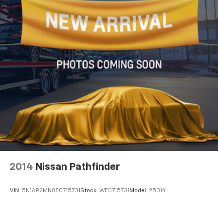
2014
Nissan Pathfinder
VIN:
5N1AR2MN0EC715731
Stock:
WEC715731
Model:
25314