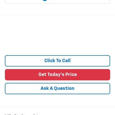
Click To Call
Get Today's Price
Ask A Question