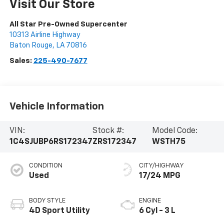
Visit Our Store
All Star Pre-Owned Supercenter
10313 Airline Highway
Baton Rouge
,
LA
70816
Sales:
225-490-7677
Vehicle Information
VIN:
Stock #:
Model Code:
1C4SJUBP6RS172347
ZRS172347
WSTH75
CONDITION
CITY/HIGHWAY
Used
17/24 MPG
BODY STYLE
ENGINE
4D Sport Utility
6 Cyl - 3 L