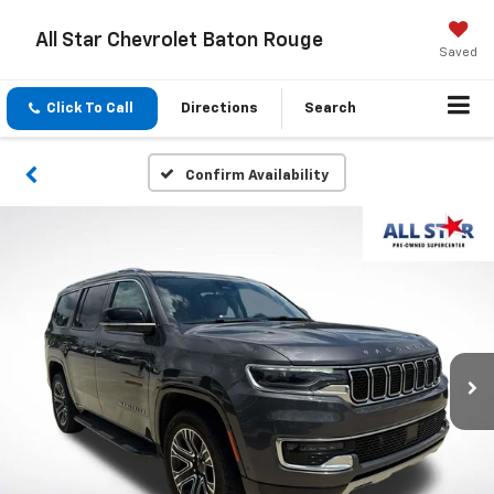
All Star Chevrolet Baton Rouge
Saved
Click To Call
Directions
Search
Confirm Availability