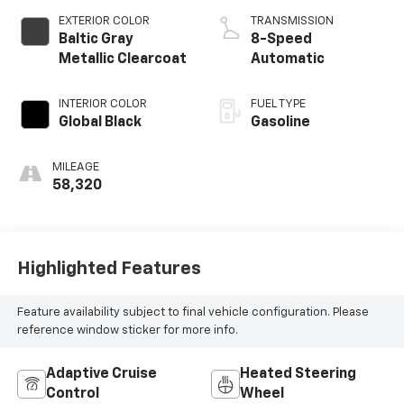
EXTERIOR COLOR
TRANSMISSION
Baltic Gray
8-Speed
Metallic Clearcoat
Automatic
INTERIOR COLOR
FUEL TYPE
Global Black
Gasoline
MILEAGE
58,320
Highlighted Features
Feature availability subject to final vehicle configuration. Please
reference window sticker for more info.
Adaptive Cruise
Heated Steering
Control
Wheel