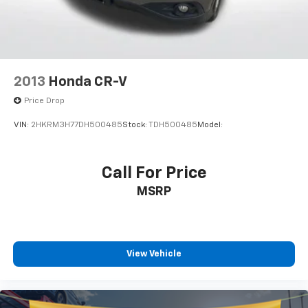
2013
Honda CR-V
Price Drop
VIN:
2HKRM3H77DH500485
Stock:
TDH500485
Model:
Call For Price
MSRP
View Vehicle