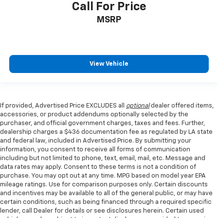
Call For Price
MSRP
View Vehicle
If provided, Advertised Price EXCLUDES all
optional
dealer offered items,
accessories, or product addendums optionally selected by the
purchaser, and official government charges, taxes and fees. Further,
dealership charges a $436 documentation fee as regulated by LA state
and federal law, included in Advertised Price. By submitting your
information, you consent to receive all forms of communication
including but not limited to phone, text, email, mail, etc. Message and
data rates may apply. Consent to these terms is not a condition of
purchase. You may opt out at any time. MPG based on model year EPA
mileage ratings. Use for comparison purposes only. Certain discounts
and incentives may be available to all of the general public, or may have
certain conditions, such as being financed through a required specific
lender, call Dealer for details or see disclosures herein. Certain used