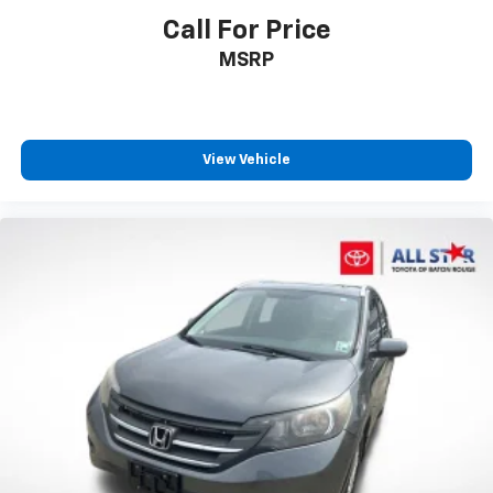
Call For Price
MSRP
View Vehicle