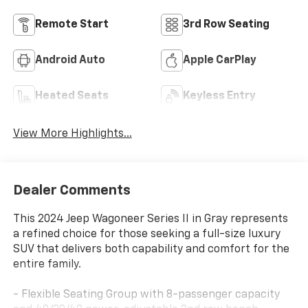
Remote Start
3rd Row Seating
Android Auto
Apple CarPlay
Heated Seats
Keyless Entry
View More Highlights...
Dealer Comments
This 2024 Jeep Wagoneer Series II in Gray represents
a refined choice for those seeking a full-size luxury
SUV that delivers both capability and comfort for the
entire family.
- Flexible Seating Group with 8-passenger capacity