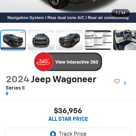
1
/
45
2024
Jeep Wagoneer
Series II
$36,956
ALL STAR PRICE