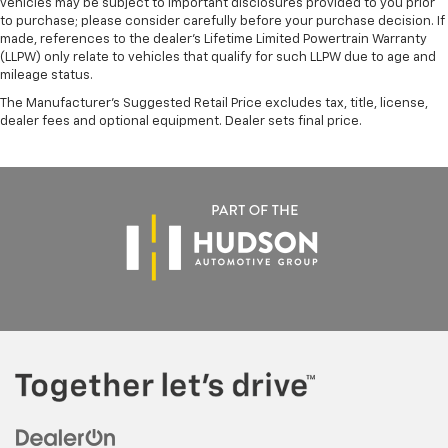
vehicles may be subject to important disclosures provided to you prior
to purchase; please consider carefully before your purchase decision. If
made, references to the dealer’s Lifetime Limited Powertrain Warranty
(LLPW) only relate to vehicles that qualify for such LLPW due to age and
mileage status.
The Manufacturer's Suggested Retail Price excludes tax, title, license,
dealer fees and optional equipment. Dealer sets final price.