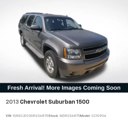
We invite you to schedule a time to view this
Wagoneer Series II in person and experience its
spacious interior, intuitive technology, and
commanding presence firsthand.
2013
Chevrolet Suburban 1500
VIN:
1GNSCJE03DR236875
Stock:
WDR236875
Model:
CC10906