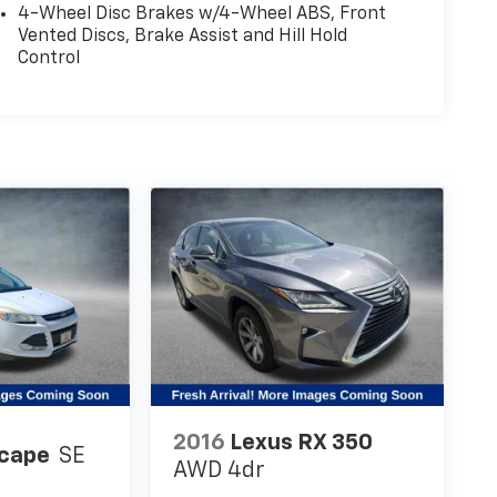
4-Wheel Disc Brakes w/4-Wheel ABS, Front
Vented Discs, Brake Assist and Hill Hold
Control
2016
Lexus RX 350
scape
SE
AWD 4dr