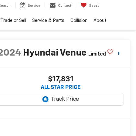
Search
Service
Contact
Saved
Trade or Sell
Service & Parts
Collision
About
2024
Hyundai Venue
Limited
$17,831
ALL STAR PRICE