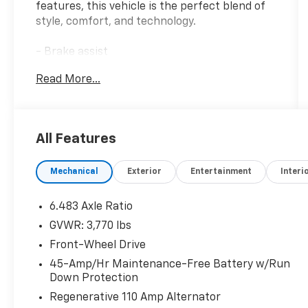
features, this vehicle is the perfect blend of
style, comfort, and technology.
- Brake assist
- Bumpers: body-color
Read More...
- Roof rack: rails only
- Apple CarPlay & Android Auto
- Navigation System
- Front Bucket Seats
All Features
This Venue Limited boasts a well-appointed
Mechanical
Exterior
Entertainment
Interi
interior with carpeted floor mats, a rear seat
cup holder, a cargo net, and a cargo tray. For
added convenience, it also includes a first aid
6.483 Axle Ratio
kit and wheel locks.
GVWR: 3,770 lbs
Front-Wheel Drive
The Venue Limited's efficient I4 engine paired
with a CVT transmission and front-wheel
45-Amp/Hr Maintenance-Free Battery w/Run
Down Protection
drive provides an EPA-estimated 29 city/33
highway MPG, making it an economical choice
Regenerative 110 Amp Alternator