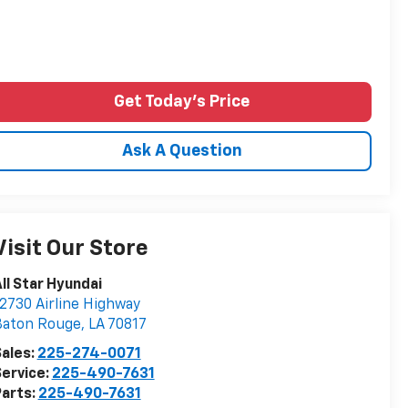
Get Today's Price
Ask A Question
Visit Our Store
ll Star Hyundai
2730 Airline Highway
Baton Rouge
,
LA
70817
ales:
225-274-0071
ervice:
225-490-7631
arts:
225-490-7631