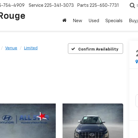
5-754-4909
Service
225-341-3073
Parts
225-650-7731
 Rouge
New
Used
Specials
Buy/
Venue
Limited
Confirm Availability