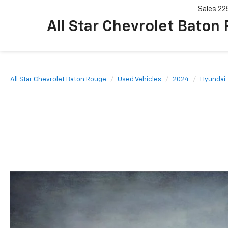
Sales
22
All Star Chevrolet Baton
All Star Chevrolet Baton Rouge
Used Vehicles
2024
Hyundai