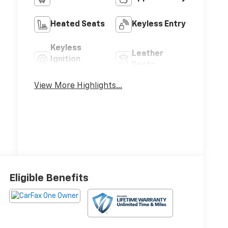
Heated Seats
Keyless Entry
Keyless
Leather
Ignition
Seats
System
View More Highlights...
Eligible Benefits