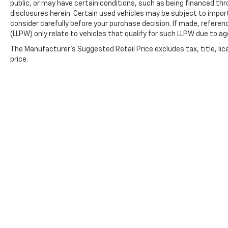
public, or may have certain conditions, such as being financed throu
disclosures herein. Certain used vehicles may be subject to impor
consider carefully before your purchase decision. If made, referen
(LLPW) only relate to vehicles that qualify for such LLPW due to a
The Manufacturer's Suggested Retail Price excludes tax, title, lic
price.