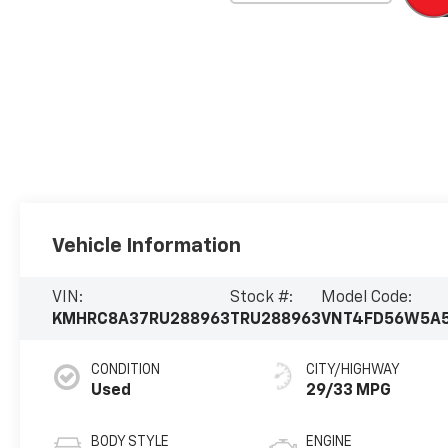
Vehicle Information
VIN:
Stock #:
Model Code:
KMHRC8A37RU288963
TRU288963
VNT4FD56W5A
CONDITION
CITY/HIGHWAY
Used
29/33 MPG
BODY STYLE
ENGINE