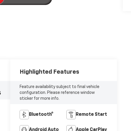
Highlighted Features
Feature availability subject to final vehicle
configuration. Please reference window
5
sticker for more info.
Bluetooth®
Remote Start
Android Auto
Apple CarPlay