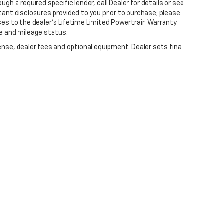
gh a required specific lender, call Dealer for details or see
tant disclosures provided to you prior to purchase; please
ces to the dealer’s Lifetime Limited Powertrain Warranty
ge and mileage status.
ense, dealer fees and optional equipment. Dealer sets final