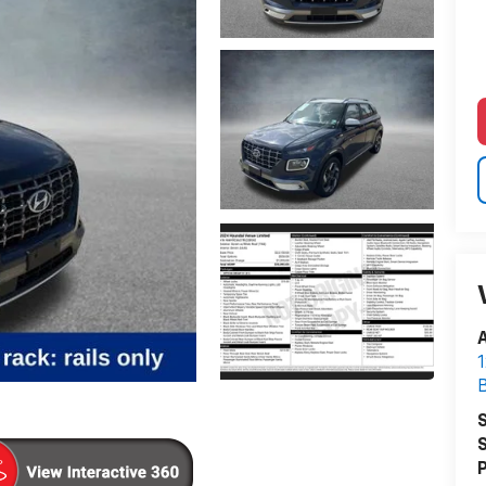
A
1
S
S
P