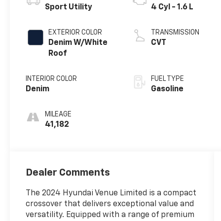
Sport Utility
4 Cyl - 1.6 L
EXTERIOR COLOR
TRANSMISSION
Denim W/White
CVT
Roof
INTERIOR COLOR
FUEL TYPE
Denim
Gasoline
MILEAGE
41,182
Dealer Comments
The 2024 Hyundai Venue Limited is a compact
crossover that delivers exceptional value and
versatility. Equipped with a range of premium