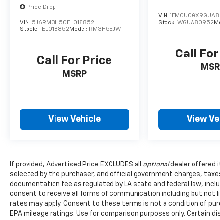
Price Drop
VIN:
1FMCU0GX9GUA8
VIN:
5J6RM3H50EL018852
Stock:
WGUA80952
M
Stock:
TEL018852
Model:
RM3H5EJW
Call For
Call For Price
MSR
MSRP
View Vehicle
View Ve
If provided, Advertised Price EXCLUDES all
optional
dealer offered 
selected by the purchaser, and official government charges, taxe
documentation fee as regulated by LA state and federal law, inclu
consent to receive all forms of communication including but not l
rates may apply. Consent to these terms is not a condition of pu
EPA mileage ratings. Use for comparison purposes only. Certain dis