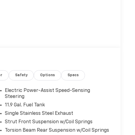
or
Safety
Options
Specs
Electric Power-Assist Speed-Sensing
Steering
11.9 Gal. Fuel Tank
Single Stainless Steel Exhaust
Strut Front Suspension w/Coil Springs
Torsion Beam Rear Suspension w/Coil Springs