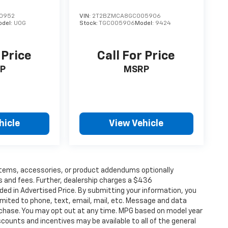
0952
VIN:
2T2BZMCA8GC005906
odel:
U0G
Stock:
TGC005906
Model:
9424
 Price
Call For Price
P
MSRP
hicle
View Vehicle
items, accessories, or product addendums optionally
s and fees. Further, dealership charges a $436
ded in Advertised Price. By submitting your information, you
imited to phone, text, email, mail, etc. Message and data
rchase. You may opt out at any time. MPG based on model year
counts and incentives may be available to all of the general