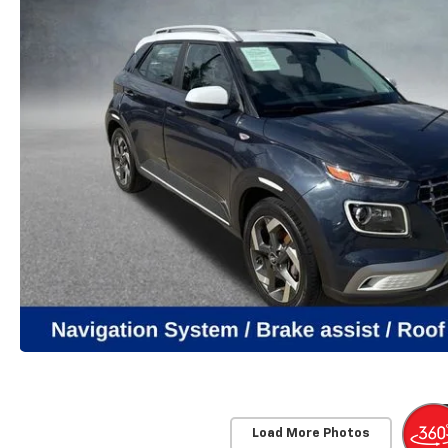
Load More Photos