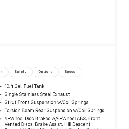
or
Safety
Options
Specs
12.4 Gal. Fuel Tank
Single Stainless Steel Exhaust
Strut Front Suspension w/Coil Springs
Torsion Beam Rear Suspension w/Coil Springs
4-Wheel Disc Brakes w/4-Wheel ABS, Front
Vented Discs, Brake Assist, Hill Descent