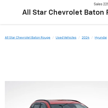
Sales
22
All Star Chevrolet Baton
All Star Chevrolet Baton Rouge
Used Vehicles
2024
Hyundai