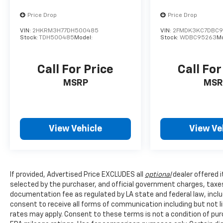
Coverage that lasts as long as you own the
Price Drop
Price Drop
vehicle with no mileage limits. See dealer for
full details and exclusions.
VIN:
2HKRM3H77DH500485
VIN:
2FMDK3KC7DBC
Stock:
TDH500485
Model:
Stock:
WDBC95263
M
Call For Price
Call For
MSRP
MSR
View Vehicle
View Ve
If provided, Advertised Price EXCLUDES all
optional
dealer offered 
selected by the purchaser, and official government charges, taxe
documentation fee as regulated by LA state and federal law, inclu
consent to receive all forms of communication including but not l
rates may apply. Consent to these terms is not a condition of pu