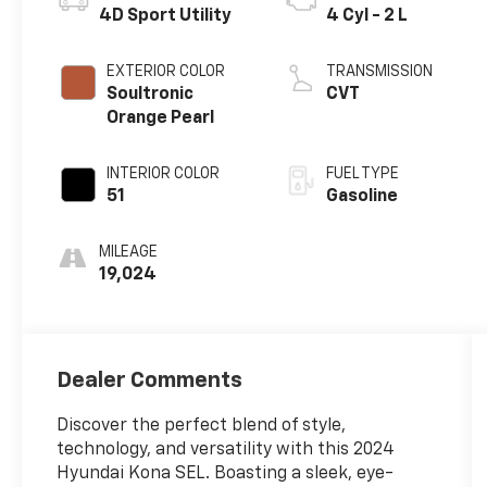
4D Sport Utility
4 Cyl - 2 L
EXTERIOR COLOR
TRANSMISSION
Soultronic
CVT
Orange Pearl
INTERIOR COLOR
FUEL TYPE
51
Gasoline
MILEAGE
19,024
Dealer Comments
Discover the perfect blend of style,
technology, and versatility with this 2024
Hyundai Kona SEL. Boasting a sleek, eye-