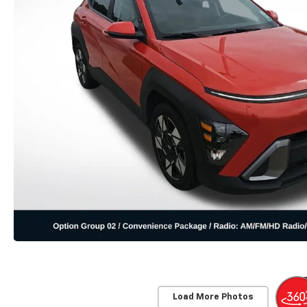
Load More Photos