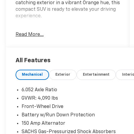
catching exterior in a vibrant Orange hue, this
compact SUV is ready to elevate your driving
experience.
- Convenience Package: Includes features
Read More...
like a 12.3 LCD Cluster, Navigation-Based
Smart Cruise Control, Wireless Device
Charging, and more
- Carpeted Floor Mats, Cargo Net, Cargo Tray,
All Features
First Aid Kit, and Wheel Locks for added
convenience and organization
Mechanical
Exterior
Entertainment
Interi
- Standout features: Radio with Navigation,
Power Windows, Heated Front Seats, Wi-Fi
Hotspot, Paddle Shifters, and Hyundai Digital
6.052 Axle Ratio
Key 2 Touch
GVWR: 4,090 lbs
Front-Wheel Drive
The Kona SEL's 2.0L I4 engine, paired with a
CVT transmission and Front-Wheel Drive,
Battery w/Run Down Protection
delivers an impressive EPA-estimated 29 city /
150 Amp Alternator
34 highway MPG, ensuring you can go the
SACHS Gas-Pressurized Shock Absorbers