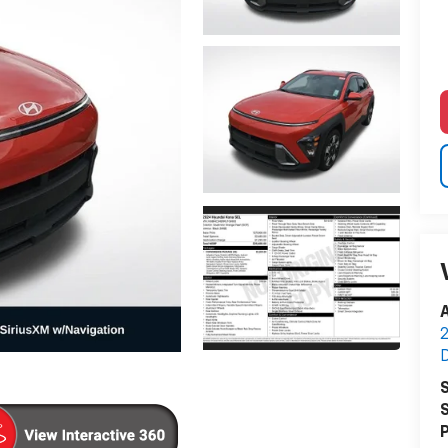
A
2
S
S
P