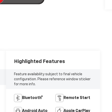
Highlighted Features
Feature availability subject to final vehicle
configuration. Please reference window sticker
for more info.
Bluetooth®
Remote Start
Android Auto
Apple CarPlay