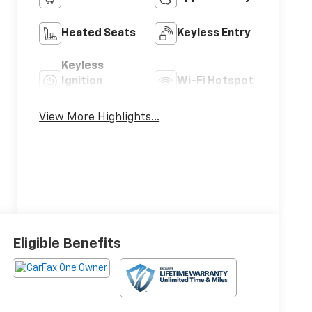
Heated Seats
Keyless Entry
Keyless
Ignition
Wi-Fi Hotspot
System
View More Highlights...
Eligible Benefits