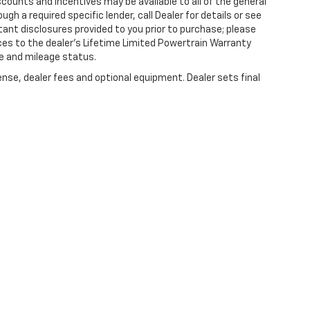
counts and incentives may be available to all of the general
gh a required specific lender, call Dealer for details or see
tant disclosures provided to you prior to purchase; please
ces to the dealer’s Lifetime Limited Powertrain Warranty
ge and mileage status.
ense, dealer fees and optional equipment. Dealer sets final