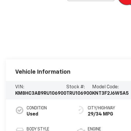
Vehicle Information
VIN:
Stock #:
Model Code:
KM8HC3AB9RU106900
TRU106900
KNT3F2J6W5A5
CONDITION
CITY/HIGHWAY
Used
29/34 MPG
BODY STYLE
ENGINE