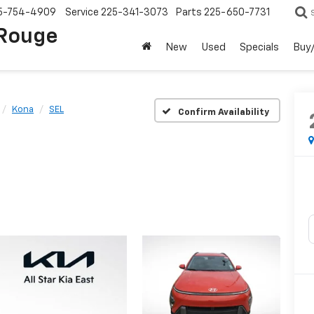
5-754-4909
Service
225-341-3073
Parts
225-650-7731
 Rouge
New
Used
Specials
Buy/
Kona
SEL
Confirm Availability