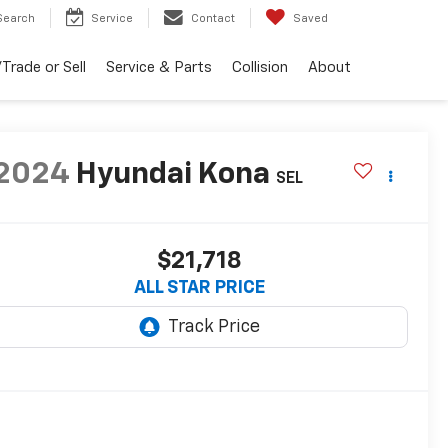
Search
Service
Contact
Saved
Trade or Sell
Service & Parts
Collision
About
2024
Hyundai Kona
SEL
$21,718
ALL STAR PRICE