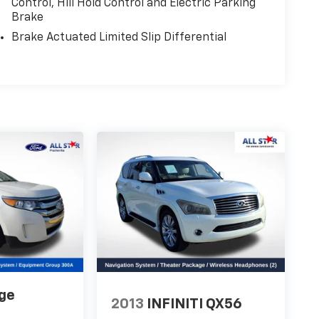
Control, Hill Hold Control and Electric Parking
Brake
Brake Actuated Limited Slip Differential
ge
2013
INFINITI QX56