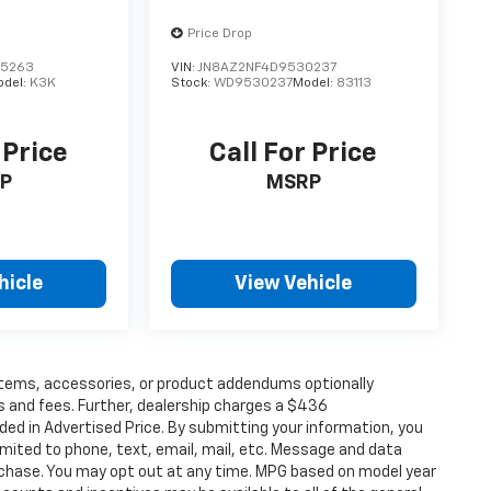
Price Drop
95263
VIN:
JN8AZ2NF4D9530237
odel:
K3K
Stock:
WD9530237
Model:
83113
 Price
Call For Price
P
MSRP
hicle
View Vehicle
items, accessories, or product addendums optionally
s and fees. Further, dealership charges a $436
ded in Advertised Price. By submitting your information, you
imited to phone, text, email, mail, etc. Message and data
rchase. You may opt out at any time. MPG based on model year