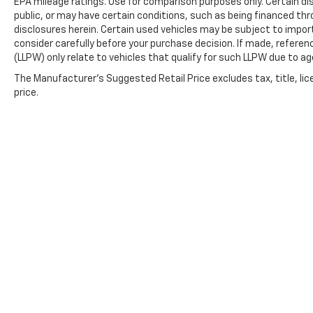
EPA mileage ratings. Use for comparison purposes only. Certain dis
public, or may have certain conditions, such as being financed throu
disclosures herein. Certain used vehicles may be subject to impor
consider carefully before your purchase decision. If made, referen
(LLPW) only relate to vehicles that qualify for such LLPW due to a
The Manufacturer's Suggested Retail Price excludes tax, title, lic
price.