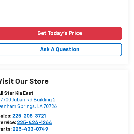
Get Today's Price
Ask A Question
Visit Our Store
ll Star Kia East
7700 Juban Rd Building 2
Denham Springs
,
LA
70726
ales:
225-208-3721
ervice:
225-424-1264
arts:
225-433-0749