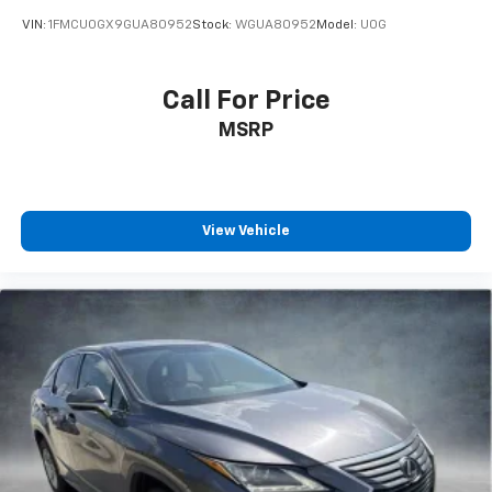
VIN:
1FMCU0GX9GUA80952
Stock:
WGUA80952
Model:
U0G
Call For Price
MSRP
View Vehicle