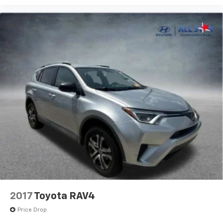
2017
Toyota RAV4
Price Drop