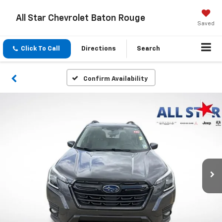
All Star Chevrolet Baton Rouge
Saved
Click To Call
Directions
Search
Confirm Availability