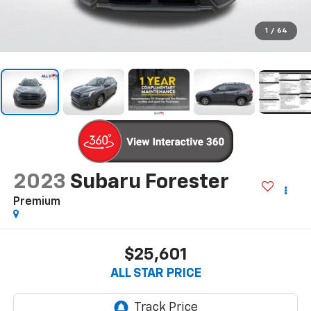
1
/
64
2023
Subaru Forester
Premium
$25,601
ALL STAR PRICE