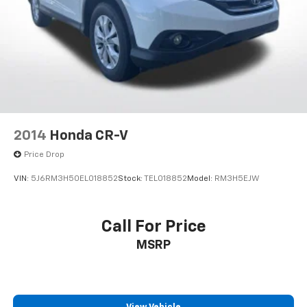
Brake Actuated Limited Slip Differential
2014
Honda CR-V
Price Drop
VIN:
5J6RM3H50EL018852
Stock:
TEL018852
Model:
RM3H5EJW
Call For Price
MSRP