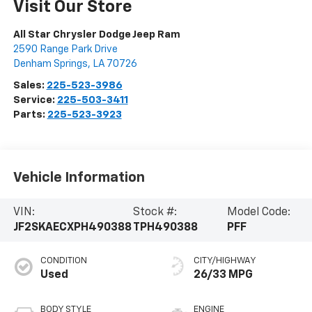
Visit Our Store
All Star Chrysler Dodge Jeep Ram
2590 Range Park Drive
Denham Springs
,
LA
70726
Sales:
225-523-3986
Service:
225-503-3411
Parts:
225-523-3923
Vehicle Information
VIN:
Stock #:
Model Code:
JF2SKAECXPH490388
TPH490388
PFF
CONDITION
CITY/HIGHWAY
Used
26/33 MPG
BODY STYLE
ENGINE