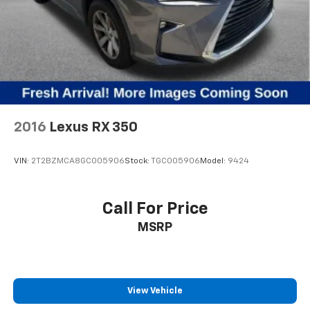
2016
Lexus RX 350
VIN:
2T2BZMCA8GC005906
Stock:
TGC005906
Model:
9424
Call For Price
MSRP
View Vehicle