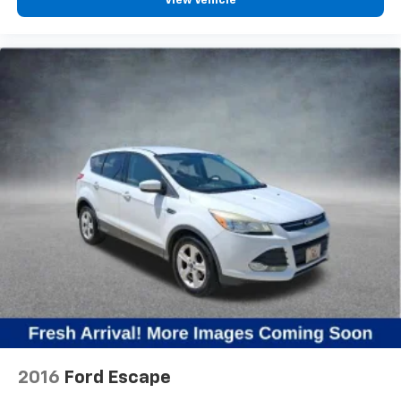
View Vehicle
2016
Ford Escape