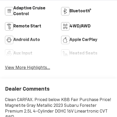
Adaptive Cruise
Bluetooth®
Control
Remote Start
4WD/AWD
Android Auto
Apple CarPlay
Aux Input
Heated Seats
View More Highlights...
Dealer Comments
Clean CARFAX. Priced below KBB Fair Purchase Price!
Magnetite Gray Metallic 2023 Subaru Forester
Premium 2.5L 4-Cylinder DOHC 16V Lineartronic CVT