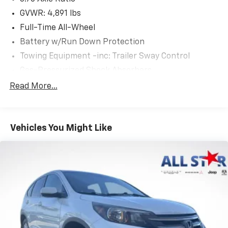
GVWR: 4,891 lbs
Full-Time All-Wheel
Battery w/Run Down Protection
Towing Equipment -inc: Trailer Sway Control
Gas-Pressurized Shock Absorbers
Front And Rear Anti-Roll Bars
Read More...
Electric Power-Assist Speed-Sensing Steering
16.6 Gal. Fuel Tank
Vehicles You Might Like
Single Stainless Steel Exhaust
Permanent Locking Hubs
Strut Front Suspension w/Coil Springs
Double Wishbone Rear Suspension w/Coil Springs
4-Wheel Disc Brakes w/4-Wheel ABS, Front And
Rear Vented Discs, Brake Assist, Hill Descent
Control, Hill Hold Control and Electric Parking
Brake