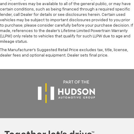
and incentives may be available to all of the general public, or may have
certain conditions, such as being financed through a required specific
lender, call Dealer for details or see disclosures herein. Certain used
vehicles may be subject to important disclosures provided to you prior
to purchase; please consider carefully before your purchase decision. If
made, references to the dealer’s Lifetime Limited Powertrain Warranty
(LLPW) only relate to vehicles that qualify for such LLPW due to age and
mileage status.
The Manufacturer's Suggested Retail Price excludes tax, title, license,
dealer fees and optional equipment. Dealer sets final price.