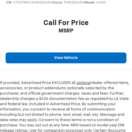
VIN:
2T3ZFREV3HW322654
Stock:
THW322654
Model:
4430
Call For Price
MSRP
View Vehicle
If provided, Advertised Price EXCLUDES all
optional
dealer offered items,
accessories, or product addendums optionally selected by the
purchaser, and official government charges, taxes and fees. Further,
dealership charges a $436 documentation fee as regulated by LA state
and federal law, included in Advertised Price. By submitting your
information, you consent to receive all forms of communication
including but not limited to phone, text, email, mail, etc. Message and
data rates may apply. Consent to these terms is not a condition of
purchase. You may opt out at any time. MPG based on model year EPA
mileage ratings. Use for comparison purposes only. Certain discounts