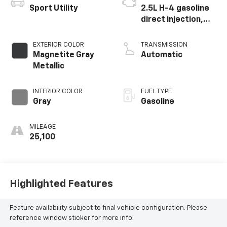
Sport Utility
2.5L H-4 gasoline
direct injection,
DOHC, variable
valve control,
EXTERIOR COLOR
TRANSMISSION
regular unleaded,
Magnetite Gray
Automatic
engine with 182HP
Metallic
INTERIOR COLOR
FUEL TYPE
Gray
Gasoline
MILEAGE
25,100
Highlighted Features
Feature availability subject to final vehicle configuration. Please
reference window sticker for more info.