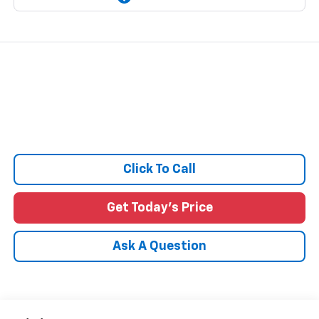
Click To Call
Get Today's Price
Ask A Question