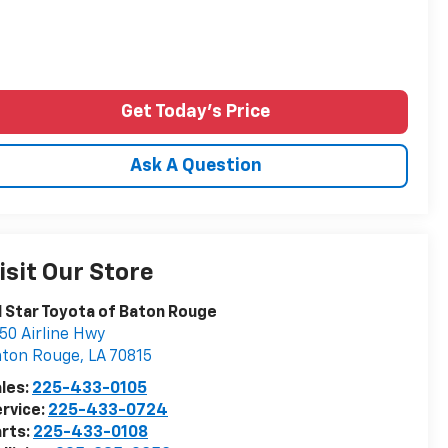
Get Today's Price
Ask A Question
isit Our Store
l Star Toyota of Baton Rouge
50 Airline Hwy
aton Rouge
,
LA
70815
les:
225-433-0105
rvice:
225-433-0724
rts:
225-433-0108