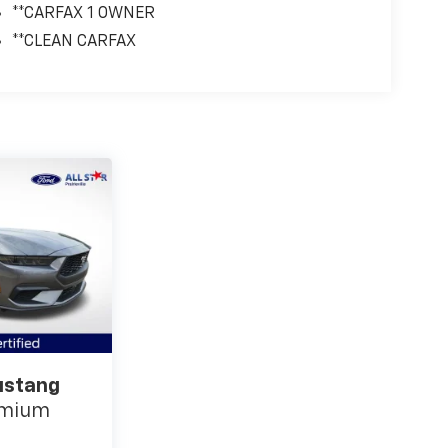
**CARFAX 1 OWNER
**CLEAN CARFAX
ustang
emium