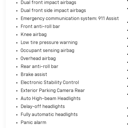
Dual front impact airbags
efficiency technologies, returning 15 city and
23 highway MPG.
Dual front side impact airbags
Emergency communication system: 911 Assist
Inside, the cabin reflects the Mach 1's dual
Front anti-roll bar
nature as both daily driver and weekend
warrior. Leather-wrapped shift knob, front
Knee airbag
bucket seats, and the available split folding
Low tire pressure warning
rear seat create an environment that
Occupant sensing airbag
balances sportiness with practicality. The
Overhead airbag
SYNC 3 system with voice-activated
navigation and a five-year prepaid SiriusXM
Rear anti-roll bar
subscription keeps you connected and
Brake assist
entertained, while the nine-speaker audio
Electronic Stability Control
system ensures every drive sounds
Exterior Parking Camera Rear
exceptional.
Auto High-beam Headlights
This Mustang Mach 1 comes to you certified
Delay-off headlights
with one previous owner and a clean Carfax
Fully automatic headlights
report, giving you confidence in its history
and condition. A vehicle with this pedigree
Panic alarm