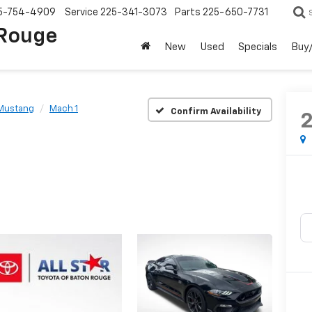
5-754-4909
Service
225-341-3073
Parts
225-650-7731
 Rouge
New
Used
Specials
Buy/
Mustang
Mach 1
Confirm Availability