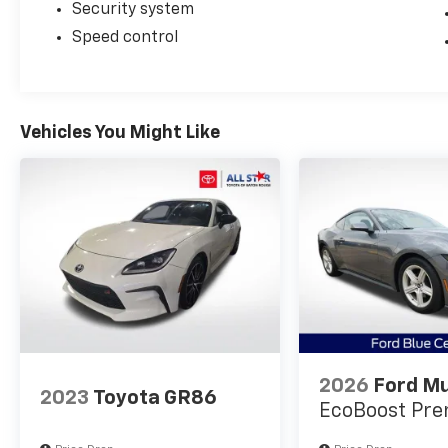
and performance capability deserves your
Security system
attention.
Speed control
The combination of proven engineering,
striking design, and documented vehicle
history makes this Mach 1 a compelling
Vehicles You Might Like
choice for buyers seeking a modern
American muscle car that delivers both on
the road and in resale value. We invite you to
experience this vehicle firsthand and
discover why the Mustang Mach 1 continues
to define the performance sedan category.
2026
Ford M
2023
Toyota GR86
EcoBoost Pr