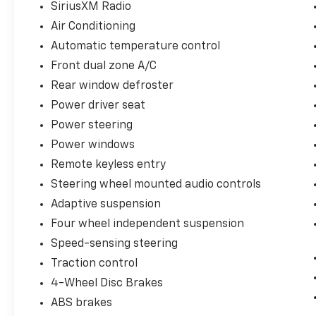
SiriusXM Radio
- Front dual zone automatic temperature
Air Conditioning
control
- Power driver and passenger seats with split
Automatic temperature control
folding rear seat
Front dual zone A/C
- Dual front and side impact airbags with
Rear window defroster
knee and overhead airbags
Power driver seat
- Remote keyless entry with remote start
system
Power steering
Power windows
Every component of this Mustang Mach 1
Remote keyless entry
works in concert to create a vehicle that
commands attention wherever it goes. The
Steering wheel mounted audio controls
striking black exterior paired with the
Adaptive suspension
magnetic-painted 19-inch wheels establishes
Four wheel independent suspension
an aggressive stance, while the
Speed-sensing steering
performance-tuned suspension ensures
precise handling whether you're navigating
Traction control
daily commutes or pushing through winding
4-Wheel Disc Brakes
roads. The 5.0L V8 engine delivers substantial
ABS brakes
power with the sophistication of modern