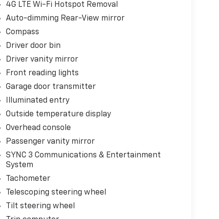
4G LTE Wi-Fi Hotspot Removal
Auto-dimming Rear-View mirror
Compass
Driver door bin
Driver vanity mirror
Front reading lights
Garage door transmitter
Illuminated entry
Outside temperature display
Overhead console
Passenger vanity mirror
SYNC 3 Communications & Entertainment
System
Tachometer
Telescoping steering wheel
Tilt steering wheel