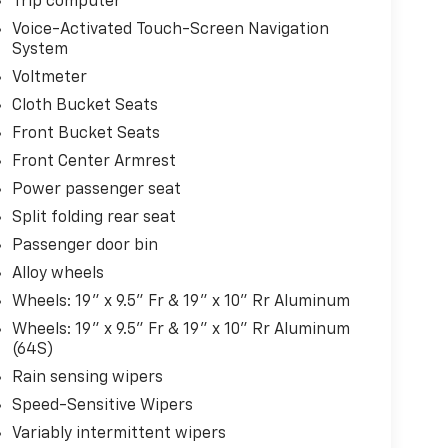
Trip computer
Voice-Activated Touch-Screen Navigation
System
Voltmeter
Cloth Bucket Seats
Front Bucket Seats
Front Center Armrest
Power passenger seat
Split folding rear seat
Passenger door bin
Alloy wheels
Wheels: 19" x 9.5" Fr & 19" x 10" Rr Aluminum
Wheels: 19" x 9.5" Fr & 19" x 10" Rr Aluminum
(64S)
Rain sensing wipers
Speed-Sensitive Wipers
Variably intermittent wipers