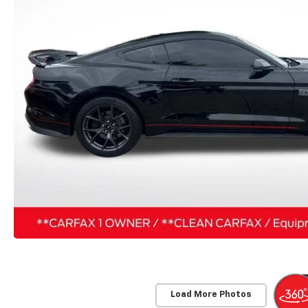
Load More Photos