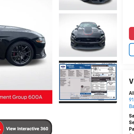
V
Al
91
B
Sa
Se
Pa