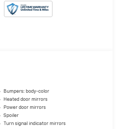
Bumpers: body-color
Heated door mirrors
Power door mirrors
Spoiler
Turn signal indicator mirrors