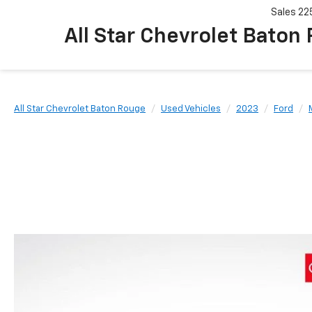
Sales
22
All Star Chevrolet Baton
All Star Chevrolet Baton Rouge
Used Vehicles
2023
Ford