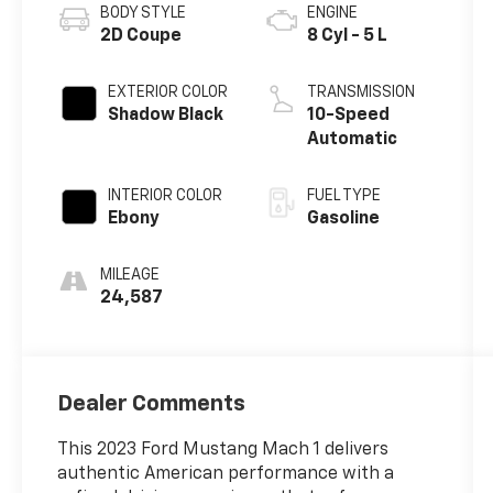
BODY STYLE
ENGINE
2D Coupe
8 Cyl - 5 L
EXTERIOR COLOR
TRANSMISSION
Shadow Black
10-Speed
Automatic
INTERIOR COLOR
FUEL TYPE
Ebony
Gasoline
MILEAGE
24,587
Dealer Comments
This 2023 Ford Mustang Mach 1 delivers
authentic American performance with a