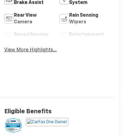
Brake Assist
System
Rear View
Rain Sensing
Camera
Wipers
Speed Sensing
Entertainment
Wipers
System
View More Highlights...
Eligible Benefits