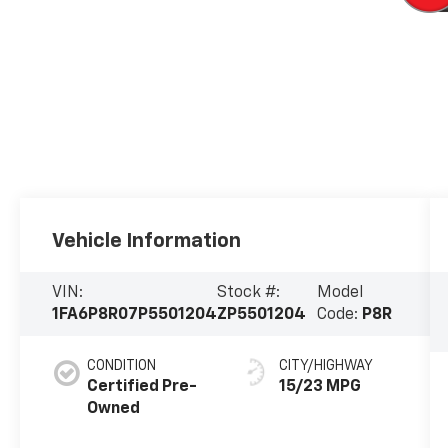
Vehicle Information
VIN:
Stock #:
Model
1FA6P8R07P5501204
ZP5501204
Code:
P8R
CONDITION
CITY/HIGHWAY
Certified Pre-
15/23 MPG
Owned