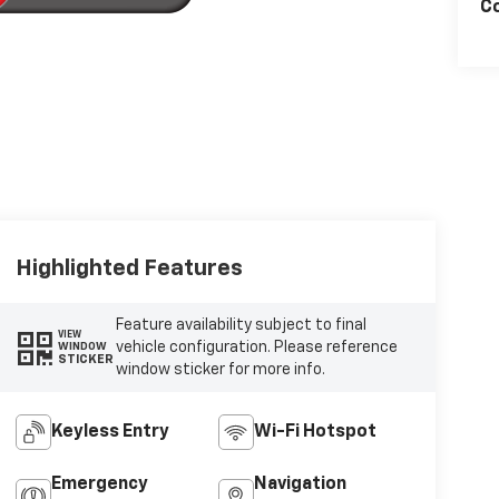
Co
Highlighted Features
Feature availability subject to final
VIEW
vehicle configuration. Please reference
WINDOW
STICKER
window sticker for more info.
Keyless Entry
Wi-Fi Hotspot
Emergency
Navigation