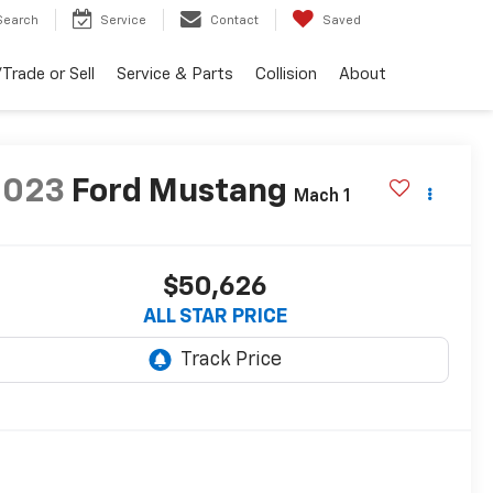
Search
Service
Contact
Saved
Trade or Sell
Service & Parts
Collision
About
2023
Ford Mustang
Mach 1
$50,626
ALL STAR PRICE