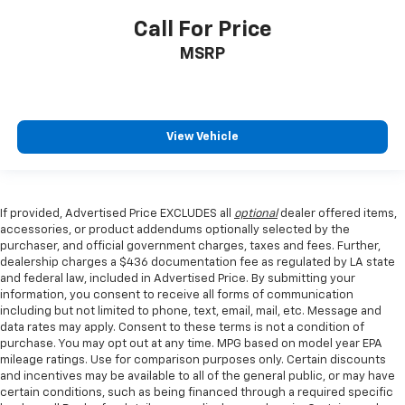
Call For Price
MSRP
View Vehicle
If provided, Advertised Price EXCLUDES all
optional
dealer offered items,
accessories, or product addendums optionally selected by the
purchaser, and official government charges, taxes and fees. Further,
dealership charges a $436 documentation fee as regulated by LA state
and federal law, included in Advertised Price. By submitting your
information, you consent to receive all forms of communication
including but not limited to phone, text, email, mail, etc. Message and
data rates may apply. Consent to these terms is not a condition of
purchase. You may opt out at any time. MPG based on model year EPA
mileage ratings. Use for comparison purposes only. Certain discounts
and incentives may be available to all of the general public, or may have
certain conditions, such as being financed through a required specific