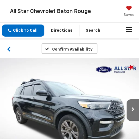
All Star Chevrolet Baton Rouge
Saved
Click To Call
Directions
Search
Confirm Availability