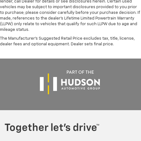
lender, call Dealer for details or see disclosures herein. Certain used
vehicles may be subject to important disclosures provided to you prior
to purchase; please consider carefully before your purchase decision. If
made, references to the dealer’s Lifetime Limited Powertrain Warranty
(LLPW) only relate to vehicles that qualify for such LLPW due to age and
mileage status.
The Manufacturer's Suggested Retail Price excludes tax, title, license,
dealer fees and optional equipment. Dealer sets final price.