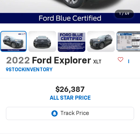
1
/
49
2022
Ford Explorer
XLT
STOCKINVENTORY
$26,387
ALL STAR PRICE