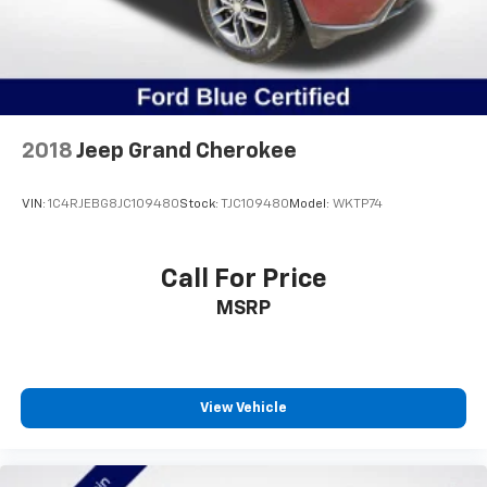
2018
Jeep Grand Cherokee
VIN:
1C4RJEBG8JC109480
Stock:
TJC109480
Model:
WKTP74
Call For Price
MSRP
View Vehicle