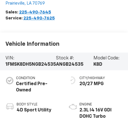
Prairieville
,
LA
70769
Sales:
225-490-7645
Service:
225-490-7625
Vehicle Information
VIN:
Stock #:
Model Code:
1FMSK8DH5NGB24535
ANGB24535
K8D
CONDITION
CITY/HIGHWAY
Certified Pre-
20/27 MPG
Owned
BODY STYLE
ENGINE
4D Sport Utility
2.3L I4 16V GDI
DOHC Turbo