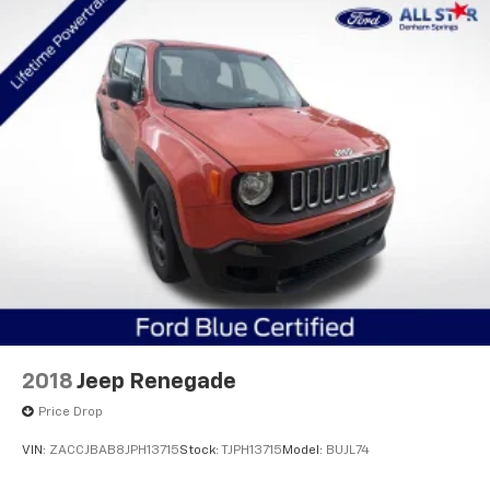
2018
Jeep Renegade
Price Drop
VIN:
ZACCJBAB8JPH13715
Stock:
TJPH13715
Model:
BUJL74