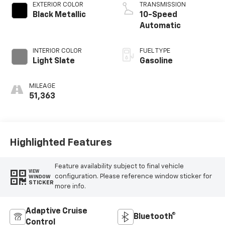
EXTERIOR COLOR
TRANSMISSION
Black Metallic
10-Speed
Automatic
INTERIOR COLOR
FUEL TYPE
Light Slate
Gasoline
MILEAGE
51,363
Highlighted Features
Feature availability subject to final vehicle
VIEW
configuration. Please reference window sticker for
WINDOW
STICKER
more info.
Adaptive Cruise
Bluetooth®
Control