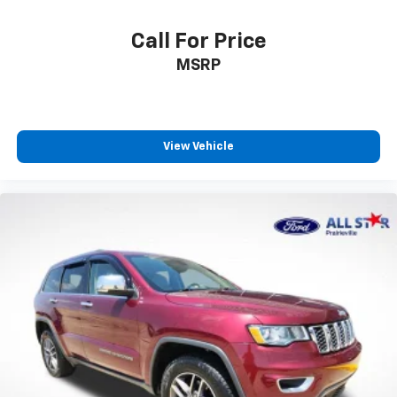
Call For Price
MSRP
View Vehicle