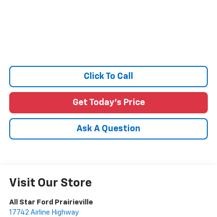
Click To Call
Get Today's Price
Ask A Question
Visit Our Store
All Star Ford Prairieville
17742 Airline Highway