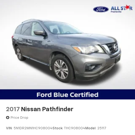
Our goal is to make your car buying experience the
best possible. All Star's virtual dealership offers a
wide variety of vehicles, special offers, service
specials, and OEM parts savings. Conveniently located
in Prairieville, LA we are just a short drive from Baton
Rouge, LA and New Orleans, LA!
2017
Nissan Pathfinder
Price Drop
VIN:
5N1DR2MN1HC908004
Stock:
THC908004
Model:
25117