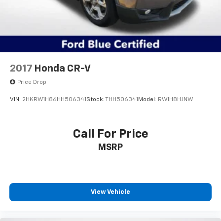
Remote Start System, Roof rack: rails only,
SecuriCode Keyless Entry Keypad, Security system,
Speed control, Speed Sign Recognition, Speed-
sensing steering, Speed-Sensitive Wipers, Split
folding rear seat, Spoiler, Steering wheel mounted
audio controls, SYNC 3 Communications &
2017
Honda CR-V
Entertainment System, SYNC 3/Apple CarPlay/Android
Auto, Tachometer, Telescoping steering wheel, Tilt
Price Drop
steering wheel, Traction control, Trip computer,
VIN:
2HKRW1H86HH506341
Stock:
THH506341
Model:
RW1H8HJNW
Unique Cloth Captain's Chairs, Variably intermittent
wipers, Voice-Activated Touchscreen Navigation
System, Wheels: 18 5-Spoke Silver-Painted Aluminum,
Call For Price
Wheels: 20 10-Spoke Carbonized Gray-Painted, XLT
MSRP
Sport Appearance Package, 4WD.
Price excludes tax, title, license, $23 Convenience
Charge and $436 dealer administrative fee. Odometer
is 10462 miles below market average! 20/27
View Vehicle
City/Highway MPG