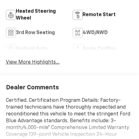
Heated Steering
Remote Start
Wheel
3rd Row Seating
4WD/AWD
Android Auto
Apple CarPlay
View More Highlights...
Dealer Comments
Certified. Certification Program Details: Factory-
trained technicians have thoroughly inspected and
reconditioned this vehicle to meet the stringent Ford
Blue Advantage standards. Benefits include: 3-
month/4,000-mile* Comprehensive Limited Warranty
Coverage 139-point Vehicle Inspection 24-Hour