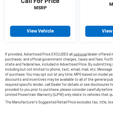
Call For Price
M
MSRP
View Vehicle
View
If provided, Advertised Price EXCLUDES all
optional
dealer offered 
purchaser, and official government charges, taxes and fees. Furt
state and federal law, included in Advertised Price. By submittin
including but not limited to phone, text, email, mail, etc. Messag
of purchase. You may opt out at any time. MPG based on model yea
discounts and incentives may be available to all of the general pu
required specific lender, call Dealer for details or see disclosure
provided to you prior to purchase; please consider carefully before
Limited Powertrain Warranty (LLPW) only relate to vehicles that q
The Manufacturer's Suggested Retail Price excludes tax, title, lice