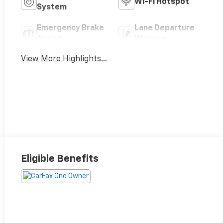
Wi-Fi Hotspot
System
Emergency Brake
Lane Departure
Assist
Warning
View More Highlights...
Eligible Benefits