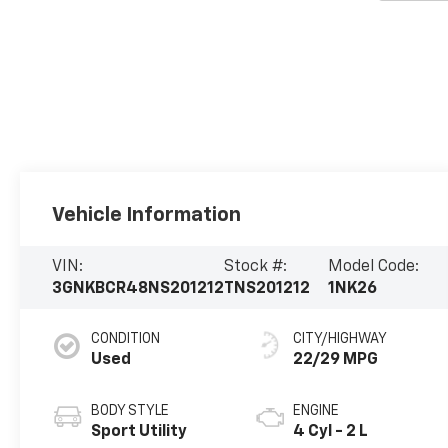
Vehicle Information
VIN:
Stock #:
Model Code:
3GNKBCR48NS201212
TNS201212
1NK26
CONDITION
CITY/HIGHWAY
Used
22/29 MPG
BODY STYLE
ENGINE
Sport Utility
4 Cyl - 2 L