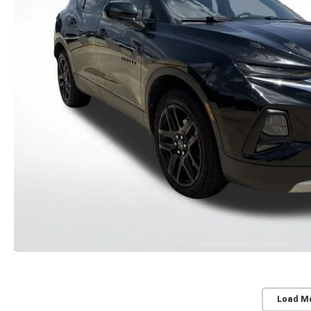
Load M