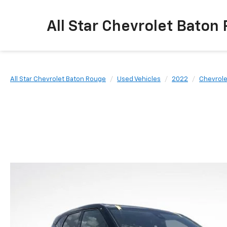
All Star Chevrolet Baton
All Star Chevrolet Baton Rouge
Used Vehicles
2022
Chevrole