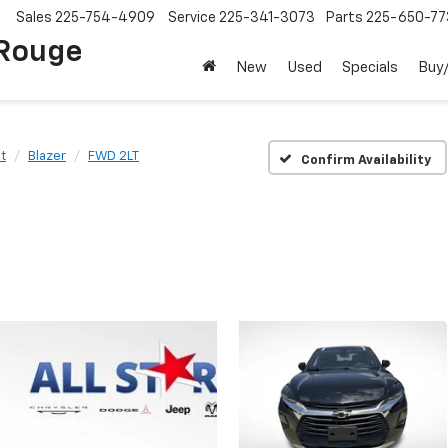
Sales
225-754-4909
Service
225-341-3073
Parts
225-650-77
 Rouge
New
Used
Specials
Buy/
t
Blazer
FWD 2LT
Confirm Availability