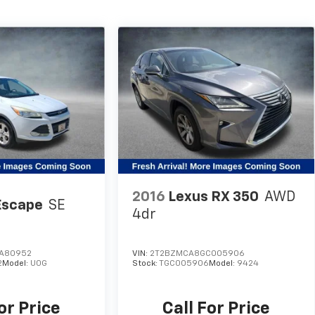
2016
Lexus RX 350
AWD
Escape
SE
4dr
A80952
VIN:
2T2BZMCA8GC005906
2
Model:
U0G
Stock:
TGC005906
Model:
9424
or Price
Call For Price