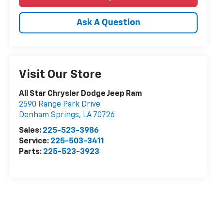
Ask A Question
Visit Our Store
All Star Chrysler Dodge Jeep Ram
2590 Range Park Drive
Denham Springs
,
LA
70726
Sales:
225-523-3986
Service:
225-503-3411
Parts:
225-523-3923