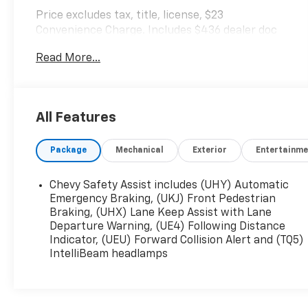
Price excludes tax, title, license, $23
Convenience Charge. Includes $436 dealer doc
fee. We offer Market Based Pricing and sell our
Read More...
cars fast, so Please Call 225-337-9667.
All Features
Package
Mechanical
Exterior
Entertainme
Chevy Safety Assist includes (UHY) Automatic
Emergency Braking, (UKJ) Front Pedestrian
Braking, (UHX) Lane Keep Assist with Lane
Departure Warning, (UE4) Following Distance
Indicator, (UEU) Forward Collision Alert and (TQ5)
IntelliBeam headlamps