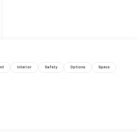
nt
Interior
Safety
Options
Specs