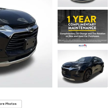
ore Photos