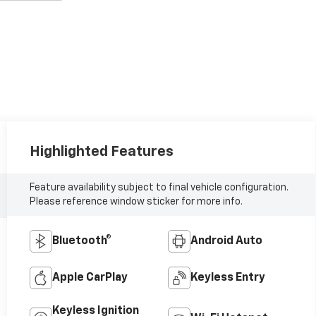
Highlighted Features
Feature availability subject to final vehicle configuration.
Please reference window sticker for more info.
Bluetooth®
Android Auto
Apple CarPlay
Keyless Entry
Keyless Ignition