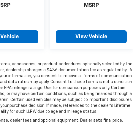
SRP
MSRP
 Vehicle
View Vehicle
items, accessories, or product addendums optionally selected by the
her, dealership charges a $436 documentation fee as regulated by LA
g your information, you consent to receive all forms of communication
e and data rates may apply. Consent to these terms is not a condition
r EPA mileage ratings. Use for comparison purposes only. Certain
blic, or may have certain conditions, such as being financed through a
s herein. Certain used vehicles may be subject to important disclosures
 your purchase decision. If made, references to the dealer’s Lifetime
ualify for such LLPW due to age and mileage status.
nse, dealer fees and optional equipment. Dealer sets final price.