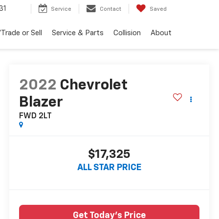
31
Service
Contact
Saved
Trade or Sell
Service & Parts
Collision
About
2022
Chevrolet
Blazer
FWD 2LT
$17,325
ALL STAR PRICE
Get Today's Price