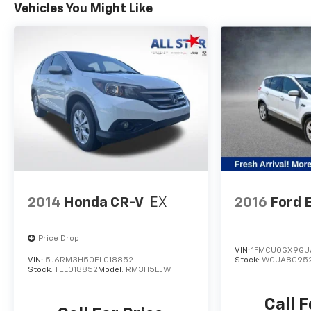
Vehicles You Might Like
2014
Honda CR-V
EX
2016
Ford 
Price Drop
VIN:
1FMCU0GX9GU
VIN:
5J6RM3H50EL018852
Stock:
WGUA8095
Stock:
TEL018852
Model:
RM3H5EJW
Call F