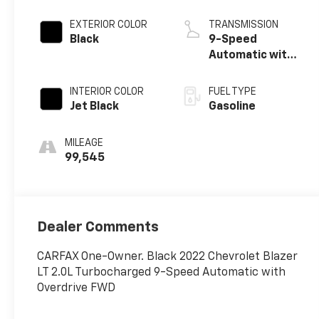
EXTERIOR COLOR
TRANSMISSION
Black
9-Speed
Automatic with
Overdrive
INTERIOR COLOR
FUEL TYPE
Jet Black
Gasoline
MILEAGE
99,545
Dealer Comments
CARFAX One-Owner. Black 2022 Chevrolet Blazer
LT 2.0L Turbocharged 9-Speed Automatic with
Overdrive FWD