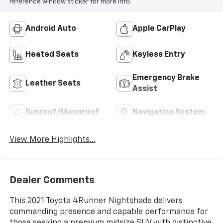
reference window sticker for more info.
Android Auto
Apple CarPlay
Heated Seats
Keyless Entry
Emergency Brake
Leather Seats
Assist
Sunroof/Moonroof
Navigation System
View More Highlights...
Dealer Comments
This 2021 Toyota 4Runner Nightshade delivers
commanding presence and capable performance for