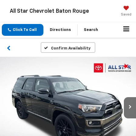
All Star Chevrolet Baton Rouge
Saved
Click To Call
Directions
Search
Confirm Availability