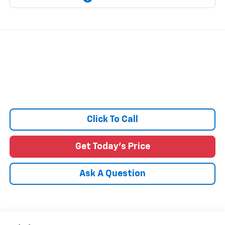
Click To Call
Get Today's Price
Ask A Question