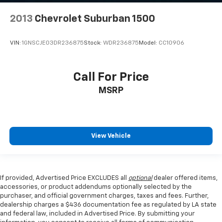
2013
Chevrolet Suburban 1500
VIN:
1GNSCJE03DR236875
Stock:
WDR236875
Model:
CC10906
Call For Price
MSRP
View Vehicle
If provided, Advertised Price EXCLUDES all
optional
dealer offered items,
accessories, or product addendums optionally selected by the
purchaser, and official government charges, taxes and fees. Further,
dealership charges a $436 documentation fee as regulated by LA state
and federal law, included in Advertised Price. By submitting your