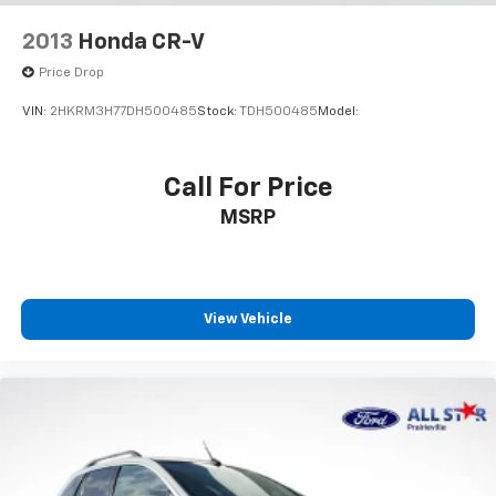
Bumpers: body-color
2013
Honda CR-V
Heated door mirrors
Price Drop
Power door mirrors
VIN:
2HKRM3H77DH500485
Stock:
TDH500485
Model:
Roof rack: rails only
Spoiler
Call For Price
Turn signal indicator mirrors
Apple CarPlay/Android Auto
MSRP
Auto-dimming Rear-View mirror
Compass
Driver door bin
View Vehicle
Driver vanity mirror
Front reading lights
Garage door transmitter: HomeLink
Heated/Ventilated Front Bucket Seats
Illuminated entry
Outside temperature display