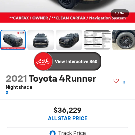
1
/
34
2021
Toyota 4Runner
Nightshade
$36,229
ALL STAR PRICE