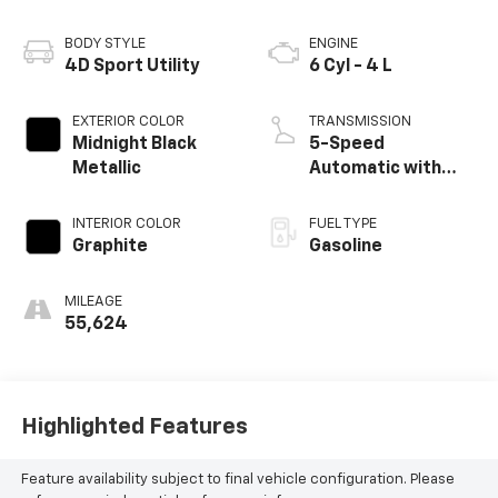
BODY STYLE
ENGINE
4D Sport Utility
6 Cyl - 4 L
EXTERIOR COLOR
TRANSMISSION
Midnight Black
5-Speed
Metallic
Automatic with
Overdrive
INTERIOR COLOR
FUEL TYPE
Graphite
Gasoline
MILEAGE
55,624
Highlighted Features
Feature availability subject to final vehicle configuration. Please