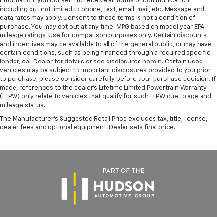
information, you consent to receive all forms of communication
including but not limited to phone, text, email, mail, etc. Message and
data rates may apply. Consent to these terms is not a condition of
purchase. You may opt out at any time. MPG based on model year EPA
mileage ratings. Use for comparison purposes only. Certain discounts
and incentives may be available to all of the general public, or may have
certain conditions, such as being financed through a required specific
lender, call Dealer for details or see disclosures herein. Certain used
vehicles may be subject to important disclosures provided to you prior
to purchase; please consider carefully before your purchase decision. If
made, references to the dealer’s Lifetime Limited Powertrain Warranty
(LLPW) only relate to vehicles that qualify for such LLPW due to age and
mileage status.
The Manufacturer's Suggested Retail Price excludes tax, title, license,
dealer fees and optional equipment. Dealer sets final price.