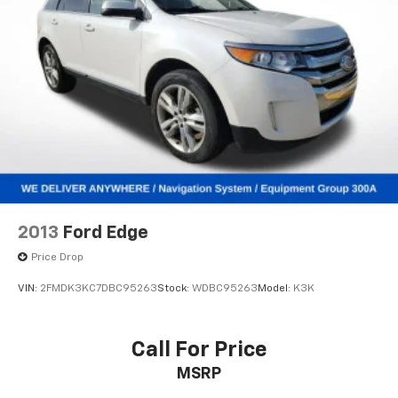
Overhead console
Passenger vanity mirror
Rear seat center armrest
Tachometer
Telescoping steering wheel
Tilt steering wheel
Trip computer
Front Bucket Seats
Front Center Armrest
2013
Ford Edge
Heated front seats
Price Drop
Nightshade Leather Seat Trim
VIN:
2FMDK3KC7DBC95263
Stock:
WDBC95263
Model:
K3K
Power passenger seat
Split folding rear seat
Call For Price
Ventilated front seats
Black Roof Rails
MSRP
Passenger door bin