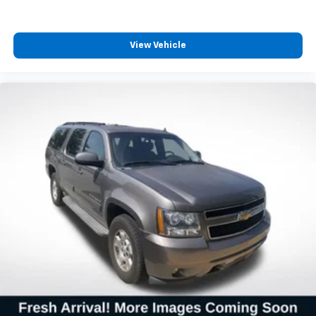
Alloy wheels
Wheels: 20" Black Alloy
View Vehicle
Rear window wiper
Variably intermittent wipers
3.727 Axle Ratio
**CARFAX 1 OWNER
**CLEAN CARFAX