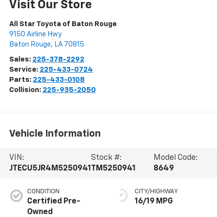
Visit Our Store
All Star Toyota of Baton Rouge
9150 Airline Hwy
Baton Rouge
,
LA
70815
Sales:
225-378-2292
Service:
225-433-0724
Parts:
225-433-0108
Collision:
225-935-2050
Vehicle Information
VIN:
Stock #:
Model Code:
JTECU5JR4M5250941
TM5250941
8649
CONDITION
CITY/HIGHWAY
Certified Pre-
16/19 MPG
Owned