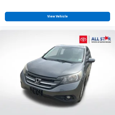
3.727 axle ratio provide the balance this SUV class
Overhead airbag
demands.
Rear anti-roll bar
View Vehicle
Wireless Smart Entry Door Lock
With just over 55,600 miles, this Nightshade 4Runner
offers years of ownership ahead. The combination of
Moonroof w/Tilt Up & Slide
certified status, single-owner history, and
Power moonroof
comprehensive feature set represents genuine value
Brake assist
in today's market. We invite you to experience this
Electronic Stability Control
capable SUV firsthand and discuss how it meets your
lifestyle needs.
Exterior Parking Camera Rear
Auto High-beam Headlights
Delay-off headlights
Front fog lights
Fully automatic headlights
Panic alarm
Security system
Speed control
Black Power Heated Mirrors