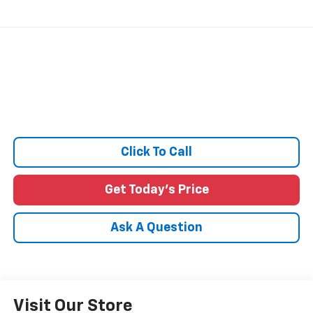
Click To Call
Get Today's Price
Ask A Question
Visit Our Store