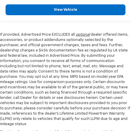
View Vehicle
If provided, Advertised Price EXCLUDES all
optional
dealer offered items,
accessories, or product addendums optionally selected by the
purchaser, and official government charges, taxes and fees. Further,
dealership charges a $436 documentation fee as regulated by LA state
and federal law, included in Advertised Price. By submitting your
information, you consent to receive all forms of communication
including but not limited to phone, text, email, mail, etc. Message and
data rates may apply. Consent to these terms is not a condition of
purchase. You may opt out at any time. MPG based on model year EPA
mileage ratings. Use for comparison purposes only. Certain discounts
and incentives may be available to all of the general public, or may have
certain conditions, such as being financed through a required specific
lender, call Dealer for details or see disclosures herein. Certain used
vehicles may be subject to important disclosures provided to you prior
to purchase; please consider carefully before your purchase decision. If
made, references to the dealer’s Lifetime Limited Powertrain Warranty
(LLPW) only relate to vehicles that qualify for such LLPW due to age and
mileage status.