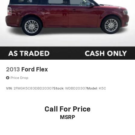
2013
Ford Flex
Price Drop
VIN:
2FMGK5C83DBD20307
Stock:
WDBD20307
Model:
K5C
Call For Price
MSRP