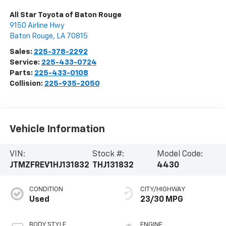
All Star Toyota of Baton Rouge
9150 Airline Hwy
Baton Rouge
,
LA
70815
Sales:
225-378-2292
Service:
225-433-0724
Parts:
225-433-0108
Collision:
225-935-2050
Vehicle Information
VIN:
Stock #:
Model Code:
JTMZFREV1HJ131832
THJ131832
4430
CONDITION
CITY/HIGHWAY
Used
23/30 MPG
BODY STYLE
ENGINE