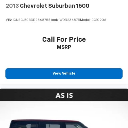
2013
Chevrolet Suburban 1500
VIN:
1GNSCJE03DR236875
Stock:
WDR236875
Model:
CC10906
Call For Price
MSRP
View Vehicle