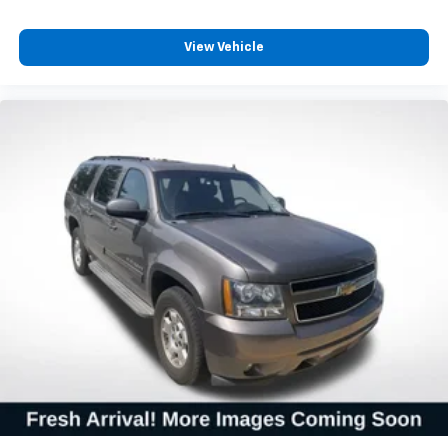
**CARFAX 1 OWNER
View Vehicle