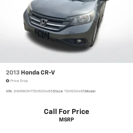
Outside temperature display
Overhead console
Passenger vanity mirror
Rear seat center armrest
Tachometer
Telescoping steering wheel
Tilt steering wheel
Trip computer
Fabric Seat Trim
2013
Honda CR-V
Front Bucket Seats
Price Drop
Front Center Armrest
VIN:
2HKRM3H77DH500485
Stock:
TDH500485
Model:
Split folding rear seat
Passenger door bin
Call For Price
Wheels: 17" x 6.5J
Rear window wiper
MSRP
3.815 Axle Ratio