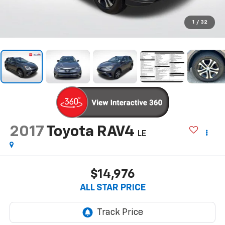
1
/
32
2017
Toyota RAV4
LE
$14,976
ALL STAR PRICE