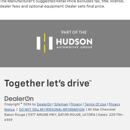
The Manufacturer's Suggested Retail Price excludes tax, title, license,
dealer fees and optional equipment. Dealer sets final price.
Copyright © 2026
by
DealerOn
|
Sitemap
|
Privacy
|
Terms Of Use
|
Privacy
Notice
|
DO NOT SELL MY PERSONAL INFORMATION
| All Star Chevrolet
Baton Rouge
|
11377 AIRLINE HWY,
BATON ROUGE,
LA
70816
| Sales:
225-754-
4909