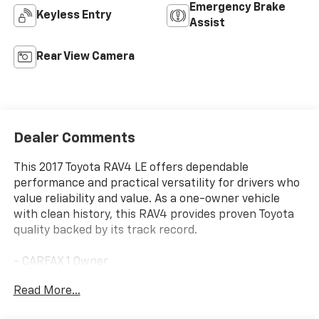
Emergency Brake
Keyless Entry
Assist
Rear View Camera
Dealer Comments
This 2017 Toyota RAV4 LE offers dependable
performance and practical versatility for drivers who
value reliability and value. As a one-owner vehicle
with clean history, this RAV4 provides proven Toyota
quality backed by its track record.
- CARFAX 1 Owner
- Roof Rails
Read More...
- Radio: Entune AM/FM/CD/MP3/WMA Playback with
6 Speakers