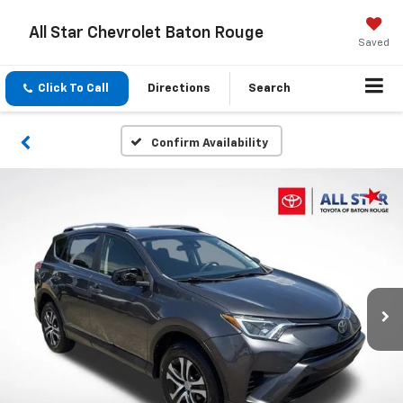
All Star Chevrolet Baton Rouge
Saved
Click To Call
Directions
Search
Confirm Availability