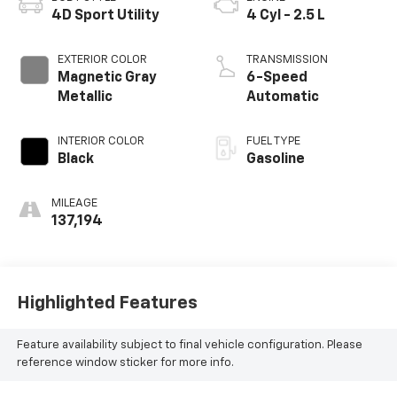
4D Sport Utility
4 Cyl - 2.5 L
EXTERIOR COLOR
TRANSMISSION
Magnetic Gray
6-Speed
Metallic
Automatic
INTERIOR COLOR
FUEL TYPE
Black
Gasoline
MILEAGE
137,194
Highlighted Features
Feature availability subject to final vehicle configuration. Please
reference window sticker for more info.