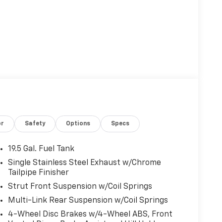
or
Safety
Options
Specs
19.5 Gal. Fuel Tank
Single Stainless Steel Exhaust w/Chrome
Tailpipe Finisher
Strut Front Suspension w/Coil Springs
Multi-Link Rear Suspension w/Coil Springs
4-Wheel Disc Brakes w/4-Wheel ABS, Front