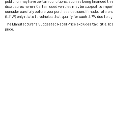
public, or may have certain conditions, such as being financed throu
disclosures herein. Certain used vehicles may be subject to impor
consider carefully before your purchase decision. If made, referen
(LLPW) only relate to vehicles that qualify for such LLPW due to a
The Manufacturer's Suggested Retail Price excludes tax, title, lic
price.