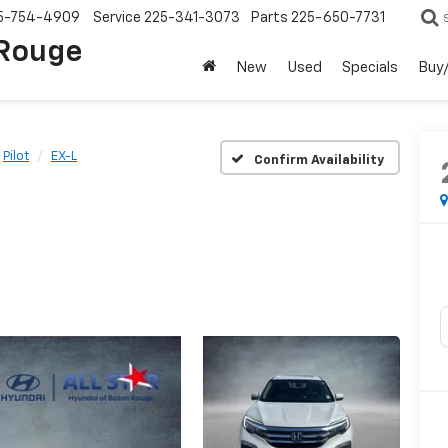
5-754-4909
Service
225-341-3073
Parts
225-650-7731
 Rouge
New
Used
Specials
Buy/
Pilot
EX-L
Confirm Availability