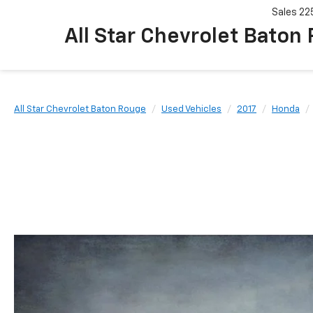
Sales
22
All Star Chevrolet Baton
All Star Chevrolet Baton Rouge
Used Vehicles
2017
Honda