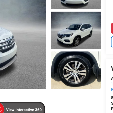
A
1
S
S
P