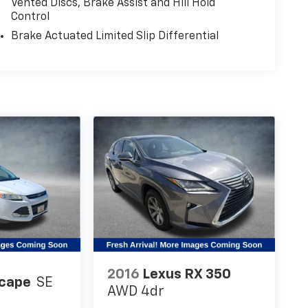
Vented Discs, Brake Assist and Hill Hold
Control
Brake Actuated Limited Slip Differential
2016
Lexus RX 350
scape
SE
AWD 4dr