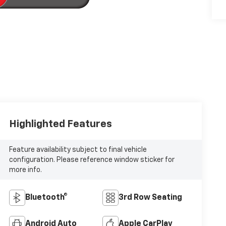
Highlighted Features
Feature availability subject to final vehicle
configuration. Please reference window sticker for
more info.
Bluetooth®
3rd Row Seating
Android Auto
Apple CarPlay