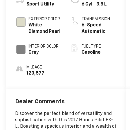
Sport Utility
6 Cyl - 3.5 L
EXTERIOR COLOR
TRANSMISSION
White
6-Speed
Diamond Pearl
Automatic
INTERIOR COLOR
FUEL TYPE
Gray
Gasoline
MILEAGE
120,577
Dealer Comments
Discover the perfect blend of versatility and
sophistication with this 2017 Honda Pilot EX-
L. Boasting a spacious interior and a wealth of