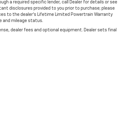
gh a required specific lender, call Dealer for details or see
tant disclosures provided to you prior to purchase; please
ces to the dealer’s Lifetime Limited Powertrain Warranty
ge and mileage status.
ense, dealer fees and optional equipment. Dealer sets final