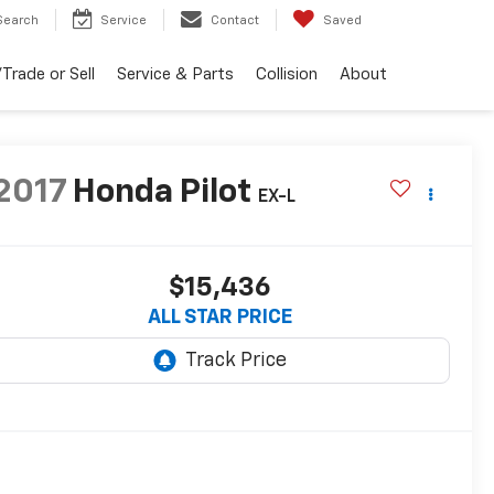
Search
Service
Contact
Saved
Trade or Sell
Service & Parts
Collision
About
2017
Honda Pilot
EX-L
$15,436
ALL STAR PRICE