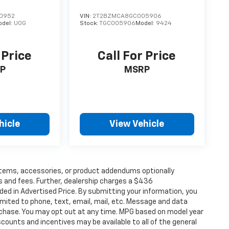
0952
VIN:
2T2BZMCA8GC005906
odel:
U0G
Stock:
TGC005906
Model:
9424
 Price
Call For Price
P
MSRP
hicle
View Vehicle
items, accessories, or product addendums optionally
s and fees. Further, dealership charges a $436
ded in Advertised Price. By submitting your information, you
imited to phone, text, email, mail, etc. Message and data
rchase. You may opt out at any time. MPG based on model year
counts and incentives may be available to all of the general