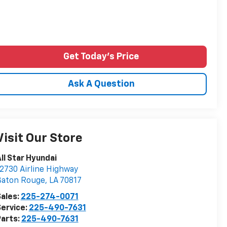
Get Today's Price
Ask A Question
Visit Our Store
ll Star Hyundai
2730 Airline Highway
Baton Rouge
,
LA
70817
ales:
225-274-0071
ervice:
225-490-7631
arts:
225-490-7631