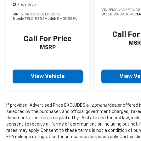
*EPA-estimated fuel economy. Actual mileage
Price Drop
VIN:
1FMCU0GX9GUA8
may vary.
VIN:
5J6RM3H50EL018852
Stock:
WGUA80952
M
Stock:
TEL018852
Model:
RM3H5EJW
Call For
Call For Price
MSR
MSRP
View Vehicle
View Ve
If provided, Advertised Price EXCLUDES all
optional
dealer offered 
selected by the purchaser, and official government charges, taxe
documentation fee as regulated by LA state and federal law, inclu
consent to receive all forms of communication including but not l
rates may apply. Consent to these terms is not a condition of pu
EPA mileage ratings. Use for comparison purposes only. Certain dis