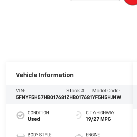
Vehicle Information
VIN:
Stock #:
Model Code:
5FNYF5H57HB017681
ZHB017681
YF5H5HJNW
CONDITION
CITY/HIGHWAY
Used
19/27 MPG
BODY STYLE
ENGINE