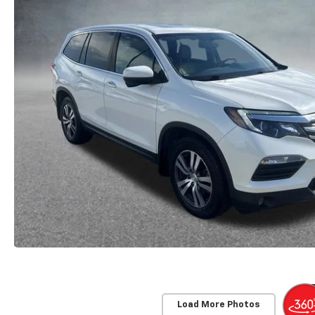
Load More Photos