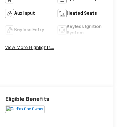
Aux Input
Heated Seats
Keyless Ignition
Keyless Entry
System
View More Highlights...
Eligible Benefits