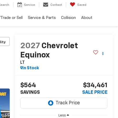
Search
Service
Contact
Saved
Trade or Sell
Service & Parts
Collision
About
lity
2027
Chevrolet
Equinox
LT
In Stock
$564
$34,461
SAVINGS
SALE PRICE
Less