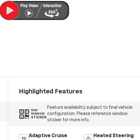
Highlighted Features
Feature availability subject to final vehicle
VIEW
configuration. Please reference window
WINDOW
STICKER
sticker for more info.
Adaptive Cruise
Heated Steering