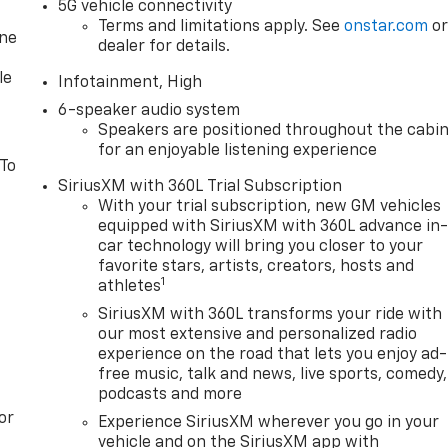
5G vehicle connectivity
Terms and limitations apply. See
onstar.com
o
one
dealer for details.
le
Infotainment, High
6-speaker audio system
Speakers are positioned throughout the cabi
for an enjoyable listening experience
 To
SiriusXM with 360L Trial Subscription
With your trial subscription, new GM vehicles
equipped with SiriusXM with 360L advance in
car technology will bring you closer to your
favorite stars, artists, creators, hosts and
1
athletes
SiriusXM with 360L transforms your ride with
our most extensive and personalized radio
experience on the road that lets you enjoy ad-
free music, talk and news, live sports, comedy,
podcasts and more
or
Experience SiriusXM wherever you go in your
vehicle and on the SiriusXM app with