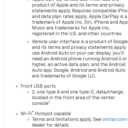
product of Apple and its terms and privacy
statements apply. Requires compatible iPh
and data plan rates apply. Apple CarPlay is a
trademark of Apple Inc. Siri, iPhone and App
Music are trademarks for Apple Inc,
registered in the U.S. and other countries.
Vehicle user interface is a product of Google
and its terms and privacy statements apply.
use Android Auto on your car display, you'll
need an Android phone running Android 6 or
higher, an active data plan, and the Android
Auto app. Google, Android and Android Auto
are trademarks of Google LLC.
Front USB ports
2, one type A and one type-C, data/charge,
located in the front area of the center
1
console
®
Wi-Fi
Hotspot capable
Terms and limitations apply. See
onstar.com
dealer for details.