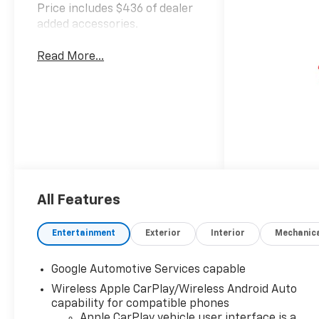
Price includes $436 of dealer
added accessories.
Read More...
All Features
Entertainment
Exterior
Interior
Mechanic
Google Automotive Services capable
Wireless Apple CarPlay/Wireless Android Auto
capability for compatible phones
Apple CarPlay vehicle user interface is a