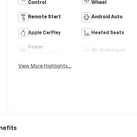
Control
Wheel
Remote Start
Android Auto
Apple CarPlay
Heated Seats
Power
Wi-Fi Hotspot
Tailgate/Liftgate
View More Highlights...
nefits