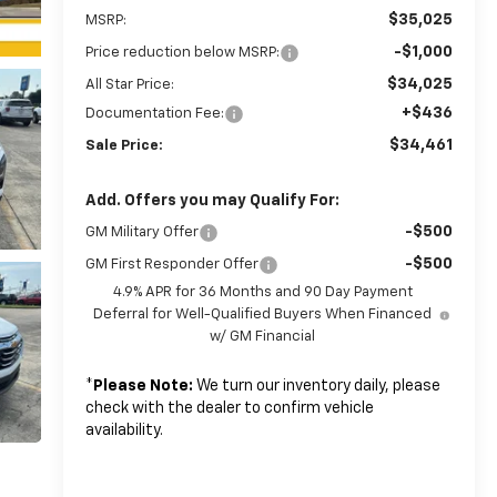
$35,025
MSRP:
-$1,000
Price reduction below MSRP:
$34,025
All Star Price:
+$436
Documentation Fee:
$34,461
Sale Price:
Add. Offers you may Qualify For:
-$500
GM Military Offer
-$500
GM First Responder Offer
4.9% APR for 36 Months and 90 Day Payment
Deferral for Well-Qualified Buyers When Financed
w/ GM Financial
*
Please Note:
We turn our inventory daily, please
check with the dealer to confirm vehicle
availability.