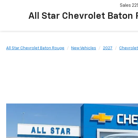
Sales
22
All Star Chevrolet Baton
All Star Chevrolet Baton Rouge
New Vehicles
2027
Chevrolet