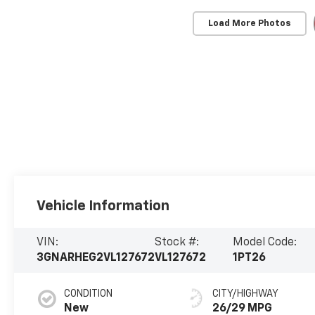
Load More Photos
Vehicle Information
VIN:
Stock #:
Model Code:
3GNARHEG2VL127672
VL127672
1PT26
CONDITION
CITY/HIGHWAY
New
26/29 MPG