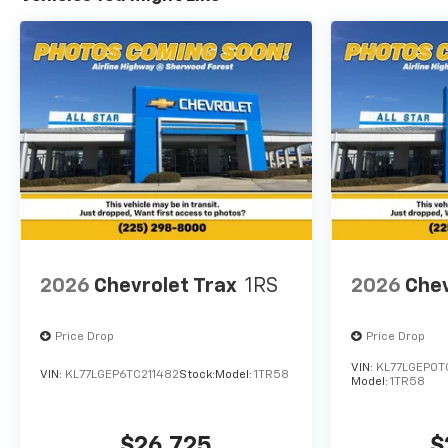
2026
Chevrolet Trax
1RS
2026
Chev
Price Drop
Price Drop
VIN:
KL77LGEP0T
VIN:
KL77LGEP6TC211482
Stock:
Model:
1TR58
Model:
1TR58
$26,725
$