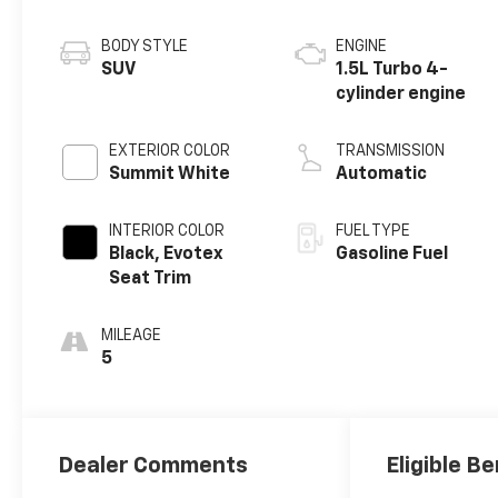
BODY STYLE
ENGINE
SUV
1.5L Turbo 4-
cylinder engine
EXTERIOR COLOR
TRANSMISSION
Summit White
Automatic
INTERIOR COLOR
FUEL TYPE
Black, Evotex
Gasoline Fuel
Seat Trim
MILEAGE
5
Dealer Comments
Eligible Be