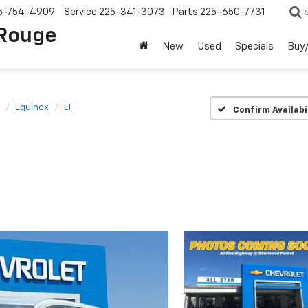
5-754-4909
Service
225-341-3073
Parts
225-650-7731
 Rouge
New
Used
Specials
Buy/
Equinox
LT
Confirm Availabi