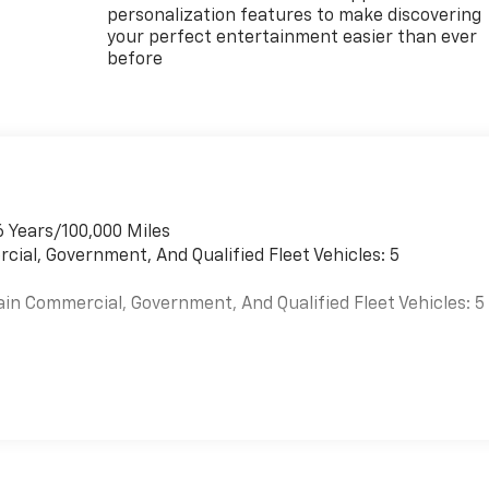
personalization features to make discovering
your perfect entertainment easier than ever
before
6 Years/100,000 Miles
cial, Government, And Qualified Fleet Vehicles: 5
ain Commercial, Government, And Qualified Fleet Vehicles: 5
es