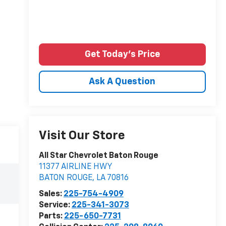
Get Today's Price
Ask A Question
Visit Our Store
All Star Chevrolet Baton Rouge
11377 AIRLINE HWY
BATON ROUGE
,
LA
70816
Sales:
225-754-4909
Service:
225-341-3073
Parts:
225-650-7731