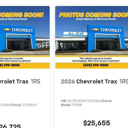
rolet Trax
1RS
2026
Chevrolet Trax
1R
VIN:
KL77LGEP4TC227826
Stock:
C211641
Stock:
TC211641
Model:
1TR58
$25,655
26,725