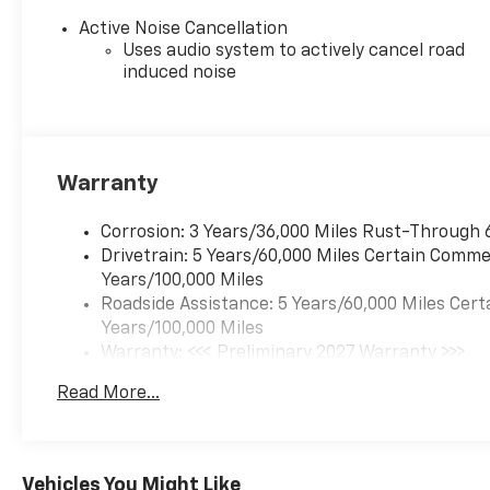
Active Noise Cancellation
Uses audio system to actively cancel road
induced noise
Warranty
Corrosion: 3 Years/36,000 Miles Rust-Through 
Drivetrain: 5 Years/60,000 Miles Certain Commer
Years/100,000 Miles
Roadside Assistance: 5 Years/60,000 Miles Cert
Years/100,000 Miles
Warranty: <<< Preliminary 2027 Warranty >>>
Basic: 3 Years/36,000 Miles
Read More...
Maintenance: First Visit: 12 Months/12,000 Mil
Vehicles You Might Like