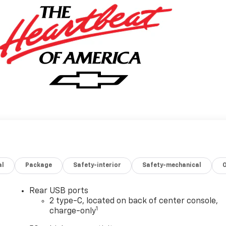
al
Package
Safety-interior
Safety-mechanical
Rear USB ports
2 type-C, located on back of center console,
1
charge-only