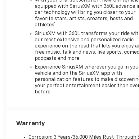
With your trial subscription, new GM vehicle
Dual Rear USB Ports (charge
equipped with SiriusXM with 360L advance i
Only), Dual-Zone Automatic
car technology will bring you closer to your
favorite stars, artists, creators, hosts and
Climate Control, Electric
1
athletes
Rear-Window Defogger,
Electronic Cruise Control,
SiriusXM with 360L transforms your ride wi
Electronic Stability Control,
our most extensive and personalized radio
experience on the road that lets you enjoy a
Electronic Transmission
free music, talk and news, live sports, comed
Range Selector Shifter,
podcasts and more
Emergency communication
system: OnStar, External
Experience SiriusXM wherever you go in you
vehicle and on the SiriusXM app with
Engine Oil Cooler, EZ Lift
personalization features to make discoverin
Power Lock and Release
your perfect entertainment easier than eve
Tailgate, Floor Mounted
before
Center Console, Following
Distance Indicator, Forward
Collision Alert, Front anti-roll
bar, Front Bucket Seats, Front
Center Armrest w/Storage,
Warranty
Front dual zone A/C, Front fog
lights, Front Frame-Mounted
Corrosion: 3 Years/36,000 Miles Rust-Through 