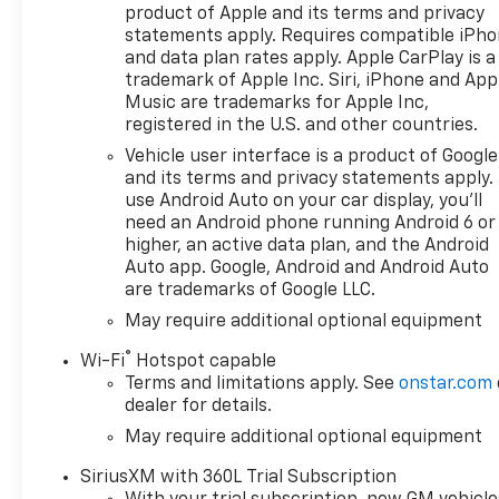
Apple CarPlay/Android Auto,
product of Apple and its terms and privacy
Auto High-beam Headlights,
statements apply. Requires compatible iPh
Auto-Locking Rear
and data plan rates apply. Apple CarPlay is a
Differential, Automatic
trademark of Apple Inc. Siri, iPhone and App
Emergency Braking,
Music are trademarks for Apple Inc,
registered in the U.S. and other countries.
Automatic temperature
control, Auxiliary External
Vehicle user interface is a product of Google
Transmission Oil Cooler,
and its terms and privacy statements apply.
Bluetooth® For Phone, Brake
use Android Auto on your car display, you'll
need an Android phone running Android 6 or
assist, Bumpers: body-color,
higher, an active data plan, and the Android
Chevytec Spray-on Black
Auto app. Google, Android and Android Auto
Bedliner, Cloth Seat Trim,
are trademarks of Google LLC.
Color-Keyed Carpeting Floor
May require additional optional equipment
Covering, Compass,
Convenience Package,
®
Wi-Fi
Hotspot capable
Convenience Package II,
Terms and limitations apply. See
onstar.com
Deep-Tinted Glass, Delay-off
dealer for details.
headlights, Driver door bin,
May require additional optional equipment
Driver vanity mirror, Dual
front impact airbags, Dual
SiriusXM with 360L Trial Subscription
front side impact airbags,