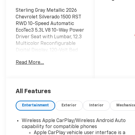
Sterling Gray Metallic 2026
Chevrolet Silverado 1500 RST
RWD 10-Speed Automatic
EcoTec3 5.3L V8 10-Way Power
Driver Seat with Lumbar, 12.3
Multicolor Reconfigurable
Digital Display, 120-Volt Bed
Mounted Power Outlet, 120-
Read More...
Volt Interior Power Outlet, 170
Amp Alternator, 2 USB Data
Ports, 220 Amp Alternator,
3.23 Rear Axle Ratio, 4-Wheel
Disc Brakes, 40/20/40 Front
All Features
Split-Bench Seat, 6 Speakers,
6-Speaker Audio System, ABS
Entertainment
Exterior
Interior
Mechanic
brakes, Air Conditioning, All-
Star Edition, All-Weather Floor
Wireless Apple CarPlay/Wireless Android Auto
Liner, Alloy wheels, AM/FM
capability for compatible phones
radio: SiriusXM with 360L,
Apple CarPlay vehicle user interface is a