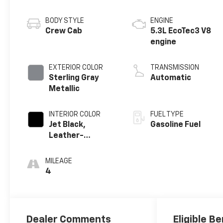
BODY STYLE
ENGINE
Crew Cab
5.3L EcoTec3 V8
engine
EXTERIOR COLOR
TRANSMISSION
Sterling Gray
Automatic
Metallic
INTERIOR COLOR
FUEL TYPE
Jet Black,
Gasoline Fuel
Leather-
Appointed Front
Outboard
MILEAGE
Seating
4
Positions
Dealer Comments
Eligible Be