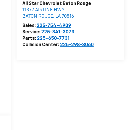
All Star Chevrolet Baton Rouge
11377 AIRLINE HWY
BATON ROUGE
,
LA
70816
Sales:
225-754-4909
Service:
225-341-3073
Parts:
225-650-7731
Collision Center:
225-298-8060