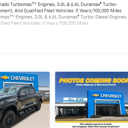
Tm
verado Turbomax
Engines, 3.0L & 6.6L Duramax® Turbo-
ment, And Qualified Fleet Vehicles: 5 Years/100,000 Miles
Tm
bomax
Engines, 3.0L & 6.6L Duramax® Turbo-Diesel Engines,
ied Fleet Vehicles: 5 Years/100,000 Miles
es