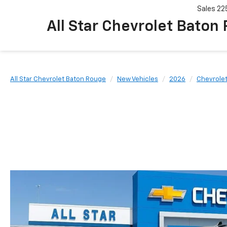
Sales
22
All Star Chevrolet Baton
All Star Chevrolet Baton Rouge
New Vehicles
2026
Chevrole