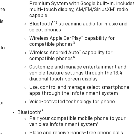
Premium System with Google built-in, include
1
one
multi-touch display, AM/FM/SiriusXM
radio
capable
le
®2
Bluetooth®
streaming audio for music and
select phones
Wireless Apple CarPlay™ capability for
3
compatible phones
 To
™
Wireless Android Auto
capability for
4
compatible phones
Customize and manage entertainment and
vehicle feature settings through the 13.4"
diagonal touch-screen display
Use, control and manage select smartphone
apps through the Infotainment system
Voice-activated technology for phone
or
®
Bluetooth®
Pair your compatible mobile phone to your
1
vehicle's infotainment system
Place and receive hands-free phone calls