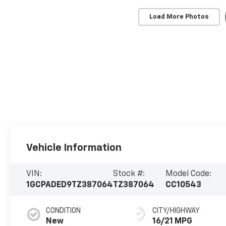
Load More Photos
Vehicle Information
VIN:
Stock #:
Model Code:
1GCPADED9TZ387064
TZ387064
CC10543
CONDITION
CITY/HIGHWAY
New
16/21 MPG