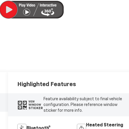
Highlighted Features
Feature availability subject to final vehicle
VIEW
configuration. Please reference window
WINDOW
STICKER
sticker for more info.
Heated Steering
Bluetooth®