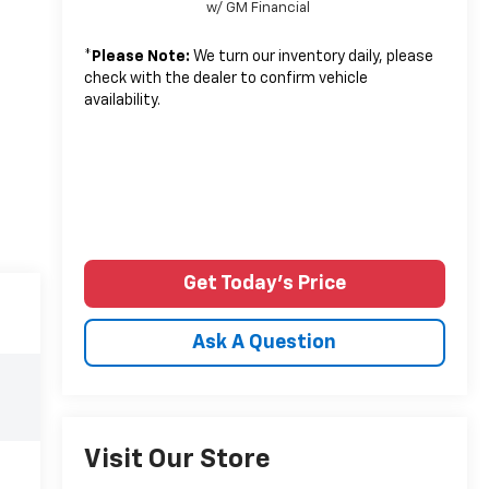
w/ GM Financial
*
Please Note:
We turn our inventory daily, please
check with the dealer to confirm vehicle
availability.
Get Today's Price
Ask A Question
Visit Our Store