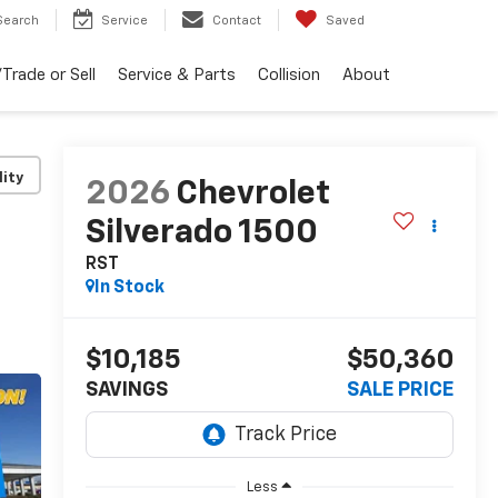
Search
Service
Contact
Saved
Trade or Sell
Service & Parts
Collision
About
lity
2026
Chevrolet
Silverado 1500
RST
In Stock
$10,185
$50,360
SAVINGS
SALE PRICE
Less