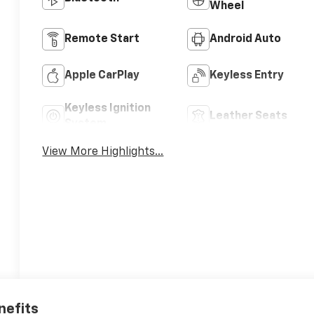
Wheel
Remote Start
Android Auto
Apple CarPlay
Keyless Entry
Keyless Ignition
Leather Seats
System
View More Highlights...
nefits