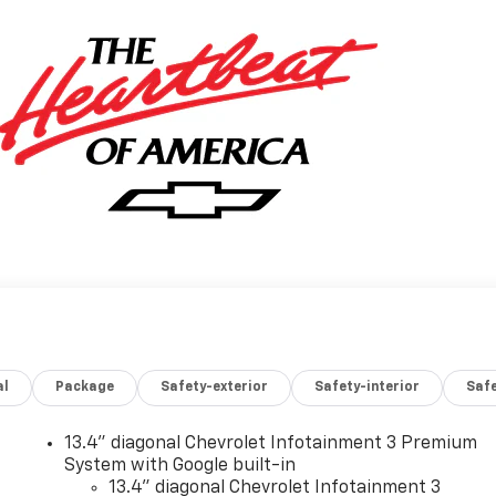
al
Package
Safety-exterior
Safety-interior
Saf
13.4" diagonal Chevrolet Infotainment 3 Premium
System with Google built-in
13.4" diagonal Chevrolet Infotainment 3