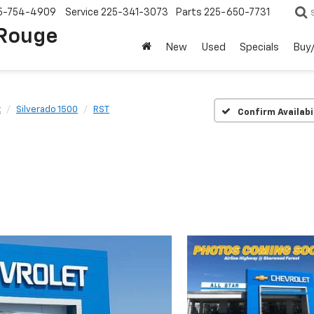
5-754-4909
Service
225-341-3073
Parts
225-650-7731
 Rouge
New
Used
Specials
Buy/
t
Silverado 1500
RST
Confirm Availabi