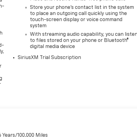
s
n-
Store your phone's contact list in the system
to place an outgoing call quickly using the
touch-screen display or voice command
system
th
With streaming audio capability, you can liste
to files stored on your phone or Bluetooth®
d-
digital media device
y,
SiriusXM Trial Subscription
r
g
r
6 Years/100,000 Miles