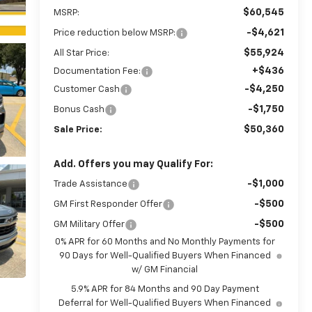
$60,545
MSRP:
-$4,621
Price reduction below MSRP:
$55,924
All Star Price:
+$436
Documentation Fee:
-$4,250
Customer Cash
-$1,750
Bonus Cash
$50,360
Sale Price:
Add. Offers you may Qualify For:
-$1,000
Trade Assistance
-$500
GM First Responder Offer
-$500
GM Military Offer
0% APR for 60 Months and No Monthly Payments for
90 Days for Well-Qualified Buyers When Financed
w/ GM Financial
5.9% APR for 84 Months and 90 Day Payment
Deferral for Well-Qualified Buyers When Financed