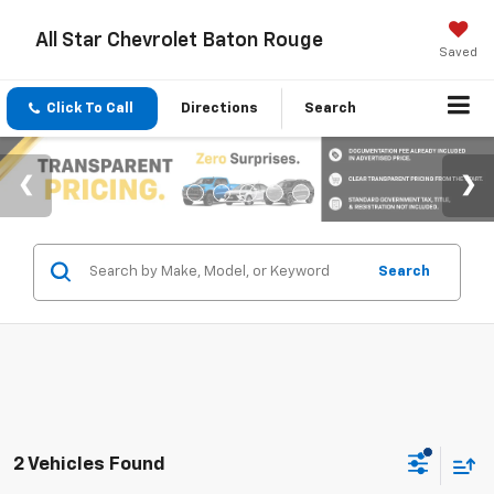
All Star Chevrolet Baton Rouge
Saved
Click To Call
Directions
Search
Search
2 Vehicles Found