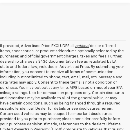
If provided, Advertised Price EXCLUDES all
optional
dealer offered
items, accessories, or product addendums optionally selected by the
purchaser, and official government charges, taxes and fees. Further,
dealership charges a $436 documentation fee as regulated by LA
state and federal law, included in Advertised Price. By submitting your
information, you consent to receive all forms of communication
including but not limited to phone, text, email, mail, etc. Message and
data rates may apply. Consent to these terms is not a condition of
purchase. You may opt out at any time. MPG based on model year EPA
mileage ratings. Use for comparison purposes only. Certain discounts
and incentives may be available to all of the general public, or may
have certain conditions, such as being financed through a required
specific lender, call Dealer for details or see disclosures herein.
Certain used vehicles may be subject to important disclosures
provided to you prior to purchase; please consider carefully before
your purchase decision. If made, references to the dealer’s Lifetime
Limited Powertrain Warranty (LLPW) only relate to vehicles that qualify