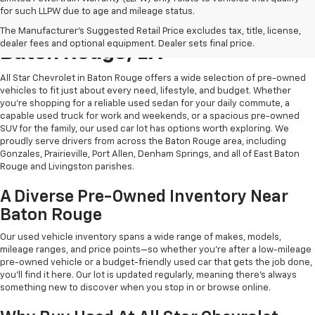
for such LLPW due to age and mileage status.
Shop Quality Used Cars In
The Manufacturer's Suggested Retail Price excludes tax, title, license,
dealer fees and optional equipment. Dealer sets final price.
Baton Rouge, LA
All Star Chevrolet in Baton Rouge offers a wide selection of pre-owned
vehicles to fit just about every need, lifestyle, and budget. Whether
you're shopping for a reliable used sedan for your daily commute, a
capable used truck for work and weekends, or a spacious pre-owned
SUV for the family, our used car lot has options worth exploring. We
proudly serve drivers from across the Baton Rouge area, including
Gonzales, Prairieville, Port Allen, Denham Springs, and all of East Baton
Rouge and Livingston parishes.
A Diverse Pre-Owned Inventory Near
Baton Rouge
Our used vehicle inventory spans a wide range of makes, models,
mileage ranges, and price points—so whether you're after a low-mileage
pre-owned vehicle or a budget-friendly used car that gets the job done,
you'll find it here. Our lot is updated regularly, meaning there's always
something new to discover when you stop in or browse online.