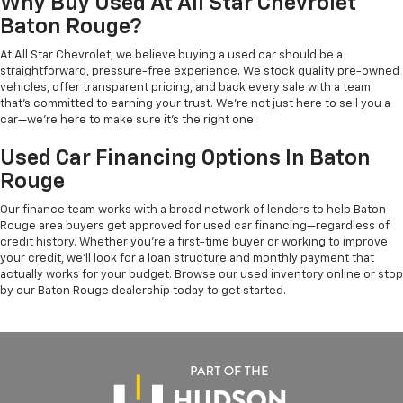
Why Buy Used At All Star Chevrolet
Baton Rouge?
At All Star Chevrolet, we believe buying a used car should be a
straightforward, pressure-free experience. We stock quality pre-owned
vehicles, offer transparent pricing, and back every sale with a team
that's committed to earning your trust. We're not just here to sell you a
car—we're here to make sure it's the right one.
Used Car Financing Options In Baton
Rouge
Our finance team works with a broad network of lenders to help Baton
Rouge area buyers get approved for used car financing—regardless of
credit history. Whether you're a first-time buyer or working to improve
your credit, we'll look for a loan structure and monthly payment that
actually works for your budget. Browse our used inventory online or stop
by our Baton Rouge dealership today to get started.