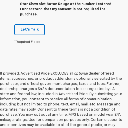
Star Chevrolet Baton Rouge at the number I entered.
I understand that my consent is not required for
purchase.
Let's Talk
*Required Fields
If provided, Advertised Price EXCLUDES all
optional
dealer offered
items, accessories, or product addendums optionally selected by the
purchaser, and official government charges, taxes and fees. Further,
dealership charges a $436 documentation fee as regulated by LA
state and federal law, included in Advertised Price. By submitting your
information, you consent to receive all forms of communication
including but not limited to phone, text, email, mail, etc. Message and
data rates may apply. Consent to these terms is not a condition of
purchase. You may opt out at any time. MPG based on model year EPA
mileage ratings. Use for comparison purposes only. Certain discounts
and incentives may be available to all of the general public, or may