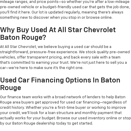
mileage ranges, and price points—so whether you're after a low-mileage
pre-owned vehicle or a budget-friendly used car that gets the job done,
you'll find it here. Our lot is updated regularly, meaning there's always
something new to discover when you stop in or browse online.
Why Buy Used At All Star Chevrolet
Baton Rouge?
At All Star Chevrolet, we believe buying a used car should be a
straightforward, pressure-free experience. We stock quality pre-owned
vehicles, offer transparent pricing, and back every sale with a team
that's committed to earning your trust. We're not just here to sell you a
car—we're here to make sure it's the right one.
Used Car Financing Options In Baton
Rouge
Our finance team works with a broad network of lenders to help Baton
Rouge area buyers get approved for used car financing—regardless of
credit history. Whether you're a first-time buyer or working to improve
your credit, we'll look for a loan structure and monthly payment that
actually works for your budget. Browse our used inventory online or stop
by our Baton Rouge dealership today to get started.