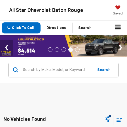
All Star Chevrolet Baton Rouge
Saved
Click To Call
Directions
Search
Search
No Vehicles Found