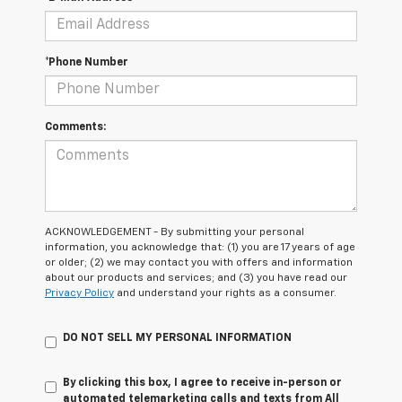
*Phone Number
Comments:
ACKNOWLEDGEMENT - By submitting your personal
information, you acknowledge that: (1) you are 17 years of age
or older; (2) we may contact you with offers and information
about our products and services; and (3) you have read our
Privacy Policy
and understand your rights as a consumer.
DO NOT SELL MY PERSONAL INFORMATION
By clicking this box, I agree to receive in-person or
automated telemarketing calls and texts from All