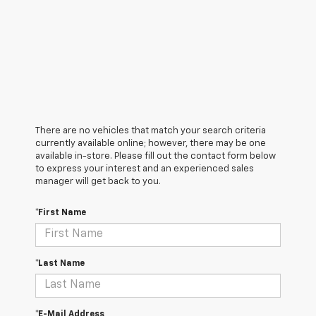
There are no vehicles that match your search criteria
currently available online; however, there may be one
available in-store. Please fill out the contact form below
to express your interest and an experienced sales
manager will get back to you.
*First Name
*Last Name
*E-Mail Address