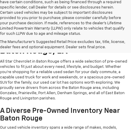
have certain conditions, such as being financed through a required
specific lender, call Dealer for details or see disclosures herein.
Certain used vehicles may be subject to important disclosures
provided to you prior to purchase; please consider carefully before
your purchase decision. If made, references to the dealer’s Lifetime
Limited Powertrain Warranty (LLPW) only relate to vehicles that qualify
for such LLPW due to age and mileage status.
Shop Quality Used Cars In
The Manufacturer's Suggested Retail Price excludes tax, title, license,
dealer fees and optional equipment. Dealer sets final price.
Baton Rouge, LA
All Star Chevrolet in Baton Rouge offers a wide selection of pre-owned
vehicles to fit just about every need, lifestyle, and budget. Whether
you're shopping for a reliable used sedan for your daily commute, a
capable used truck for work and weekends, or a spacious pre-owned
SUV for the family, our used car lot has options worth exploring. We
proudly serve drivers from across the Baton Rouge area, including
Gonzales, Prairieville, Port Allen, Denham Springs, and all of East Baton
Rouge and Livingston parishes.
A Diverse Pre-Owned Inventory Near
Baton Rouge
Our used vehicle inventory spans a wide range of makes, models,