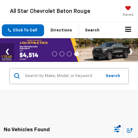
All Star Chevrolet Baton Rouge
Saved
Click To Call
Directions
Search
Search
No Vehicles Found