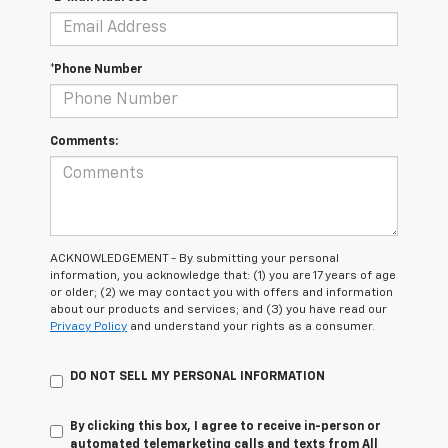
*Phone Number
Comments:
ACKNOWLEDGEMENT - By submitting your personal
information, you acknowledge that: (1) you are 17 years of age
or older; (2) we may contact you with offers and information
about our products and services; and (3) you have read our
Privacy Policy
and understand your rights as a consumer.
DO NOT SELL MY PERSONAL INFORMATION
By clicking this box, I agree to receive in-person or
automated telemarketing calls and texts from All