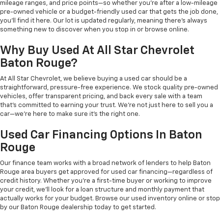
mileage ranges, and price points—so whether you're after a low-mileage
pre-owned vehicle or a budget-friendly used car that gets the job done,
you'll find it here. Our lot is updated regularly, meaning there's always
something new to discover when you stop in or browse online.
Why Buy Used At All Star Chevrolet
Baton Rouge?
At All Star Chevrolet, we believe buying a used car should be a
straightforward, pressure-free experience. We stock quality pre-owned
vehicles, offer transparent pricing, and back every sale with a team
that's committed to earning your trust. We're not just here to sell you a
car—we're here to make sure it's the right one.
Used Car Financing Options In Baton
Rouge
Our finance team works with a broad network of lenders to help Baton
Rouge area buyers get approved for used car financing—regardless of
credit history. Whether you're a first-time buyer or working to improve
your credit, we'll look for a loan structure and monthly payment that
actually works for your budget. Browse our used inventory online or stop
by our Baton Rouge dealership today to get started.