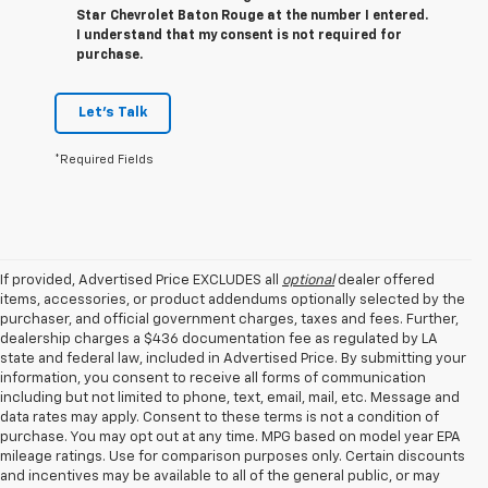
Star Chevrolet Baton Rouge at the number I entered.
I understand that my consent is not required for
purchase.
Let's Talk
*Required Fields
If provided, Advertised Price EXCLUDES all
optional
dealer offered
items, accessories, or product addendums optionally selected by the
purchaser, and official government charges, taxes and fees. Further,
dealership charges a $436 documentation fee as regulated by LA
state and federal law, included in Advertised Price. By submitting your
information, you consent to receive all forms of communication
including but not limited to phone, text, email, mail, etc. Message and
data rates may apply. Consent to these terms is not a condition of
purchase. You may opt out at any time. MPG based on model year EPA
mileage ratings. Use for comparison purposes only. Certain discounts
and incentives may be available to all of the general public, or may