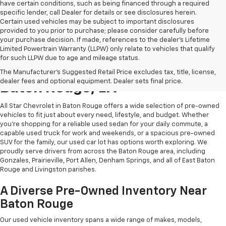
have certain conditions, such as being financed through a required
specific lender, call Dealer for details or see disclosures herein.
Certain used vehicles may be subject to important disclosures
provided to you prior to purchase; please consider carefully before
your purchase decision. If made, references to the dealer’s Lifetime
Limited Powertrain Warranty (LLPW) only relate to vehicles that qualify
for such LLPW due to age and mileage status.
Shop Quality Used Cars In
The Manufacturer's Suggested Retail Price excludes tax, title, license,
dealer fees and optional equipment. Dealer sets final price.
Baton Rouge, LA
All Star Chevrolet in Baton Rouge offers a wide selection of pre-owned
vehicles to fit just about every need, lifestyle, and budget. Whether
you're shopping for a reliable used sedan for your daily commute, a
capable used truck for work and weekends, or a spacious pre-owned
SUV for the family, our used car lot has options worth exploring. We
proudly serve drivers from across the Baton Rouge area, including
Gonzales, Prairieville, Port Allen, Denham Springs, and all of East Baton
Rouge and Livingston parishes.
A Diverse Pre-Owned Inventory Near
Baton Rouge
Our used vehicle inventory spans a wide range of makes, models,