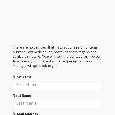
There are no vehicles that match your search criteria
currently available online; however, there may be one
available in-store. Please fill out the contact form below
to express your interest and an experienced sales
manager will get back to you.
*First Name
*Last Name
*E-Mail Address