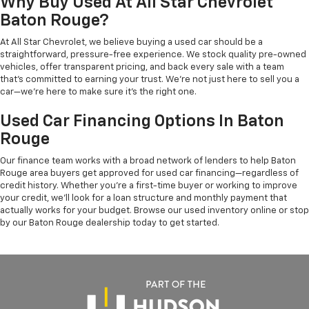
Why Buy Used At All Star Chevrolet
Baton Rouge?
At All Star Chevrolet, we believe buying a used car should be a
straightforward, pressure-free experience. We stock quality pre-owned
vehicles, offer transparent pricing, and back every sale with a team
that's committed to earning your trust. We're not just here to sell you a
car—we're here to make sure it's the right one.
Used Car Financing Options In Baton
Rouge
Our finance team works with a broad network of lenders to help Baton
Rouge area buyers get approved for used car financing—regardless of
credit history. Whether you're a first-time buyer or working to improve
your credit, we'll look for a loan structure and monthly payment that
actually works for your budget. Browse our used inventory online or stop
by our Baton Rouge dealership today to get started.