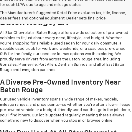
for such LLPW due to age and mileage status.
Shop Quality Used Cars In
The Manufacturer's Suggested Retail Price excludes tax, title, license,
dealer fees and optional equipment. Dealer sets final price.
Baton Rouge, LA
All Star Chevrolet in Baton Rouge offers a wide selection of pre-owned
vehicles to fit just about every need, lifestyle, and budget. Whether
you're shopping for a reliable used sedan for your daily commute, a
capable used truck for work and weekends, or a spacious pre-owned
SUV for the family, our used car lot has options worth exploring. We
proudly serve drivers from across the Baton Rouge area, including
Gonzales, Prairieville, Port Allen, Denham Springs, and all of East Baton
Rouge and Livingston parishes.
A Diverse Pre-Owned Inventory Near
Baton Rouge
Our used vehicle inventory spans a wide range of makes, models,
mileage ranges, and price points—so whether you're after a low-mileage
pre-owned vehicle or a budget-friendly used car that gets the job done,
you'll find it here. Our lot is updated regularly, meaning there's always
something new to discover when you stop in or browse online.