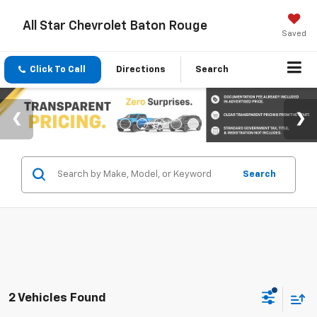
All Star Chevrolet Baton Rouge
Saved
Click To Call
Directions
Search
Search
2 Vehicles Found