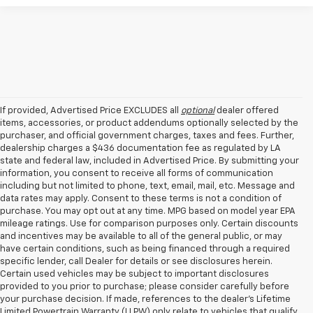
If provided, Advertised Price EXCLUDES all
optional
dealer offered
items, accessories, or product addendums optionally selected by the
purchaser, and official government charges, taxes and fees. Further,
dealership charges a $436 documentation fee as regulated by LA
state and federal law, included in Advertised Price. By submitting your
information, you consent to receive all forms of communication
including but not limited to phone, text, email, mail, etc. Message and
data rates may apply. Consent to these terms is not a condition of
purchase. You may opt out at any time. MPG based on model year EPA
mileage ratings. Use for comparison purposes only. Certain discounts
and incentives may be available to all of the general public, or may
have certain conditions, such as being financed through a required
specific lender, call Dealer for details or see disclosures herein.
Certain used vehicles may be subject to important disclosures
provided to you prior to purchase; please consider carefully before
your purchase decision. If made, references to the dealer’s Lifetime
Limited Powertrain Warranty (LLPW) only relate to vehicles that qualify