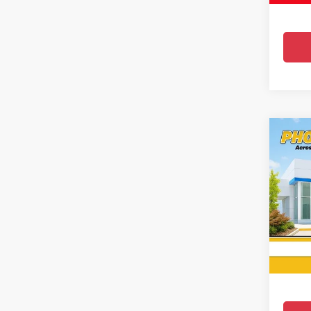
Co
Use
Silv
Pric
All 
VIN:
2G
19,423