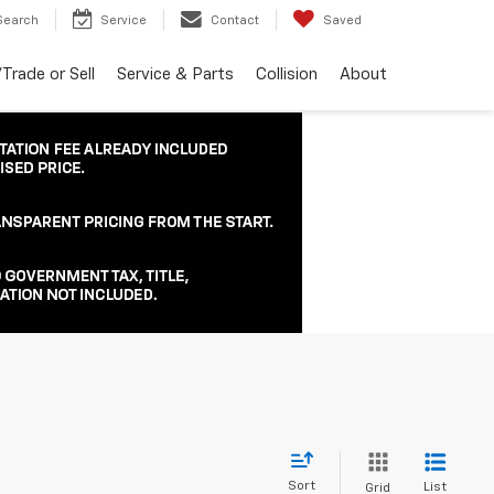
Search
Service
Contact
Saved
Trade or Sell
Service & Parts
Collision
About
Sort
List
Grid