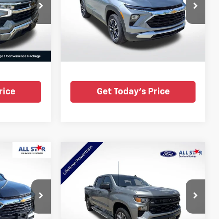
Price Drop
All Star Pre-Owned Supercenter
k:
CSZ123551
VIN:
KL79MRSL0SB185162
Stock:
CSB185162
Ext.
Int.
34,039 mi
Ext.
Int.
rice
Get Today's Price
Compare Vehicle
Certified Pre-
6
$33,686
Owned
2025
Chevrolet
CE
ALL STAR PRICE
Silverado 1500
WT
Price Drop
nter
All Star Ford Denham Springs
:
RSB175261
VIN:
2GCPAAED0S1164904
Stock:
TS1164904