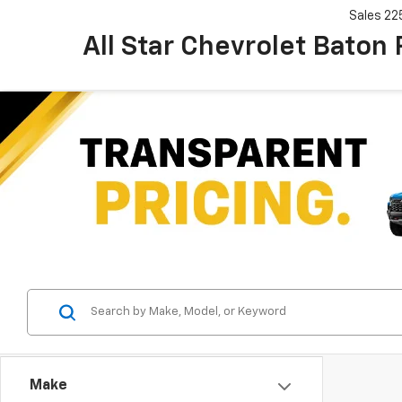
Sales
22
All Star Chevrolet Baton
Make