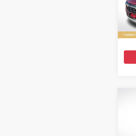
Pric
All 
VIN:
KL
23,216
Co
Use
Equi
Pric
All 
VIN:
3