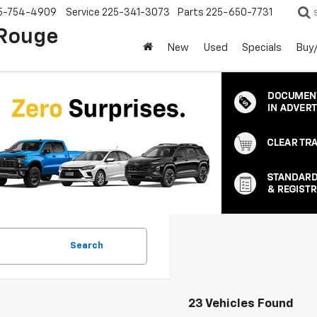
5-754-4909
Service
225-341-3073
Parts
225-650-7731
 Rouge
New
Used
Specials
Buy/
Search
23 Vehicles Found