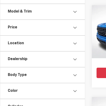
Co
Model & Trim
Use
Silv
Price
Pric
All 
VIN:
3G
Location
35,09
Dealership
Body Type
Color
Co