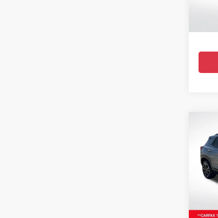
Stock:
38,25
Co
Certi
Own
Trail
Pric
All 
VIN:
KL
33,518