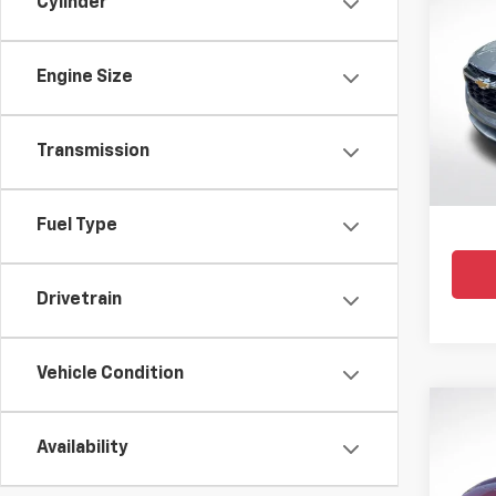
Cylinder
Use
Trax
Engine Size
Pric
All 
VIN:
KL
Transmission
36,618
Fuel Type
Drivetrain
Vehicle Condition
Co
Use
Availability
Trax