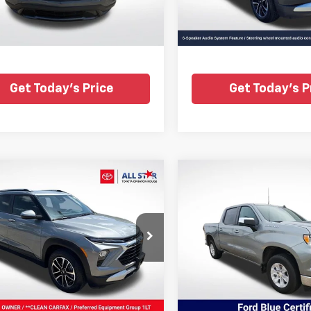
TSL222854
37,601 mi
6 mi
Ext.
Int.
Get Today's Price
Get Today's P
mpare Vehicle
Compare Vehicle
fied Pre-
Certified Pre-
$21,281
$36,27
ed
2025
Chevrolet
Owned
2025
Chevrole
ALL STAR PRICE
ALL STAR PRI
Blazer
LT
Silverado 1500
LT
e Drop
Price Drop
Star Toyota of Baton Rouge
All Star Ford Prairieville
79MPSL3SB172944
Stock:
RSB172944
VIN:
1GCPACEDXSZ115812
Stoc
45,850
 mi
Ext.
Int.
STOCKINVENTORY
mi