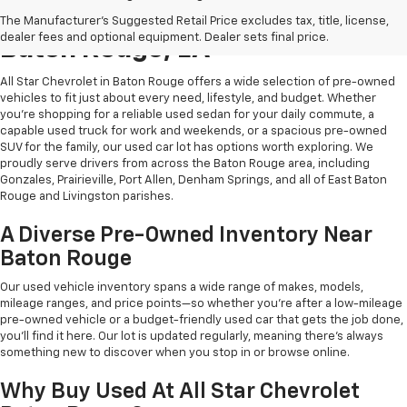
Shop Quality Used Cars In
The Manufacturer's Suggested Retail Price excludes tax, title, license,
dealer fees and optional equipment. Dealer sets final price.
Baton Rouge, LA
All Star Chevrolet in Baton Rouge offers a wide selection of pre-owned
vehicles to fit just about every need, lifestyle, and budget. Whether
you're shopping for a reliable used sedan for your daily commute, a
capable used truck for work and weekends, or a spacious pre-owned
SUV for the family, our used car lot has options worth exploring. We
proudly serve drivers from across the Baton Rouge area, including
Gonzales, Prairieville, Port Allen, Denham Springs, and all of East Baton
Rouge and Livingston parishes.
A Diverse Pre-Owned Inventory Near
Baton Rouge
Our used vehicle inventory spans a wide range of makes, models,
mileage ranges, and price points—so whether you're after a low-mileage
pre-owned vehicle or a budget-friendly used car that gets the job done,
you'll find it here. Our lot is updated regularly, meaning there's always
something new to discover when you stop in or browse online.
Why Buy Used At All Star Chevrolet