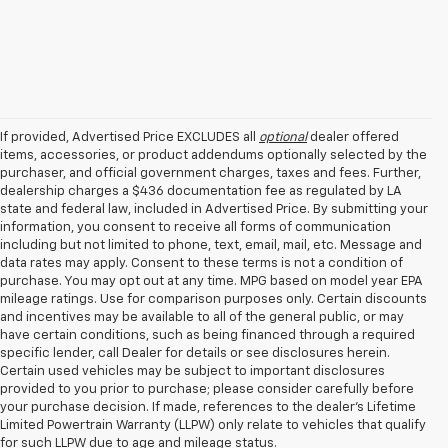
If provided, Advertised Price EXCLUDES all
optional
dealer offered
items, accessories, or product addendums optionally selected by the
purchaser, and official government charges, taxes and fees. Further,
dealership charges a $436 documentation fee as regulated by LA
state and federal law, included in Advertised Price. By submitting your
information, you consent to receive all forms of communication
including but not limited to phone, text, email, mail, etc. Message and
data rates may apply. Consent to these terms is not a condition of
purchase. You may opt out at any time. MPG based on model year EPA
mileage ratings. Use for comparison purposes only. Certain discounts
and incentives may be available to all of the general public, or may
have certain conditions, such as being financed through a required
specific lender, call Dealer for details or see disclosures herein.
Certain used vehicles may be subject to important disclosures
provided to you prior to purchase; please consider carefully before
your purchase decision. If made, references to the dealer’s Lifetime
Limited Powertrain Warranty (LLPW) only relate to vehicles that qualify
for such LLPW due to age and mileage status.