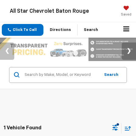
All Star Chevrolet Baton Rouge
Saved
Click To Call
Directions
Search
Search
1 Vehicle Found