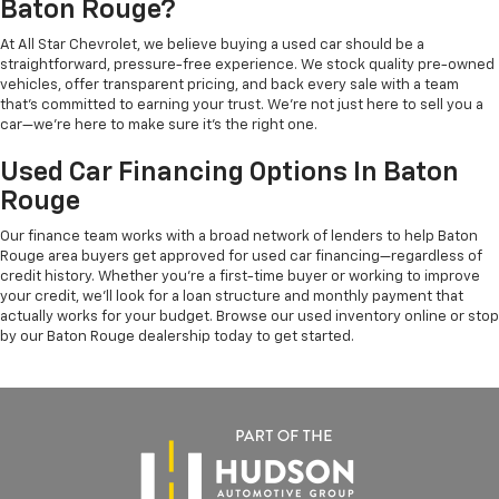
Baton Rouge?
At All Star Chevrolet, we believe buying a used car should be a
straightforward, pressure-free experience. We stock quality pre-owned
vehicles, offer transparent pricing, and back every sale with a team
that's committed to earning your trust. We're not just here to sell you a
car—we're here to make sure it's the right one.
Used Car Financing Options In Baton
Rouge
Our finance team works with a broad network of lenders to help Baton
Rouge area buyers get approved for used car financing—regardless of
credit history. Whether you're a first-time buyer or working to improve
your credit, we'll look for a loan structure and monthly payment that
actually works for your budget. Browse our used inventory online or stop
by our Baton Rouge dealership today to get started.