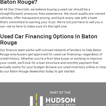
Baton Rouge?
At All Star Chevrolet, we believe buying a used car should be a
straightforward, pressure-free experience. We stock quality pre-owned
vehicles, offer transparent pricing, and back every sale with a team
that's committed to earning your trust. We're not just here to sell you a
car—we're here to make sure it's the right one.
Used Car Financing Options In Baton
Rouge
Our finance team works with a broad network of lenders to help Baton
Rouge area buyers get approved for used car financing—regardless of
credit history. Whether you're a first-time buyer or working to improve
your credit, we'll look for a loan structure and monthly payment that
actually works for your budget. Browse our used inventory online or stop
by our Baton Rouge dealership today to get started.