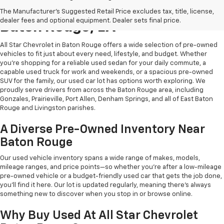
Shop Quality Used Cars In
The Manufacturer's Suggested Retail Price excludes tax, title, license,
dealer fees and optional equipment. Dealer sets final price.
Baton Rouge, LA
All Star Chevrolet in Baton Rouge offers a wide selection of pre-owned
vehicles to fit just about every need, lifestyle, and budget. Whether
you're shopping for a reliable used sedan for your daily commute, a
capable used truck for work and weekends, or a spacious pre-owned
SUV for the family, our used car lot has options worth exploring. We
proudly serve drivers from across the Baton Rouge area, including
Gonzales, Prairieville, Port Allen, Denham Springs, and all of East Baton
Rouge and Livingston parishes.
A Diverse Pre-Owned Inventory Near
Baton Rouge
Our used vehicle inventory spans a wide range of makes, models,
mileage ranges, and price points—so whether you're after a low-mileage
pre-owned vehicle or a budget-friendly used car that gets the job done,
you'll find it here. Our lot is updated regularly, meaning there's always
something new to discover when you stop in or browse online.
Why Buy Used At All Star Chevrolet