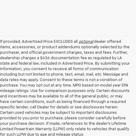
If provided, Advertised Price EXCLUDES all
optional
dealer offered
items, accessories, or product addendums optionally selected by the
purchaser, and official government charges, taxes and fees. Further,
dealership charges a $436 documentation fee as regulated by LA
state and federal law, included in Advertised Price. By submitting your
information, you consent to receive all forms of communication
including but not limited to phone, text, email, mail, etc. Message and
data rates may apply. Consent to these terms is not a condition of
purchase. You may opt out at any time. MPG based on model year EPA
mileage ratings. Use for comparison purposes only. Certain discounts
and incentives may be available to all of the general public, or may
have certain conditions, such as being financed through a required
specific lender, call Dealer for details or see disclosures herein.
Certain used vehicles may be subject to important disclosures
provided to you prior to purchase; please consider carefully before
your purchase decision. If made, references to the dealer’s Lifetime
Limited Powertrain Warranty (LLPW) only relate to vehicles that qualify
for such LLPW due to age and mileage status.