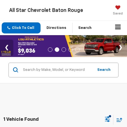
All Star Chevrolet Baton Rouge
Saved
Click To Call
Directions
Search
Search
1 Vehicle Found