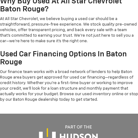
Why Buy Used At All Star Chevrolet
Baton Rouge?
At All Star Chevrolet, we believe buying a used car should be a
straightforward, pressure-free experience. We stock quality pre-owned
vehicles, offer transparent pricing, and back every sale with a team
that's committed to earning your trust. We're not just here to sell you a
car—we're here to make sure it's the right one.
Used Car Financing Options In Baton
Rouge
Our finance team works with a broad network of lenders to help Baton
Rouge area buyers get approved for used car financing—regardless of
credit history. Whether you're a first-time buyer or working to improve
your credit, we'll look for a loan structure and monthly payment that
actually works for your budget. Browse our used inventory online or stop
by our Baton Rouge dealership today to get started.