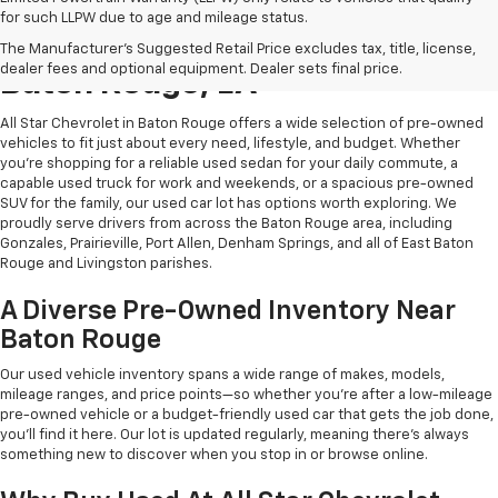
for such LLPW due to age and mileage status.
Shop Quality Used Cars In
The Manufacturer's Suggested Retail Price excludes tax, title, license,
dealer fees and optional equipment. Dealer sets final price.
Baton Rouge, LA
All Star Chevrolet in Baton Rouge offers a wide selection of pre-owned
vehicles to fit just about every need, lifestyle, and budget. Whether
you're shopping for a reliable used sedan for your daily commute, a
capable used truck for work and weekends, or a spacious pre-owned
SUV for the family, our used car lot has options worth exploring. We
proudly serve drivers from across the Baton Rouge area, including
Gonzales, Prairieville, Port Allen, Denham Springs, and all of East Baton
Rouge and Livingston parishes.
A Diverse Pre-Owned Inventory Near
Baton Rouge
Our used vehicle inventory spans a wide range of makes, models,
mileage ranges, and price points—so whether you're after a low-mileage
pre-owned vehicle or a budget-friendly used car that gets the job done,
you'll find it here. Our lot is updated regularly, meaning there's always
something new to discover when you stop in or browse online.