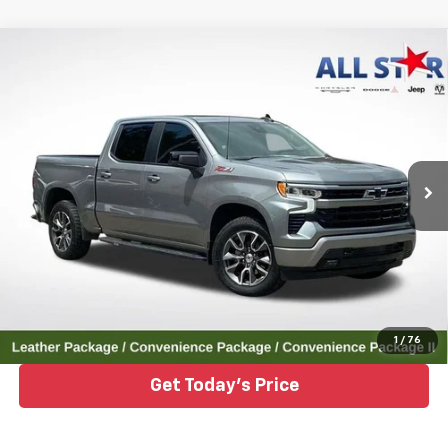
Compare Vehicle
Used
2023
Chevrolet Silverado 1500
4WD
$43,554
Crew Cab Short Bed RST
ALL STAR PRICE
Price Drop
All Star Chrysler Dodge Jeep Ram
VIN:
1GCUDEED6PZ202619
Stock:
ZPZ202619
35,089 mi
Ext.
Int.
Click To Call
1
/
76
Get Today's Price