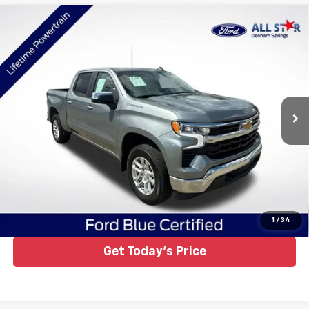
Compare Vehicle
Certified Pre-Owned
2023
Chevrolet Silverado
$33,165
1500
LT
ALL STAR PRICE
Price Drop
All Star Ford Denham Springs
VIN:
1GCPDKEKXPZ220647
Stock:
ZPZ220647
Ext.
Int.
25,799 mi
Available
Click To Call
1
/
34
Get Today's Price