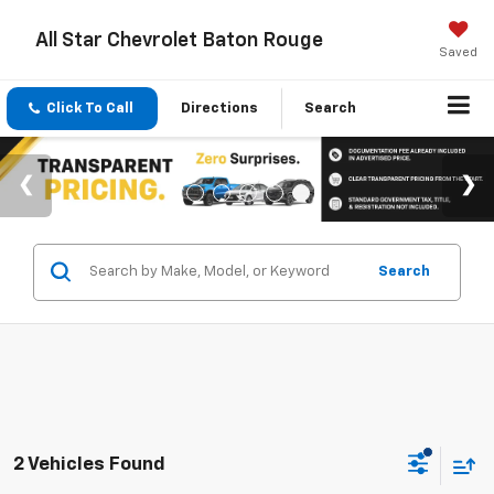
All Star Chevrolet Baton Rouge
Saved
Click To Call
Directions
Search
Search
2 Vehicles Found