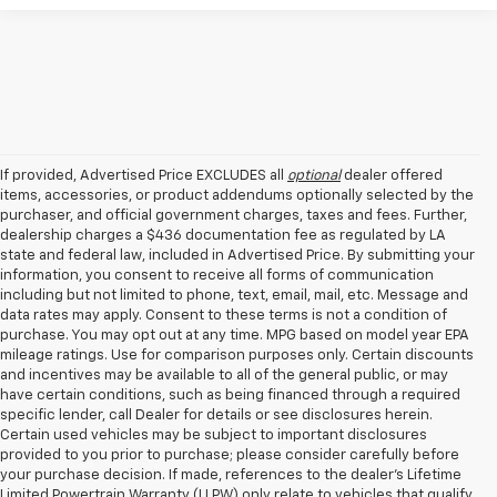
If provided, Advertised Price EXCLUDES all
optional
dealer offered
items, accessories, or product addendums optionally selected by the
purchaser, and official government charges, taxes and fees. Further,
dealership charges a $436 documentation fee as regulated by LA
state and federal law, included in Advertised Price. By submitting your
information, you consent to receive all forms of communication
including but not limited to phone, text, email, mail, etc. Message and
data rates may apply. Consent to these terms is not a condition of
purchase. You may opt out at any time. MPG based on model year EPA
mileage ratings. Use for comparison purposes only. Certain discounts
and incentives may be available to all of the general public, or may
have certain conditions, such as being financed through a required
specific lender, call Dealer for details or see disclosures herein.
Certain used vehicles may be subject to important disclosures
provided to you prior to purchase; please consider carefully before
your purchase decision. If made, references to the dealer’s Lifetime
Limited Powertrain Warranty (LLPW) only relate to vehicles that qualify