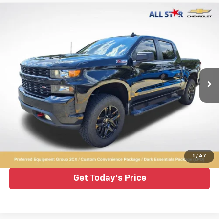
Compare Vehicle
Used
2022
Chevrolet Silverado 1500 LTD
$32,893
Custom Trail Boss
ALL STAR PRICE
Price Drop
All Star Chevrolet Baton Rouge
VIN:
1GCPYCEL9NZ196972
Stock:
TNZ196972
69,422 mi
Ext.
Int.
Click To Call
1
/
47
Get Today's Price