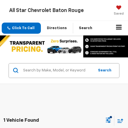
All Star Chevrolet Baton Rouge
Saved
Click To Call
Directions
Search
Search
1 Vehicle Found