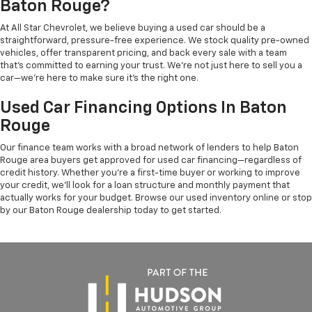
Baton Rouge?
At All Star Chevrolet, we believe buying a used car should be a
straightforward, pressure-free experience. We stock quality pre-owned
vehicles, offer transparent pricing, and back every sale with a team
that's committed to earning your trust. We're not just here to sell you a
car—we're here to make sure it's the right one.
Used Car Financing Options In Baton
Rouge
Our finance team works with a broad network of lenders to help Baton
Rouge area buyers get approved for used car financing—regardless of
credit history. Whether you're a first-time buyer or working to improve
your credit, we'll look for a loan structure and monthly payment that
actually works for your budget. Browse our used inventory online or stop
by our Baton Rouge dealership today to get started.