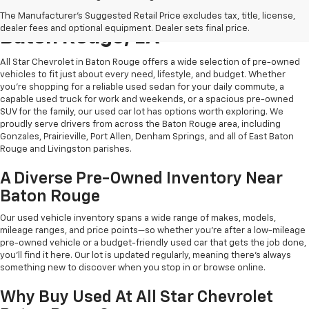
Shop Quality Used Cars In
The Manufacturer's Suggested Retail Price excludes tax, title, license,
dealer fees and optional equipment. Dealer sets final price.
Baton Rouge, LA
All Star Chevrolet in Baton Rouge offers a wide selection of pre-owned
vehicles to fit just about every need, lifestyle, and budget. Whether
you're shopping for a reliable used sedan for your daily commute, a
capable used truck for work and weekends, or a spacious pre-owned
SUV for the family, our used car lot has options worth exploring. We
proudly serve drivers from across the Baton Rouge area, including
Gonzales, Prairieville, Port Allen, Denham Springs, and all of East Baton
Rouge and Livingston parishes.
A Diverse Pre-Owned Inventory Near
Baton Rouge
Our used vehicle inventory spans a wide range of makes, models,
mileage ranges, and price points—so whether you're after a low-mileage
pre-owned vehicle or a budget-friendly used car that gets the job done,
you'll find it here. Our lot is updated regularly, meaning there's always
something new to discover when you stop in or browse online.
Why Buy Used At All Star Chevrolet