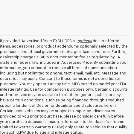
If provided, Advertised Price EXCLUDES all
optional
dealer offered
items, accessories, or product addendums optionally selected by the
purchaser, and official government charges, taxes and fees. Further,
dealership charges a $436 documentation fee as regulated by LA
state and federal law, included in Advertised Price. By submitting your
information, you consent to receive all forms of communication
including but not limited to phone, text, email, mail, etc. Message and
data rates may apply. Consent to these terms is not a condition of
purchase. You may opt out at any time. MPG based on model year EPA
mileage ratings. Use for comparison purposes only. Certain discounts
and incentives may be available to all of the general public, or may
have certain conditions, such as being financed through a required
specific lender, call Dealer for details or see disclosures herein.
Certain used vehicles may be subject to important disclosures
provided to you prior to purchase; please consider carefully before
your purchase decision. If made, references to the dealer’s Lifetime
Limited Powertrain Warranty (LLPW) only relate to vehicles that qualify
for such LLPW due to age and mileage status.