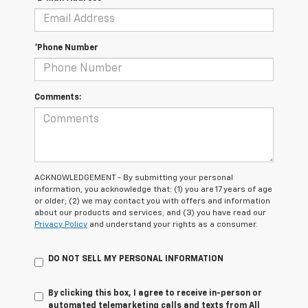
*Phone Number
Comments:
ACKNOWLEDGEMENT - By submitting your personal
information, you acknowledge that: (1) you are 17 years of age
or older; (2) we may contact you with offers and information
about our products and services; and (3) you have read our
Privacy Policy
and understand your rights as a consumer.
DO NOT SELL MY PERSONAL INFORMATION
By clicking this box, I agree to receive in-person or
automated telemarketing calls and texts from All