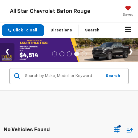
All Star Chevrolet Baton Rouge
Saved
Click To Call
Directions
Search
Search
No Vehicles Found