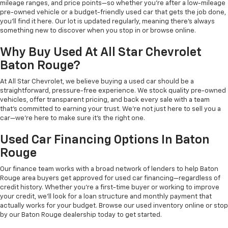
mileage ranges, and price points—so whether you're after a low-mileage
pre-owned vehicle or a budget-friendly used car that gets the job done,
you'll find it here. Our lot is updated regularly, meaning there's always
something new to discover when you stop in or browse online.
Why Buy Used At All Star Chevrolet
Baton Rouge?
At All Star Chevrolet, we believe buying a used car should be a
straightforward, pressure-free experience. We stock quality pre-owned
vehicles, offer transparent pricing, and back every sale with a team
that's committed to earning your trust. We're not just here to sell you a
car—we're here to make sure it's the right one.
Used Car Financing Options In Baton
Rouge
Our finance team works with a broad network of lenders to help Baton
Rouge area buyers get approved for used car financing—regardless of
credit history. Whether you're a first-time buyer or working to improve
your credit, we'll look for a loan structure and monthly payment that
actually works for your budget. Browse our used inventory online or stop
by our Baton Rouge dealership today to get started.