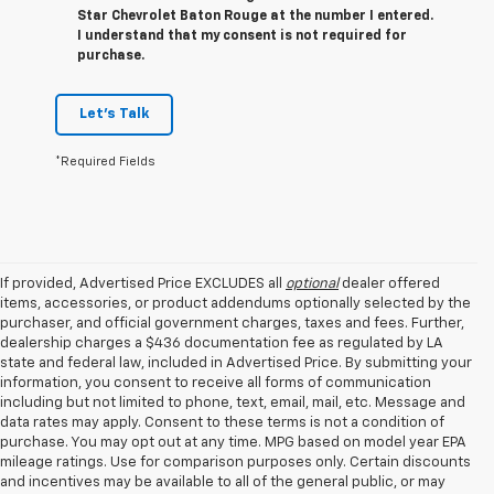
Star Chevrolet Baton Rouge at the number I entered.
I understand that my consent is not required for
purchase.
Let's Talk
*Required Fields
If provided, Advertised Price EXCLUDES all
optional
dealer offered
items, accessories, or product addendums optionally selected by the
purchaser, and official government charges, taxes and fees. Further,
dealership charges a $436 documentation fee as regulated by LA
state and federal law, included in Advertised Price. By submitting your
information, you consent to receive all forms of communication
including but not limited to phone, text, email, mail, etc. Message and
data rates may apply. Consent to these terms is not a condition of
purchase. You may opt out at any time. MPG based on model year EPA
mileage ratings. Use for comparison purposes only. Certain discounts
and incentives may be available to all of the general public, or may