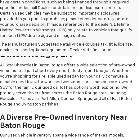
have certain conditions, such as being financed through a required
specific lender, call Dealer for details or see disclosures herein.
Certain used vehicles may be subject to important disclosures
provided to you prior to purchase; please consider carefully before
your purchase decision. If made, references to the dealer’s Lifetime
Limited Powertrain Warranty (LLPW) only relate to vehicles that qualify
for such LLPW due to age and mileage status.
Shop Quality Used Cars In
The Manufacturer's Suggested Retail Price excludes tax, title, license,
dealer fees and optional equipment. Dealer sets final price.
Baton Rouge, LA
All Star Chevrolet in Baton Rouge offers a wide selection of pre-owned
vehicles to fit just about every need, lifestyle, and budget. Whether
you're shopping for a reliable used sedan for your daily commute, a
capable used truck for work and weekends, or a spacious pre-owned
SUV for the family, our used car lot has options worth exploring. We
proudly serve drivers from across the Baton Rouge area, including
Gonzales, Prairieville, Port Allen, Denham Springs, and all of East Baton
Rouge and Livingston parishes.
A Diverse Pre-Owned Inventory Near
Baton Rouge
Our used vehicle inventory spans a wide range of makes, models,