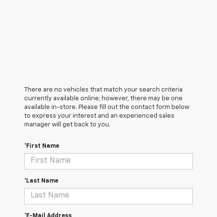
There are no vehicles that match your search criteria
currently available online; however, there may be one
available in-store. Please fill out the contact form below
to express your interest and an experienced sales
manager will get back to you.
*First Name
*Last Name
*E-Mail Address