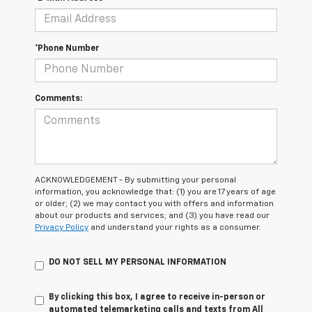
*Phone Number
Comments:
ACKNOWLEDGEMENT - By submitting your personal
information, you acknowledge that: (1) you are 17 years of age
or older; (2) we may contact you with offers and information
about our products and services; and (3) you have read our
Privacy Policy
and understand your rights as a consumer.
DO NOT SELL MY PERSONAL INFORMATION
By clicking this box, I agree to receive in-person or
automated telemarketing calls and texts from All