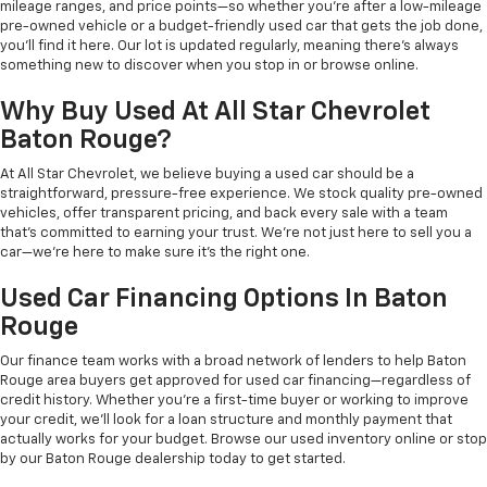
mileage ranges, and price points—so whether you're after a low-mileage
pre-owned vehicle or a budget-friendly used car that gets the job done,
you'll find it here. Our lot is updated regularly, meaning there's always
something new to discover when you stop in or browse online.
Why Buy Used At All Star Chevrolet
Baton Rouge?
At All Star Chevrolet, we believe buying a used car should be a
straightforward, pressure-free experience. We stock quality pre-owned
vehicles, offer transparent pricing, and back every sale with a team
that's committed to earning your trust. We're not just here to sell you a
car—we're here to make sure it's the right one.
Used Car Financing Options In Baton
Rouge
Our finance team works with a broad network of lenders to help Baton
Rouge area buyers get approved for used car financing—regardless of
credit history. Whether you're a first-time buyer or working to improve
your credit, we'll look for a loan structure and monthly payment that
actually works for your budget. Browse our used inventory online or stop
by our Baton Rouge dealership today to get started.