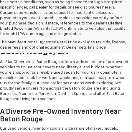
have certain conditions, such as being financed through a required
specific lender, call Dealer for details or see disclosures herein.
Certain used vehicles may be subject to important disclosures
provided to you prior to purchase; please consider carefully before
your purchase decision. If made, references to the dealer’s Lifetime
Limited Powertrain Warranty (LLPW) only relate to vehicles that qualify
for such LLPW due to age and mileage status.
Shop Quality Used Cars In
The Manufacturer's Suggested Retail Price excludes tax, title, license,
dealer fees and optional equipment. Dealer sets final price.
Baton Rouge, LA
All Star Chevrolet in Baton Rouge offers a wide selection of pre-owned
vehicles to fit just about every need, lifestyle, and budget. Whether
you're shopping for a reliable used sedan for your daily commute, a
capable used truck for work and weekends, or a spacious pre-owned
SUV for the family, our used car lot has options worth exploring. We
proudly serve drivers from across the Baton Rouge area, including
Gonzales, Prairieville, Port Allen, Denham Springs, and all of East Baton
Rouge and Livingston parishes.
A Diverse Pre-Owned Inventory Near
Baton Rouge
Our used vehicle inventory spans a wide range of makes, models,