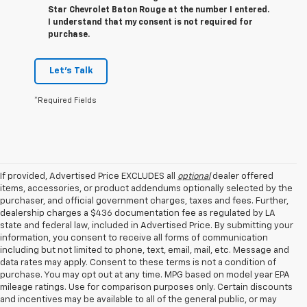
Star Chevrolet Baton Rouge at the number I entered.
I understand that my consent is not required for
purchase.
Let's Talk
*Required Fields
If provided, Advertised Price EXCLUDES all
optional
dealer offered
items, accessories, or product addendums optionally selected by the
purchaser, and official government charges, taxes and fees. Further,
dealership charges a $436 documentation fee as regulated by LA
state and federal law, included in Advertised Price. By submitting your
information, you consent to receive all forms of communication
including but not limited to phone, text, email, mail, etc. Message and
data rates may apply. Consent to these terms is not a condition of
purchase. You may opt out at any time. MPG based on model year EPA
mileage ratings. Use for comparison purposes only. Certain discounts
and incentives may be available to all of the general public, or may