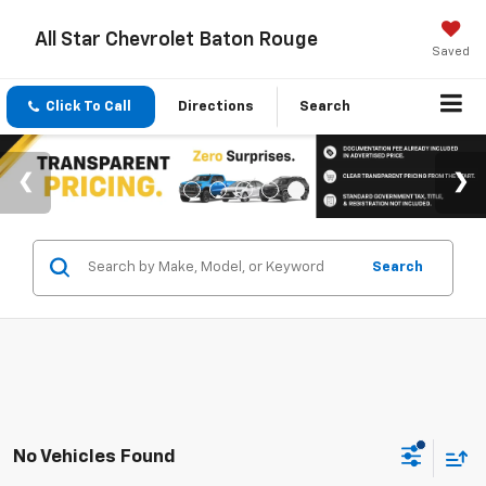
All Star Chevrolet Baton Rouge
Saved
Click To Call
Directions
Search
Search
No Vehicles Found