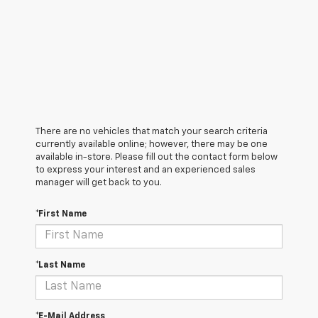
There are no vehicles that match your search criteria
currently available online; however, there may be one
available in-store. Please fill out the contact form below
to express your interest and an experienced sales
manager will get back to you.
*First Name
*Last Name
*E-Mail Address