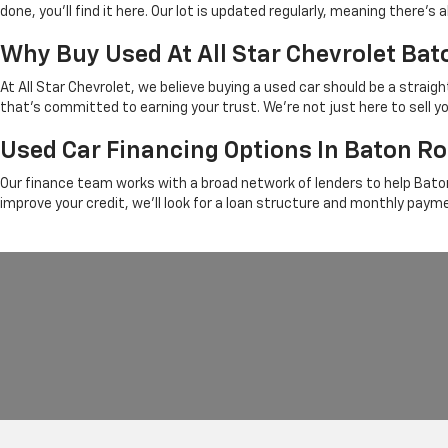
done, you'll find it here. Our lot is updated regularly, meaning there
Why Buy Used At All Star Chevrolet Ba
At All Star Chevrolet, we believe buying a used car should be a strai
that's committed to earning your trust. We're not just here to sell y
Used Car Financing Options In Baton R
Our finance team works with a broad network of lenders to help Baton
improve your credit, we'll look for a loan structure and monthly paym