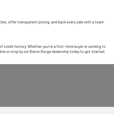
cles, offer transparent pricing, and back every sale with a team
 credit history. Whether you're a first-time buyer or working to
line or stop by our Baton Rouge dealership today to get started.