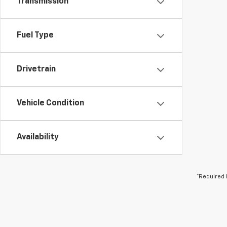
Transmission
Fuel Type
Drivetrain
Vehicle Condition
Availability
*Required 