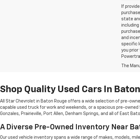
If provid
purchaser
state and
including
purchase
and incen
specific 
you prior
Powertrai
The Manuf
Shop Quality Used Cars In Bato
All Star Chevrolet in Baton Rouge offers a wide selection of pre-owne
capable used truck for work and weekends, or a spacious pre-owned SU
Gonzales, Prairieville, Port Allen, Denham Springs, and all of East Ba
A Diverse Pre-Owned Inventory Near B
Our used vehicle inventory spans a wide range of makes, models, mil