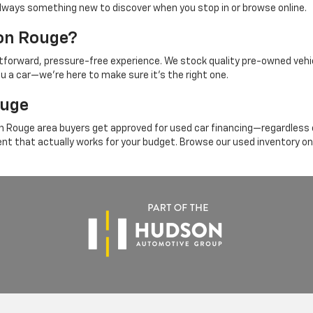
's always something new to discover when you stop in or browse online.
ton Rouge?
ghtforward, pressure-free experience. We stock quality pre-owned vehi
ou a car—we're here to make sure it's the right one.
ouge
 Rouge area buyers get approved for used car financing—regardless of
ent that actually works for your budget. Browse our used inventory on