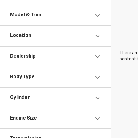
Model & Trim
Location
There are
Dealership
contact f
Body Type
Cylinder
Engine Size