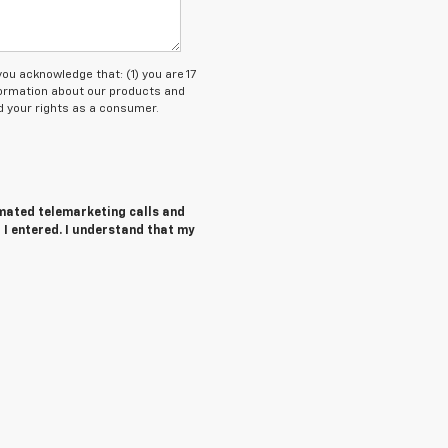
 acknowledge that: (1) you are 17
nformation about our products and
 your rights as a consumer.
tomated telemarketing calls and
 I entered. I understand that my