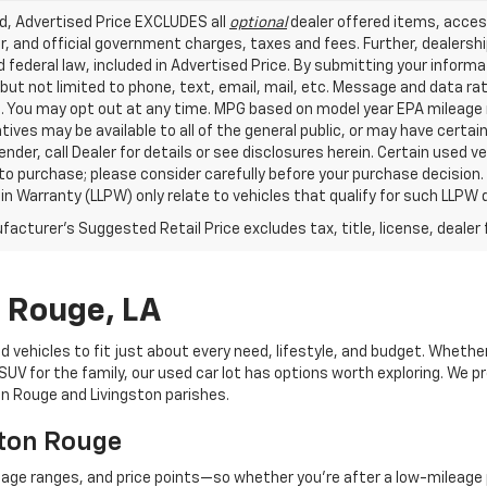
ed, Advertised Price EXCLUDES all
optional
dealer offered items, acces
, and official government charges, taxes and fees. Further, dealers
 federal law, included in Advertised Price. By submitting your inform
 but not limited to phone, text, email, mail, etc. Message and data r
. You may opt out at any time. MPG based on model year EPA mileage r
tives may be available to all of the general public, or may have certa
lender, call Dealer for details or see disclosures herein. Certain used
 to purchase; please consider carefully before your purchase decision.
n Warranty (LLPW) only relate to vehicles that qualify for such LLPW
acturer's Suggested Retail Price excludes tax, title, license, dealer 
n Rouge, LA
d vehicles to fit just about every need, lifestyle, and budget. Whethe
V for the family, our used car lot has options worth exploring. We pr
ton Rouge and Livingston parishes.
aton Rouge
eage ranges, and price points—so whether you're after a low-mileage 