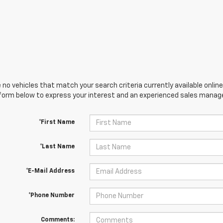
 no vehicles that match your search criteria currently available online
orm below to express your interest and an experienced sales manager
*First Name
*Last Name
*E-Mail Address
*Phone Number
Comments: