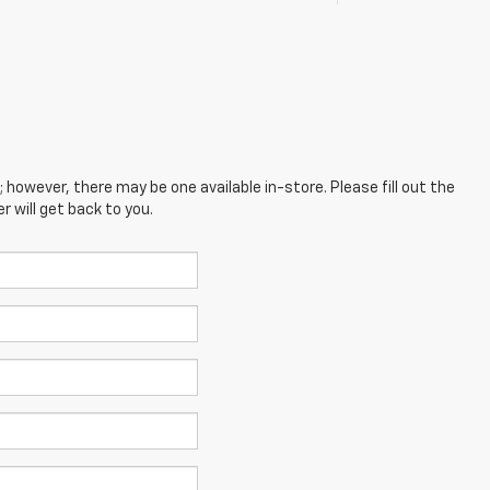
; however, there may be one available in-store. Please fill out the
 will get back to you.