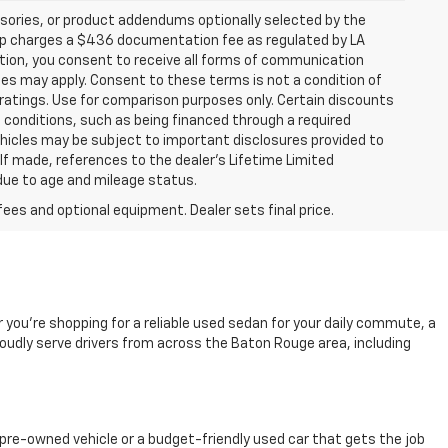
sories, or product addendums optionally selected by the
hip charges a $436 documentation fee as regulated by LA
ation, you consent to receive all forms of communication
ates may apply. Consent to these terms is not a condition of
atings. Use for comparison purposes only. Certain discounts
in conditions, such as being financed through a required
 vehicles may be subject to important disclosures provided to
 If made, references to the dealer’s Lifetime Limited
 due to age and mileage status.
fees and optional equipment. Dealer sets final price.
r you're shopping for a reliable used sedan for your daily commute, a
oudly serve drivers from across the Baton Rouge area, including
pre-owned vehicle or a budget-friendly used car that gets the job