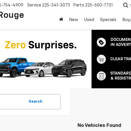
5-754-4909
Service
225-341-3073
Parts
225-650-7731
 Rouge
New
Used
Specials
Buy/
Search
No Vehicles Found