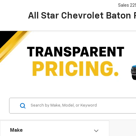
Sales
22
All Star Chevrolet Baton
Make