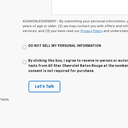
ACKNOWLEDGEMENT - By submitting your personal information, you
years of age or older; (2) we may contact you with offers and i
services; and (3) you have read our
Privacy Policy
and understand
DO NOT SELL MY PERSONAL INFORMATION
By clicking this box, I agree to receive in-person or au
texts from All Star Chevrolet Baton Rouge at the number
consent is not required for purchase.
Let's Talk
Fields