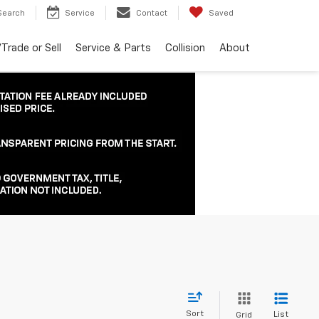
Search
Service
Contact
Saved
Trade or Sell
Service & Parts
Collision
About
Sort
List
Grid