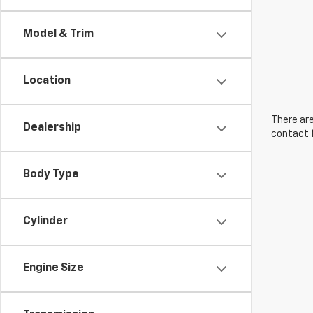
Model & Trim
Location
There are
Dealership
contact f
Body Type
Cylinder
Engine Size