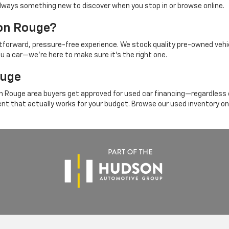
's always something new to discover when you stop in or browse online.
ton Rouge?
ghtforward, pressure-free experience. We stock quality pre-owned vehi
ou a car—we're here to make sure it's the right one.
ouge
 Rouge area buyers get approved for used car financing—regardless of
ent that actually works for your budget. Browse our used inventory on