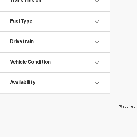
Transmission
Fuel Type
Drivetrain
Vehicle Condition
Availability
*Required 