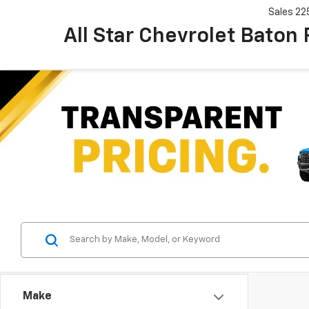
Sales
22
All Star Chevrolet Baton
Make