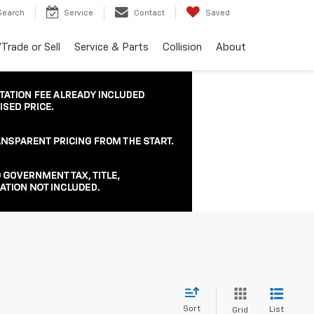
Search
Service
Contact
Saved
Trade or Sell
Service & Parts
Collision
About
Sort
List
Grid