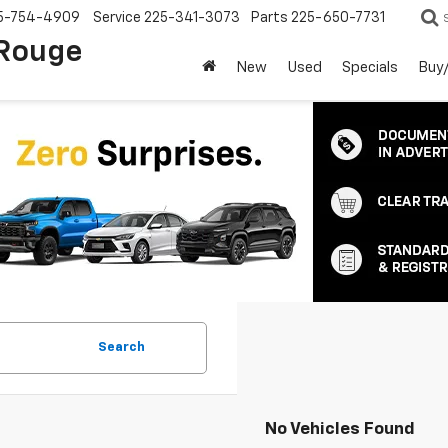
5-754-4909
Service
225-341-3073
Parts
225-650-7731
 Rouge
New
Used
Specials
Buy/
Search
No Vehicles Found