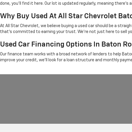
done, you'll find it here. Our lot is updated regularly, meaning there
Why Buy Used At All Star Chevrolet Ba
At All Star Chevrolet, we believe buying a used car should be a strai
that's committed to earning your trust. We're not just here to sell y
Used Car Financing Options In Baton R
Our finance team works with a broad network of lenders to help Baton
improve your credit, we'll look for a loan structure and monthly paym