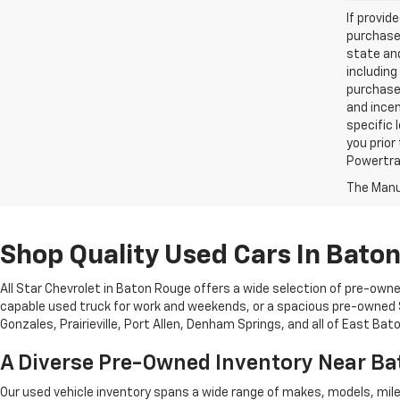
If provid
purchaser
state and
including
purchase
and incen
specific 
you prior
Powertrai
The Manuf
Shop Quality Used Cars In Bato
All Star Chevrolet in Baton Rouge offers a wide selection of pre-owne
capable used truck for work and weekends, or a spacious pre-owned SU
Gonzales, Prairieville, Port Allen, Denham Springs, and all of East Ba
A Diverse Pre-Owned Inventory Near B
Our used vehicle inventory spans a wide range of makes, models, mil