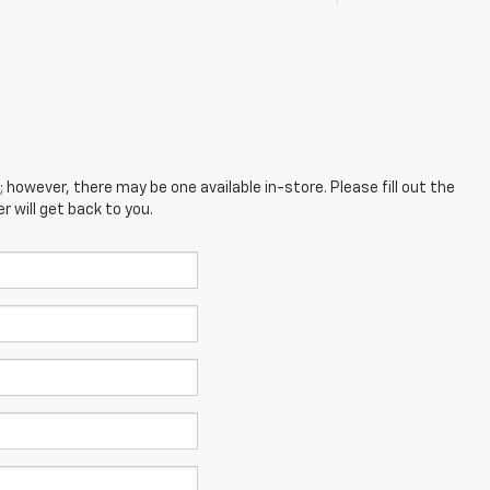
; however, there may be one available in-store. Please fill out the
 will get back to you.