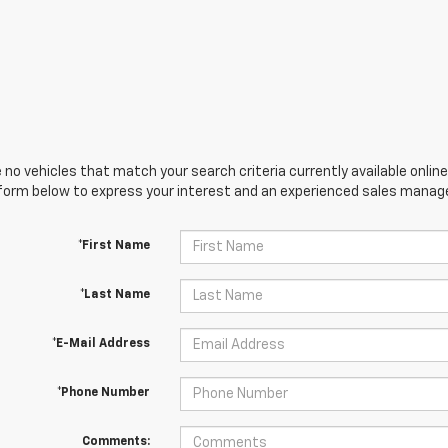
 no vehicles that match your search criteria currently available online
orm below to express your interest and an experienced sales manager
*First Name
*Last Name
*E-Mail Address
*Phone Number
Comments: