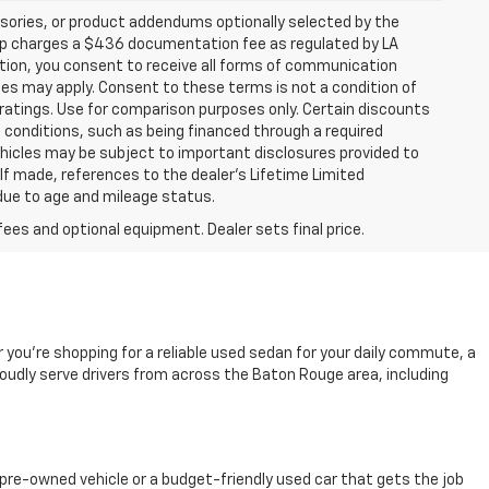
sories, or product addendums optionally selected by the
hip charges a $436 documentation fee as regulated by LA
ation, you consent to receive all forms of communication
ates may apply. Consent to these terms is not a condition of
atings. Use for comparison purposes only. Certain discounts
in conditions, such as being financed through a required
 vehicles may be subject to important disclosures provided to
 If made, references to the dealer’s Lifetime Limited
 due to age and mileage status.
fees and optional equipment. Dealer sets final price.
r you're shopping for a reliable used sedan for your daily commute, a
oudly serve drivers from across the Baton Rouge area, including
pre-owned vehicle or a budget-friendly used car that gets the job