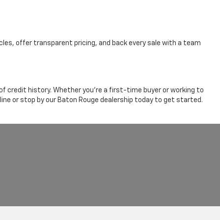
cles, offer transparent pricing, and back every sale with a team
 credit history. Whether you're a first-time buyer or working to
line or stop by our Baton Rouge dealership today to get started.