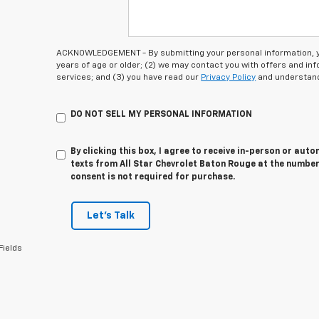
ACKNOWLEDGEMENT - By submitting your personal information, you
years of age or older; (2) we may contact you with offers and i
services; and (3) you have read our
Privacy Policy
and understand
DO NOT SELL MY PERSONAL INFORMATION
By clicking this box, I agree to receive in-person or au
texts from All Star Chevrolet Baton Rouge at the number
consent is not required for purchase.
Let's Talk
Fields