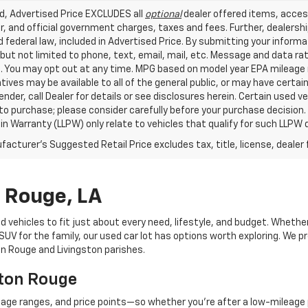
ed, Advertised Price EXCLUDES all
optional
dealer offered items, acces
, and official government charges, taxes and fees. Further, dealers
 federal law, included in Advertised Price. By submitting your inform
 but not limited to phone, text, email, mail, etc. Message and data r
. You may opt out at any time. MPG based on model year EPA mileage r
tives may be available to all of the general public, or may have certa
lender, call Dealer for details or see disclosures herein. Certain used
 to purchase; please consider carefully before your purchase decision.
n Warranty (LLPW) only relate to vehicles that qualify for such LLPW
acturer's Suggested Retail Price excludes tax, title, license, dealer 
n Rouge, LA
d vehicles to fit just about every need, lifestyle, and budget. Whethe
V for the family, our used car lot has options worth exploring. We pr
ton Rouge and Livingston parishes.
aton Rouge
eage ranges, and price points—so whether you're after a low-mileage 