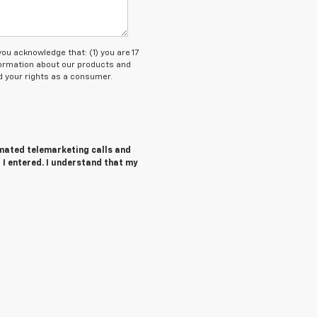
 acknowledge that: (1) you are 17
nformation about our products and
 your rights as a consumer.
tomated telemarketing calls and
 I entered. I understand that my