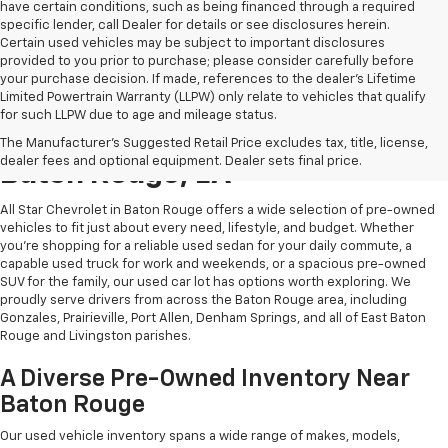
have certain conditions, such as being financed through a required
specific lender, call Dealer for details or see disclosures herein.
Certain used vehicles may be subject to important disclosures
provided to you prior to purchase; please consider carefully before
your purchase decision. If made, references to the dealer’s Lifetime
Limited Powertrain Warranty (LLPW) only relate to vehicles that qualify
for such LLPW due to age and mileage status.
Shop Quality Used Cars In
The Manufacturer's Suggested Retail Price excludes tax, title, license,
dealer fees and optional equipment. Dealer sets final price.
Baton Rouge, LA
All Star Chevrolet in Baton Rouge offers a wide selection of pre-owned
vehicles to fit just about every need, lifestyle, and budget. Whether
you're shopping for a reliable used sedan for your daily commute, a
capable used truck for work and weekends, or a spacious pre-owned
SUV for the family, our used car lot has options worth exploring. We
proudly serve drivers from across the Baton Rouge area, including
Gonzales, Prairieville, Port Allen, Denham Springs, and all of East Baton
Rouge and Livingston parishes.
A Diverse Pre-Owned Inventory Near
Baton Rouge
Our used vehicle inventory spans a wide range of makes, models,