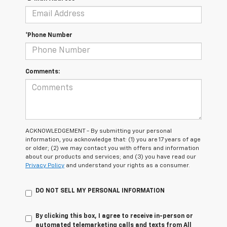
*Phone Number
Comments:
ACKNOWLEDGEMENT - By submitting your personal
information, you acknowledge that: (1) you are 17 years of age
or older; (2) we may contact you with offers and information
about our products and services; and (3) you have read our
Privacy Policy
and understand your rights as a consumer.
DO NOT SELL MY PERSONAL INFORMATION
By clicking this box, I agree to receive in-person or
automated telemarketing calls and texts from All