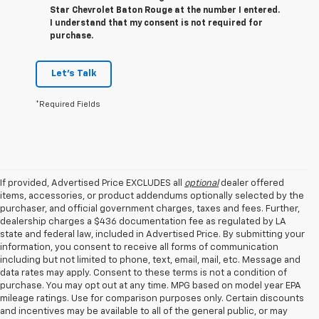
Star Chevrolet Baton Rouge at the number I entered.
I understand that my consent is not required for
purchase.
Let's Talk
*Required Fields
If provided, Advertised Price EXCLUDES all
optional
dealer offered
items, accessories, or product addendums optionally selected by the
purchaser, and official government charges, taxes and fees. Further,
dealership charges a $436 documentation fee as regulated by LA
state and federal law, included in Advertised Price. By submitting your
information, you consent to receive all forms of communication
including but not limited to phone, text, email, mail, etc. Message and
data rates may apply. Consent to these terms is not a condition of
purchase. You may opt out at any time. MPG based on model year EPA
mileage ratings. Use for comparison purposes only. Certain discounts
and incentives may be available to all of the general public, or may