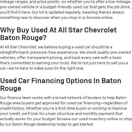
mileage ranges, and price points—so whether you're after a low-mileage
pre-owned vehicle or a budget-friendly used car that gets the job done,
you'll find it here. Our lot is updated regularly, meaning there's always
something new to discover when you stop in or browse online.
Why Buy Used At All Star Chevrolet
Baton Rouge?
At All Star Chevrolet, we believe buying a used car should be a
straightforward, pressure-free experience. We stock quality pre-owned
vehicles, offer transparent pricing, and back every sale with a team
that's committed to earning your trust. We're not just here to sell you a
car—we're here to make sure it's the right one.
Used Car Financing Options In Baton
Rouge
Our finance team works with a broad network of lenders to help Baton
Rouge area buyers get approved for used car financing—regardless of
credit history. Whether you're a first-time buyer or working to improve
your credit, we'll look for a loan structure and monthly payment that
actually works for your budget. Browse our used inventory online or stop
by our Baton Rouge dealership today to get started.