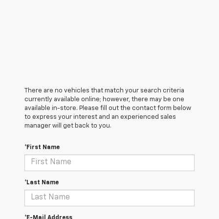
There are no vehicles that match your search criteria
currently available online; however, there may be one
available in-store. Please fill out the contact form below
to express your interest and an experienced sales
manager will get back to you.
*First Name
*Last Name
*E-Mail Address