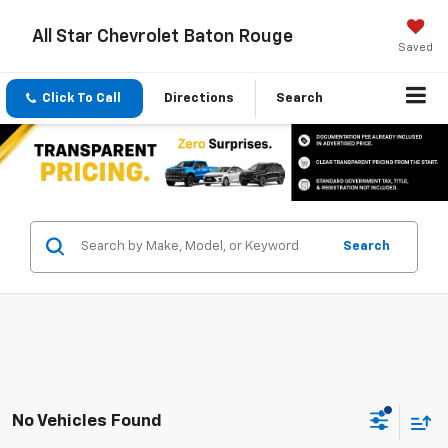
All Star Chevrolet Baton Rouge
Saved
Click To Call
Directions
Search
Search
No Vehicles Found