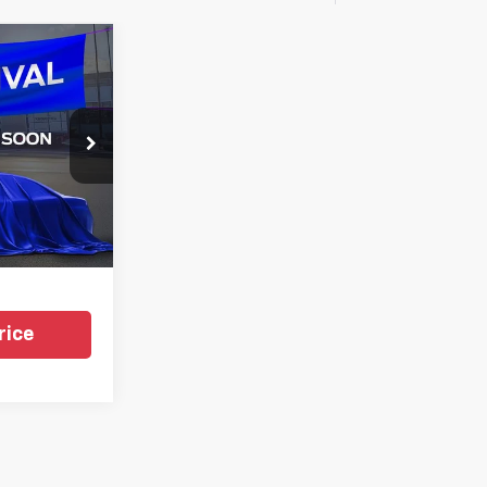
1
CE
gs
k:
TKEA61369
i
Ext.
Int.
rice