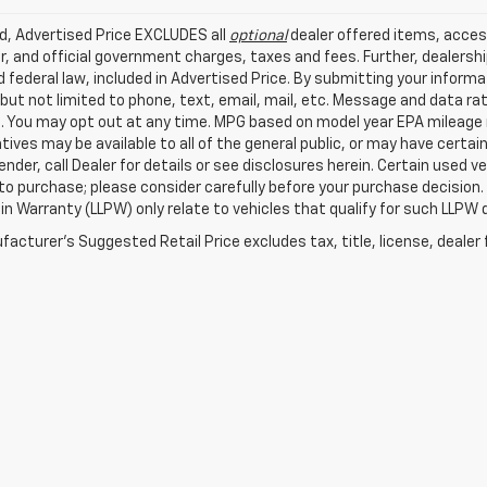
ed, Advertised Price EXCLUDES all
optional
dealer offered items, acces
, and official government charges, taxes and fees. Further, dealers
 federal law, included in Advertised Price. By submitting your inform
 but not limited to phone, text, email, mail, etc. Message and data r
. You may opt out at any time. MPG based on model year EPA mileage r
tives may be available to all of the general public, or may have certa
lender, call Dealer for details or see disclosures herein. Certain used
 to purchase; please consider carefully before your purchase decision.
n Warranty (LLPW) only relate to vehicles that qualify for such LLPW
acturer's Suggested Retail Price excludes tax, title, license, dealer 