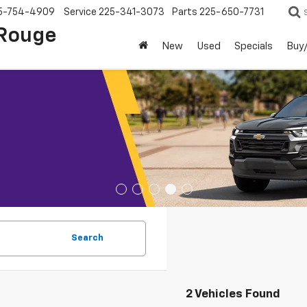
5-754-4909
Service
225-341-3073
Parts
225-650-7731
 Rouge
New
Used
Specials
Buy/
Search
2 Vehicles Found