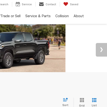
Search
Service
Contact
Saved
Trade or Sell
Service & Parts
Collision
About
Sort
List
Grid