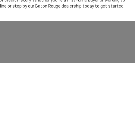
 credit history. Whether you're a first-time buyer or working to
line or stop by our Baton Rouge dealership today to get started.
olet Baton Rouge
|
11377 AIRLINE HWY,
BATON