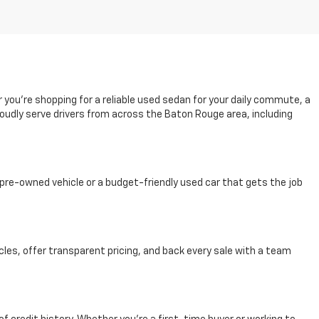
r you're shopping for a reliable used sedan for your daily commute, a
oudly serve drivers from across the Baton Rouge area, including
pre-owned vehicle or a budget-friendly used car that gets the job
cles, offer transparent pricing, and back every sale with a team