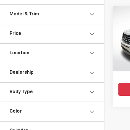
Co
Model & Trim
Use
Expe
Price
Pric
All 
VIN:
1F
Location
105,37
Dealership
Body Type
Color