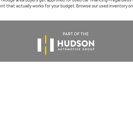
 Rouge area buyers get approved for used car financing—regardless of
ent that actually works for your budget. Browse our used inventory on
Use
|
Privacy Notice
|
DO NOT SELL MY PERSONAL INFORMATION
| All Star Chevr