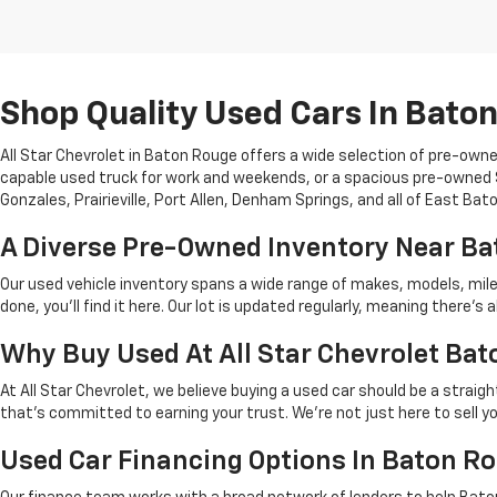
Shop Quality Used Cars In Bato
All Star Chevrolet in Baton Rouge offers a wide selection of pre-owne
capable used truck for work and weekends, or a spacious pre-owned SU
Gonzales, Prairieville, Port Allen, Denham Springs, and all of East Ba
A Diverse Pre-Owned Inventory Near B
Our used vehicle inventory spans a wide range of makes, models, mil
done, you'll find it here. Our lot is updated regularly, meaning there
Why Buy Used At All Star Chevrolet Ba
At All Star Chevrolet, we believe buying a used car should be a strai
that's committed to earning your trust. We're not just here to sell y
Used Car Financing Options In Baton R