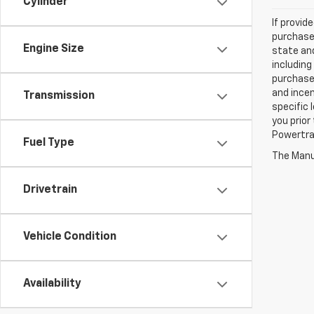
Cylinder
If provid
purchaser
Engine Size
state and
including
purchase
and incen
Transmission
specific 
you prior
Powertrai
Fuel Type
The Manuf
Drivetrain
Vehicle Condition
Availability