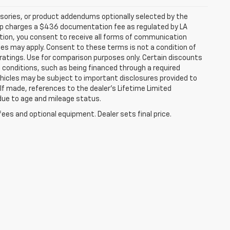
sories, or product addendums optionally selected by the
hip charges a $436 documentation fee as regulated by LA
ation, you consent to receive all forms of communication
ates may apply. Consent to these terms is not a condition of
atings. Use for comparison purposes only. Certain discounts
in conditions, such as being financed through a required
 vehicles may be subject to important disclosures provided to
 If made, references to the dealer’s Lifetime Limited
 due to age and mileage status.
fees and optional equipment. Dealer sets final price.