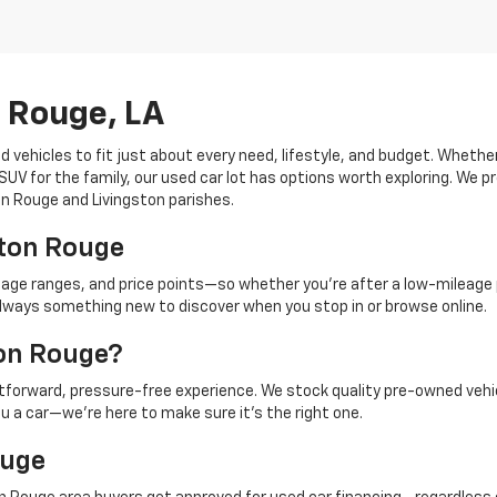
n Rouge, LA
d vehicles to fit just about every need, lifestyle, and budget. Whethe
V for the family, our used car lot has options worth exploring. We pr
ton Rouge and Livingston parishes.
aton Rouge
eage ranges, and price points—so whether you're after a low-mileage 
's always something new to discover when you stop in or browse online.
ton Rouge?
ghtforward, pressure-free experience. We stock quality pre-owned vehi
ou a car—we're here to make sure it's the right one.
ouge