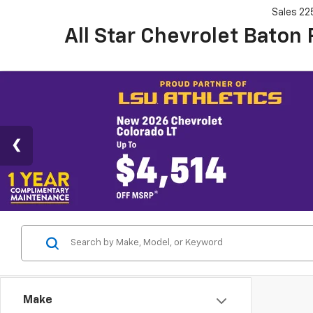
Sales
22
All Star Chevrolet Baton
Make