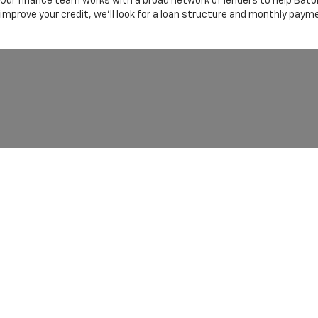
Our finance team works with a broad network of lenders to help Baton
improve your credit, we'll look for a loan structure and monthly paym
Copyright © 2026
by
DealerOn
|
Sitemap
|
Privacy
|
Terms Of 
ROUGE,
LA
70816
| Sales:
225-754-4909