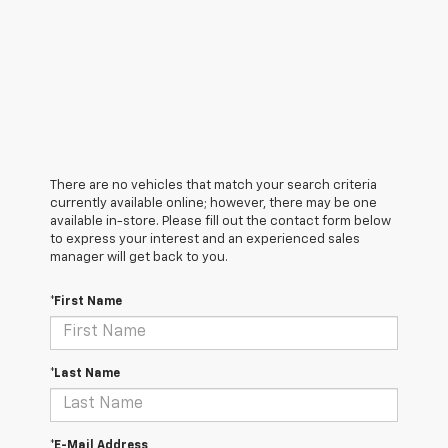
There are no vehicles that match your search criteria
currently available online; however, there may be one
available in-store. Please fill out the contact form below
to express your interest and an experienced sales
manager will get back to you.
*First Name
*Last Name
*E-Mail Address