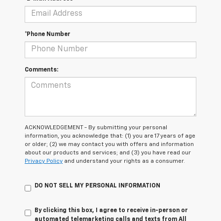
*Phone Number
Comments:
ACKNOWLEDGEMENT - By submitting your personal
information, you acknowledge that: (1) you are 17 years of age
or older; (2) we may contact you with offers and information
about our products and services; and (3) you have read our
Privacy Policy
and understand your rights as a consumer.
DO NOT SELL MY PERSONAL INFORMATION
By clicking this box, I agree to receive in-person or
automated telemarketing calls and texts from All