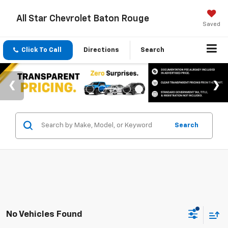
All Star Chevrolet Baton Rouge
Saved
Click To Call
Directions
Search
Search
No Vehicles Found