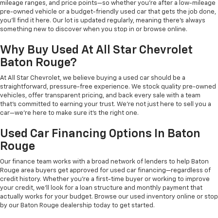
mileage ranges, and price points—so whether you're after a low-mileage
pre-owned vehicle or a budget-friendly used car that gets the job done,
you'll find it here. Our lot is updated regularly, meaning there's always
something new to discover when you stop in or browse online.
Why Buy Used At All Star Chevrolet
Baton Rouge?
At All Star Chevrolet, we believe buying a used car should be a
straightforward, pressure-free experience. We stock quality pre-owned
vehicles, offer transparent pricing, and back every sale with a team
that's committed to earning your trust. We're not just here to sell you a
car—we're here to make sure it's the right one.
Used Car Financing Options In Baton
Rouge
Our finance team works with a broad network of lenders to help Baton
Rouge area buyers get approved for used car financing—regardless of
credit history. Whether you're a first-time buyer or working to improve
your credit, we'll look for a loan structure and monthly payment that
actually works for your budget. Browse our used inventory online or stop
by our Baton Rouge dealership today to get started.