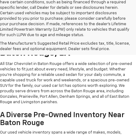
have certain conditions, such as being financed through a required
specific lender, call Dealer for details or see disclosures herein.
Certain used vehicles may be subject to important disclosures
provided to you prior to purchase; please consider carefully before
your purchase decision. If made, references to the dealer’s Lifetime
Limited Powertrain Warranty (LLPW) only relate to vehicles that qualify
for such LLPW due to age and mileage status.
Shop Quality Used Cars In
The Manufacturer's Suggested Retail Price excludes tax, title, license,
dealer fees and optional equipment. Dealer sets final price.
Baton Rouge, LA
All Star Chevrolet in Baton Rouge offers a wide selection of pre-owned
vehicles to fit just about every need, lifestyle, and budget. Whether
you're shopping for a reliable used sedan for your daily commute, a
capable used truck for work and weekends, or a spacious pre-owned
SUV for the family, our used car lot has options worth exploring. We
proudly serve drivers from across the Baton Rouge area, including
Gonzales, Prairieville, Port Allen, Denham Springs, and all of East Baton
Rouge and Livingston parishes.
A Diverse Pre-Owned Inventory Near
Baton Rouge
Our used vehicle inventory spans a wide range of makes, models,