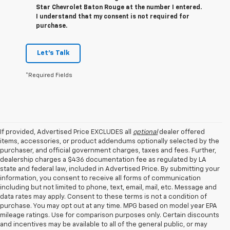
Star Chevrolet Baton Rouge at the number I entered.
I understand that my consent is not required for
purchase.
Let's Talk
*Required Fields
If provided, Advertised Price EXCLUDES all
optional
dealer offered
items, accessories, or product addendums optionally selected by the
purchaser, and official government charges, taxes and fees. Further,
dealership charges a $436 documentation fee as regulated by LA
state and federal law, included in Advertised Price. By submitting your
information, you consent to receive all forms of communication
including but not limited to phone, text, email, mail, etc. Message and
data rates may apply. Consent to these terms is not a condition of
purchase. You may opt out at any time. MPG based on model year EPA
mileage ratings. Use for comparison purposes only. Certain discounts
and incentives may be available to all of the general public, or may